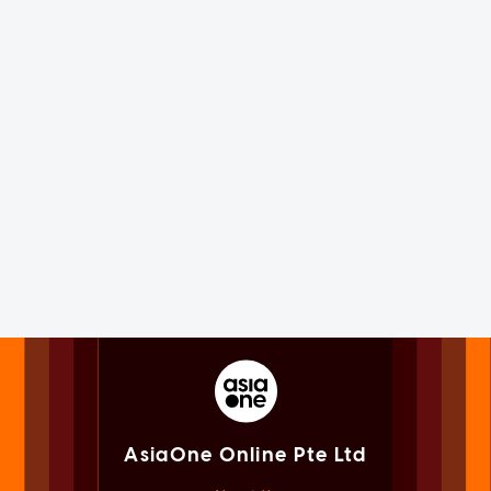
AsiaOne Online Pte Ltd