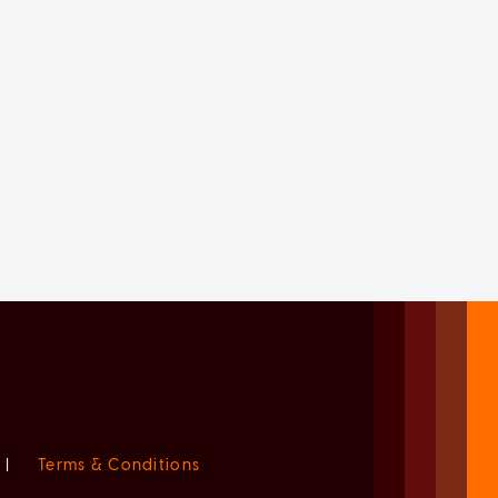
|
Terms & Conditions