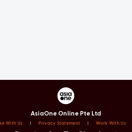
AsiaOne Online Pte Ltd
se With Us
|
Privacy Statement
|
Work With Us