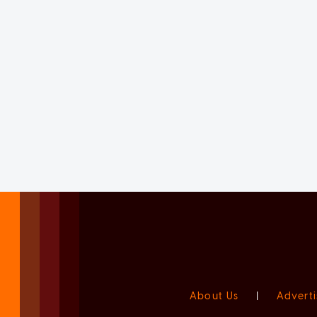
About Us
|
Adverti