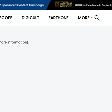
SCOPE
DIGICULT
EARTHONE
MORE
more information)
.