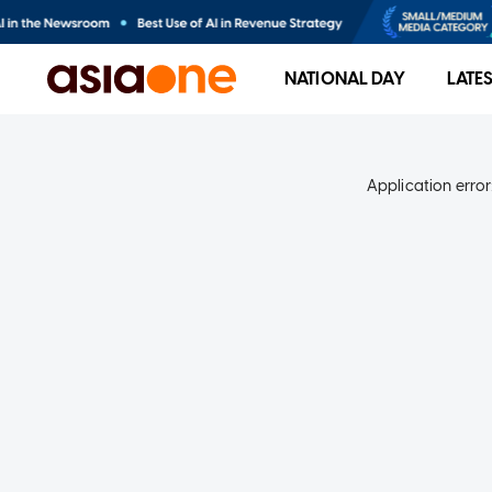
NATIONAL DAY
LATE
Application error