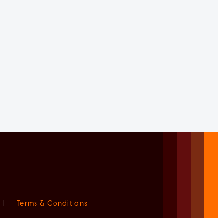
|
Terms & Conditions