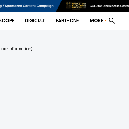
SCOPE
DIGICULT
EARTHONE
MORE
more information)
.