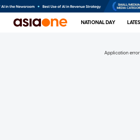
NATIONAL DAY
LATE
Application error