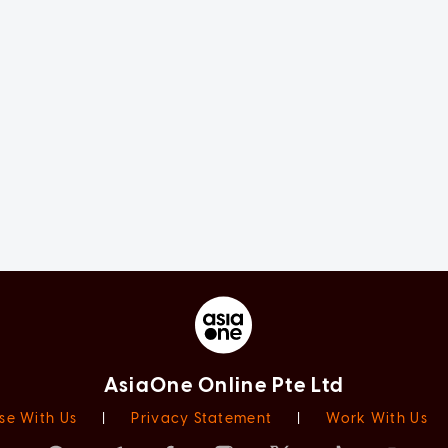
AsiaOne Online Pte Ltd
se With Us
|
Privacy Statement
|
Work With Us