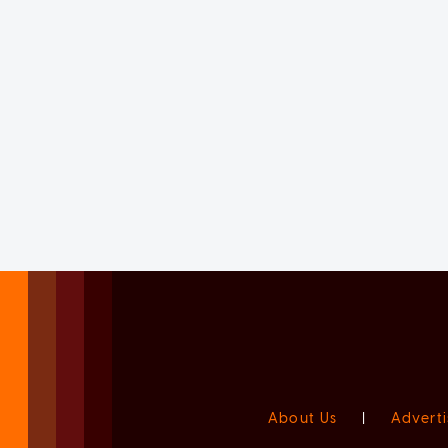
About Us
|
Adverti