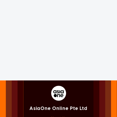
AsiaOne Online Pte Ltd