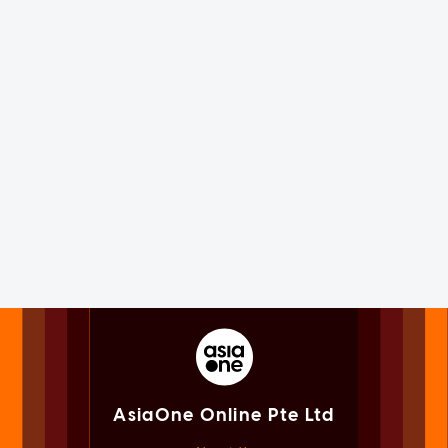
AsiaOne Online Pte Ltd