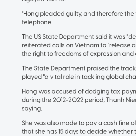
"Hong pleaded guilty, and therefore the t
telephone.
The US State Department said it was "d
reiterated calls on Vietnam to "release a
the right to freedoms of expression and 
The State Department praised the track 
played "a vital role in tackling global cha
Hong was accused of dodging tax paymen
during the 2012-2022 period, Thanh Nie
saying.
She was also made to pay a cash fine of
that she has 15 days to decide whether t