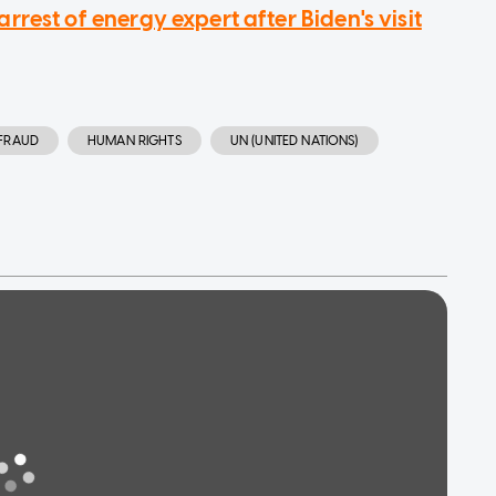
rest of energy expert after Biden's visit
FRAUD
HUMAN RIGHTS
UN (UNITED NATIONS)