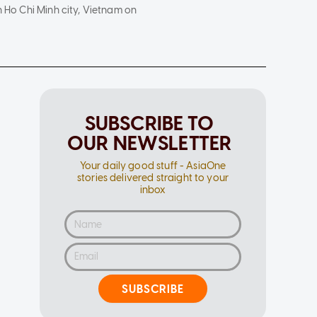
n Ho Chi Minh city, Vietnam on
SUBSCRIBE TO
OUR NEWSLETTER
Your daily good stuff - AsiaOne
stories delivered straight to your
inbox
SUBSCRIBE