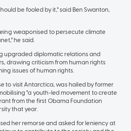
should be fooled by it," said Ben Swanton,
 being weaponised to persecute climate
net," he said.
ing upgraded diplomatic relations and
rs, drawing criticism from human rights
ning issues of human rights.
 to visit Antarctica, was hailed by former
mobilising "a youth-led movement to create
rant from the first Obama Foundation
ity that year.
sed her remorse and asked for leniency at