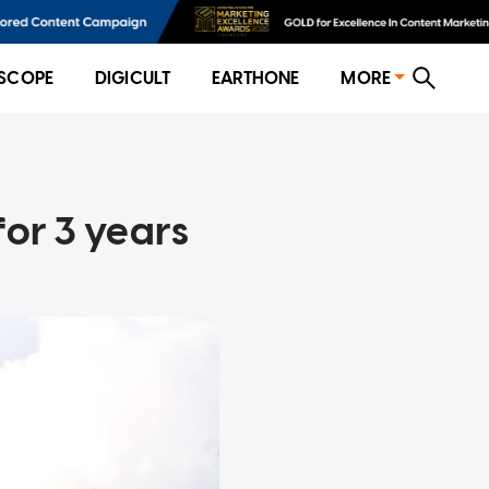
SCOPE
DIGICULT
EARTHONE
MORE
for 3 years