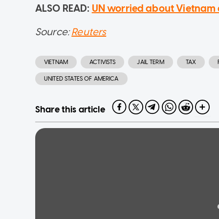
ALSO READ:
UN worried about Vietnam ar
Source:
Reuters
VIETNAM
ACTIVISTS
JAIL TERM
TAX
UNITED STATES OF AMERICA
Share this article