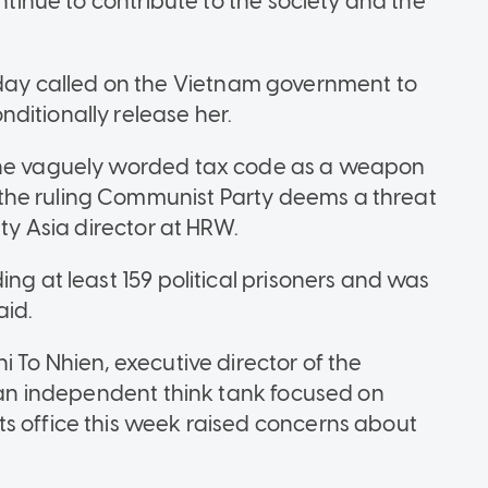
ontinue to contribute to the society and the
y called on the Vietnam government to
ditionally release her.
 the vaguely worded tax code as a weapon
the ruling Communist Party deems a threat
uty Asia director at HRW.
ing at least 159 political prisoners and was
aid.
i To Nhien, executive director of the
, an independent think tank focused on
s office this week raised concerns about