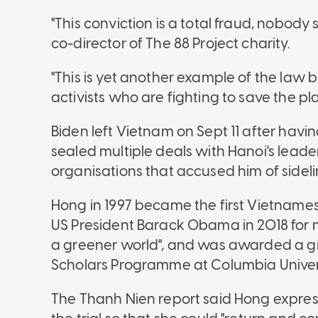
"This conviction is a total fraud, nobody 
co-director of The 88 Project charity.
"This is yet another example of the law
activists who are fighting to save the pla
Biden left Vietnam on Sept 11 after hav
sealed multiple deals with Hanoi's leade
organisations that accused him of sideli
Hong in 1997 became the first Vietnamese
US President Barack Obama in 2018 for 
a greener world", and was awarded a g
Scholars Programme at Columbia Univers
The Thanh Nien report said Hong expres