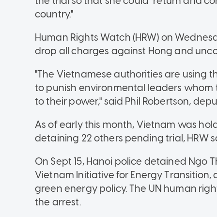
the trial so that she could "return and c
country."
Human Rights Watch (HRW) on Wednesda
drop all charges against Hong and uncon
"The Vietnamese authorities are using
to punish environmental leaders whom 
to their power," said Phil Robertson, dep
As of early this month, Vietnam was hold
detaining 22 others pending trial, HRW s
On Sept 15, Hanoi police detained Ngo Th
Vietnam Initiative for Energy Transition
green energy policy. The UN human right
the arrest.