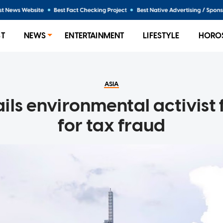
ST
NEWS
ENTERTAINMENT
LIFESTYLE
HORO
ASIA
ils environmental activist 
for tax fraud