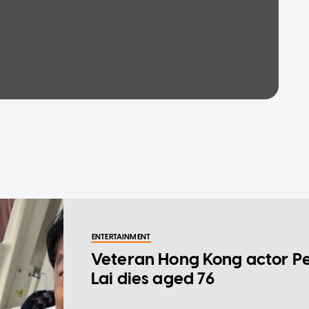
ENTERTAINMENT
Veteran Hong Kong actor P
Lai dies aged 76