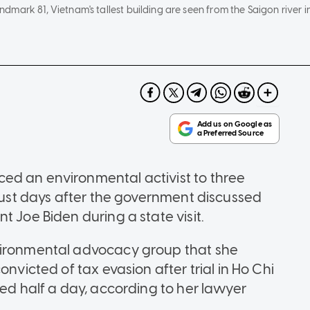
mark 81, Vietnam's tallest building are seen from the Saigon river i
ed an environmental activist to three
 just days after the government discussed
t Joe Biden during a state visit.
vironmental advocacy group that she
onvicted of tax evasion after trial in Ho Chi
ted half a day, according to her lawyer