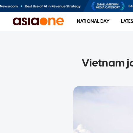
NATIONAL DAY
LATE
Vietnam ja