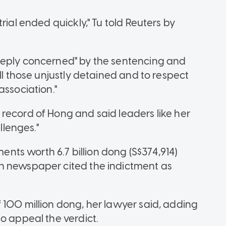
rial ended quickly," Tu told Reuters by
eeply concerned" by the sentencing and
ll those unjustly detained and to respect
association."
record of Hong and said leaders like her
llenges."
ts worth 6.7 billion dong (S$374,914)
n newspaper cited the indictment as
 100 million dong, her lawyer said, adding
o appeal the verdict.