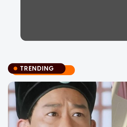
TRENDING
TRENDING