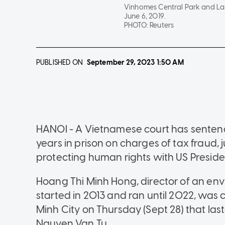
Vinhomes Central Park and Land
June 6, 2019.
PHOTO:
Reuters
PUBLISHED ON
September 29, 2023
1:50 AM
HANOI - A Vietnamese court has sentenc
years in prison on charges of tax fraud,
protecting human rights with US Presiden
Hoang Thi Minh Hong, director of an en
started in 2013 and ran until 2022, was c
Minh City on Thursday (Sept 28) that las
Nguyen Van Tu.