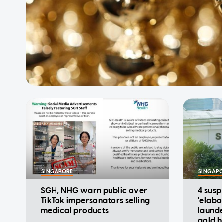
SINGAPORE
SINGAP
SGH, NHG warn public over
4 sus
TikTok impersonators selling
'elab
medical products
laund
gold h