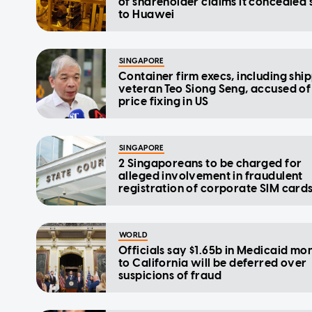
of shareholder claims it concealed 
to Huawei
SINGAPORE
Container firm execs, including shi
veteran Teo Siong Seng, accused of
price fixing in US
SINGAPORE
2 Singaporeans to be charged for
alleged involvement in fraudulent
registration of corporate SIM card
WORLD
Officials say $1.65b in Medicaid mo
to California will be deferred over
suspicions of fraud