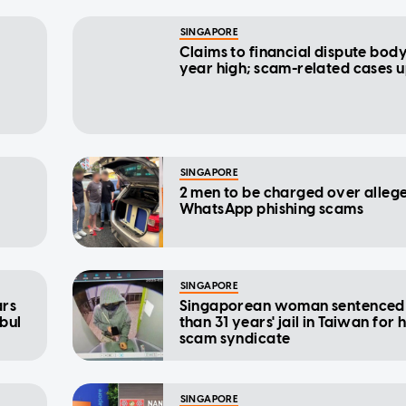
SINGAPORE
Claims to financial dispute body
year high; scam-related cases 
SINGAPORE
2 men to be charged over alleg
WhatsApp phishing scams
SINGAPORE
ars
Singaporean woman sentenced
nbul
than 31 years' jail in Taiwan for 
scam syndicate
SINGAPORE