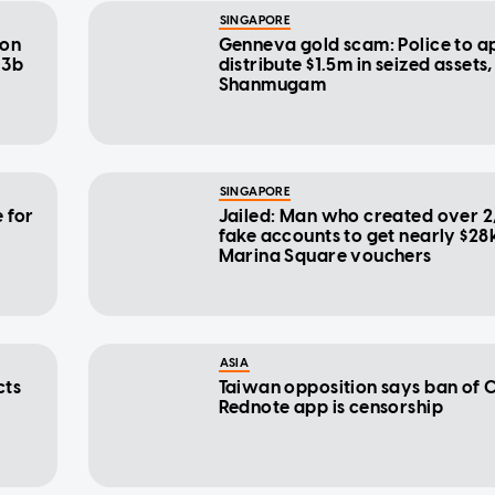
SINGAPORE
don
Genneva gold scam: Police to a
13b
distribute $1.5m in seized assets
Shanmugam
SINGAPORE
 for
Jailed: Man who created over 
fake accounts to get nearly $28k
Marina Square vouchers
ASIA
cts
Taiwan opposition says ban of C
Rednote app is censorship