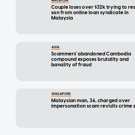
MALAYSIA
Couple loses over $32k trying to re
son from online loan syndicate in
Malaysia
ASIA
Scammers' abandoned Cambodia
compound exposes brutality and
banality of fraud
SINGAPORE
Malaysian man, 36, charged over
impersonation scam revisits crime 