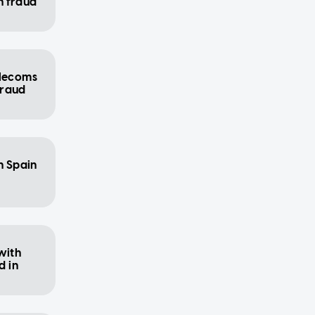
h fraud
elecoms
 fraud
n Spain
with
 in