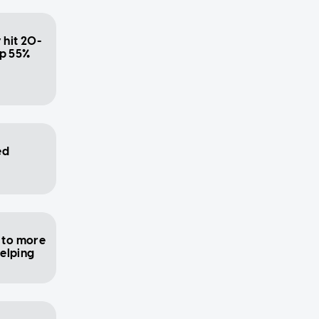
 hit 20-
up 55%
ed
 to more
helping