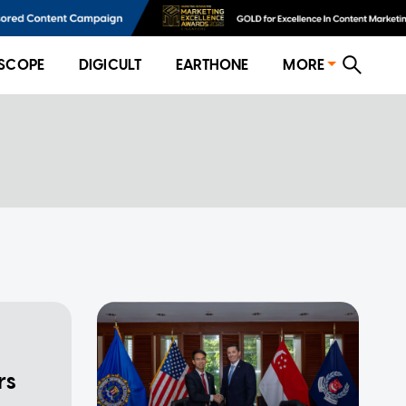
SCOPE
DIGICULT
EARTHONE
MORE
rs