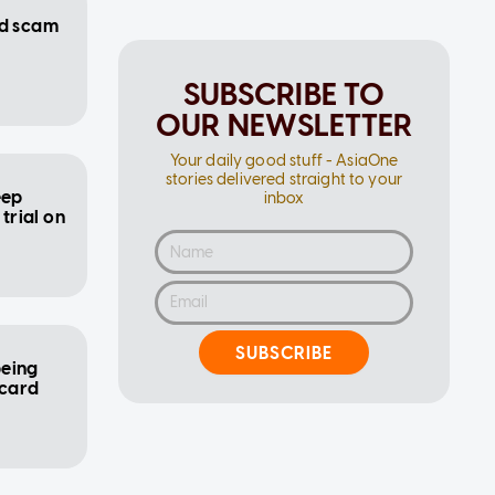
ed scam
SUBSCRIBE TO
OUR NEWSLETTER
Your daily good stuff - AsiaOne
stories delivered straight to your
eep
inbox
 trial on
SUBSCRIBE
being
 card