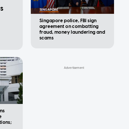
ds
SINGAPORE
Singapore police, FBI sign
agreement on combatting
fraud, money laundering and
scams
rms
e
ions;