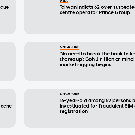
ASIA
scue
Taiwan indicts 62 over suspect
centre operator Prince Group
SINGAPORE
'No need to break the bank to k
shares up': Goh Jin Hian criminal
market rigging begins
SINGAPORE
16-year-old among 52 persons 
scene
investigated for fraudulent SIM
registration