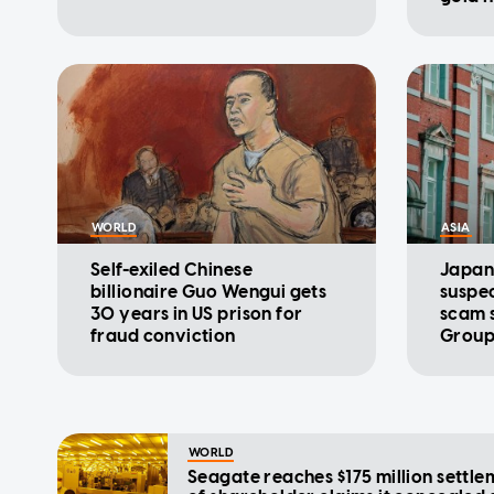
conve
WORLD
ASIA
Self-exiled Chinese
Japan
billionaire Guo Wengui gets
suspec
30 years in US prison for
scam 
fraud conviction
Group
WORLD
Seagate reaches $175 million settle