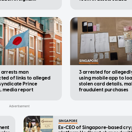
rters
SINGAPORE
 arrests man
3 arrested for allegedl
ted of links to alleged
using mobile app to lo
syndicate Prince
stolen card details, ma
, media report
fraudulent purchases
SINGAPORE
ment
Ex-CEO of Singapore-based cry