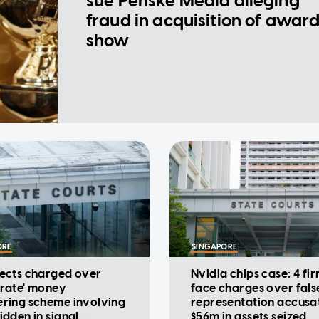
sue Penske Media alleging
fraud in acquisition of awar
show
ORE
SINGAPORE
pects charged over
Nvidia chips case: 4 fi
orate' money
face charges over fals
ering scheme involving
representation accusat
idden in signal
$56m in assets seized