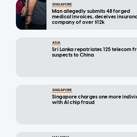
SINGAPORE
Man allegedly submits 48 forged
medical invoices, deceives insuran
company of over $12k
ASIA
Sri Lanka repatriates 125 telecom f
suspects to China
SINGAPORE
Singapore charges one more indivi
with AI chip fraud