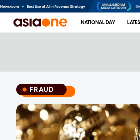
NATIONAL DAY
LATE
FRAUD
FRAUD