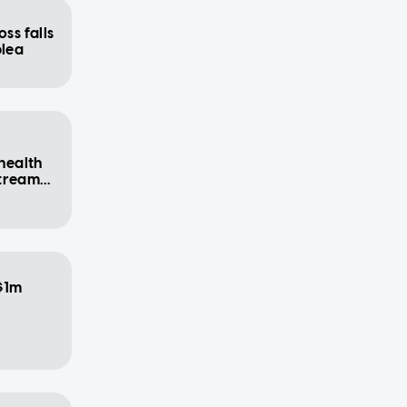
ss falls
plea
 health
stream
$1m