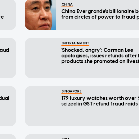
CHINA
China Evergrande's billionaire bo
ce
from circles of power to fraud 
ENTERTAINMENT
raud
'Shocked, angry': Carman Lee
apologises, issues refunds after
products she promoted on live
revealed to be fraudulent
SINGAPORE
dual
179 luxury watches worth over 
seized in GST refund fraud raids