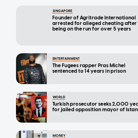
SINGAPORE
Founder of Agritrade International
arrested for alleged cheating after
being on the run for over 5 years
ENTERTAINMENT
The Fugees rapper Pras Michel
sentenced to 14 years in prison
WORLD
Turkish prosecutor seeks 2,000 ye
for jailed opposition mayor of Ista
MONEY