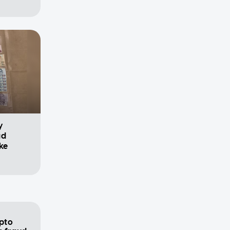
y
ad
ke
pto