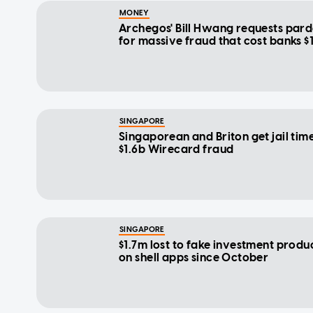
MONEY
Archegos' Bill Hwang requests par
for massive fraud that cost banks $
SINGAPORE
Singaporean and Briton get jail time
$1.6b Wirecard fraud
SINGAPORE
$1.7m lost to fake investment produ
on shell apps since October