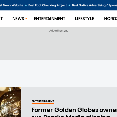
ST
NEWS
ENTERTAINMENT
LIFESTYLE
HORO
ENTERTAINMENT
Former Golden Globes owne