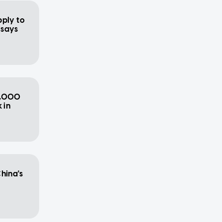
pply to
, says
2,000
 in
hina's