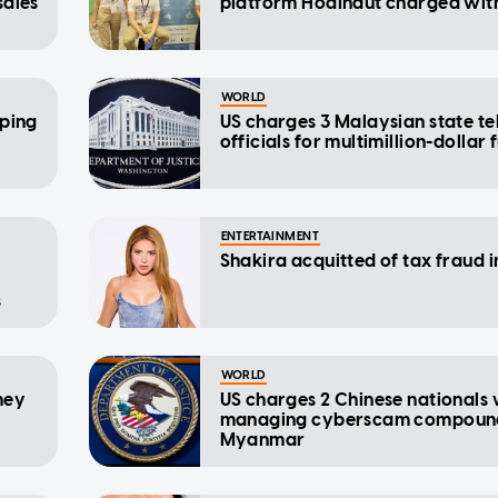
sales
platform Hodlnaut charged wit
WORLD
pping
US charges 3 Malaysian state t
officials for multimillion-dollar
ENTERTAINMENT
Shakira acquitted of tax fraud i
s
WORLD
ney
US charges 2 Chinese nationals 
managing cyberscam compound
Myanmar