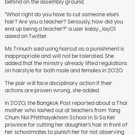
behind on the assembly ground.
"What right do you have to cut someone else's
hair? Are you a teacher? Seriously, how did you
end up being a teacher?" a user kalay_lay01
asked on Twitter.
Ms Trinuch said using haircut as a punishment is
inappropriate and will not be tolerated. She
added that the ministry already lifted regulations
on hairstyle for both male and females in 2020.
The pair will face disciplinary action if their
actions are proven wrong, she added.
In 2020, the Bangkok Post reported about a Thai
mother who lashed out at teachers from Yang
Chum Noi Phitthayakhom School in Si Sa Ket
province for cutting her daughter's hair in front of
her schoolmates to punish her for not observing