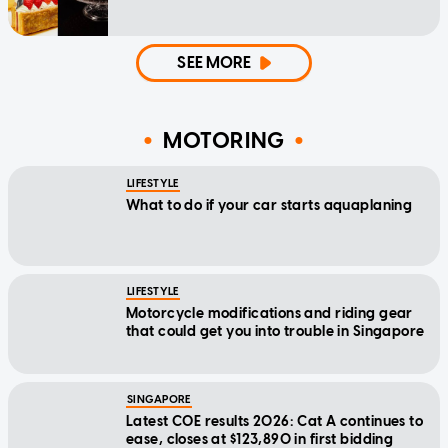
SEE MORE
MOTORING
LIFESTYLE
What to do if your car starts aquaplaning
LIFESTYLE
Motorcycle modifications and riding gear
that could get you into trouble in Singapore
SINGAPORE
Latest COE results 2026: Cat A continues to
ease, closes at $123,890 in first bidding