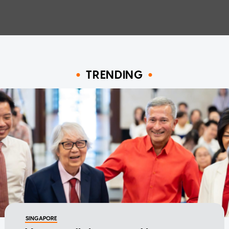
TRENDING
SINGAPORE