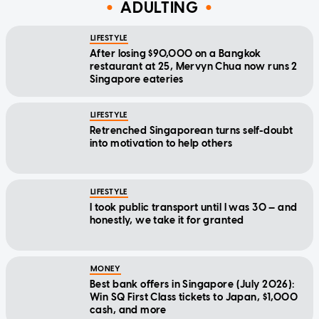
ADULTING
LIFESTYLE
After losing $90,000 on a Bangkok
restaurant at 25, Mervyn Chua now runs 2
Singapore eateries
LIFESTYLE
Retrenched Singaporean turns self-doubt
into motivation to help others
LIFESTYLE
I took public transport until I was 30 — and
honestly, we take it for granted
MONEY
Best bank offers in Singapore (July 2026):
Win SQ First Class tickets to Japan, $1,000
cash, and more