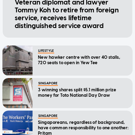
Veteran diplomat and lawyer
Tommy Koh to retire from foreign
service, receives lifetime
distinguished service award
LIFESTYLE
New hawker centre with over 40 stalls,
720 seats to open in Yew Tee
SINGAPORE
3 winning shares split $5.1 million prize
money for Toto National Day Draw
SINGAPORE
Singaporeans, regardless of background,
have common responsibility to one another:
Pritam