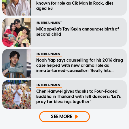
known for role as Cik Man in Rock, dies
aged 68
ENTERTAINMENT
MICappella's Tay Kexin announces birth of
second child
ENTERTAINMENT
Noah Yap says counselling for his 2016 drug
case helped with new drama role as
inmate-turned-counsellor: 'Really hits
home'
ENTERTAINMENT
Chen Hanwei gives thanks to Four-Faced
Buddha in Thailand with 188 dancers: 'Let's
pray for blessings together'
SEE MORE