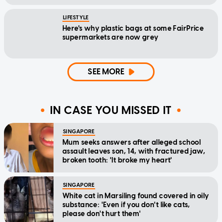
LIFESTYLE
Here's why plastic bags at some FairPrice
supermarkets are now grey
SEE MORE
IN CASE YOU MISSED IT
SINGAPORE
Mum seeks answers after alleged school
assault leaves son, 14, with fractured jaw,
broken tooth: 'It broke my heart'
SINGAPORE
White cat in Marsiling found covered in oily
substance: 'Even if you don't like cats,
please don't hurt them'