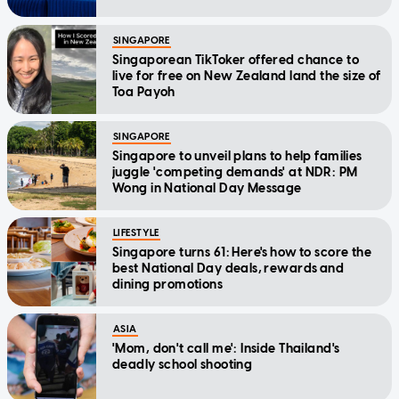
SINGAPORE
Singaporean TikToker offered chance to
live for free on New Zealand land the size of
Toa Payoh
SINGAPORE
Singapore to unveil plans to help families
juggle 'competing demands' at NDR: PM
Wong in National Day Message
LIFESTYLE
Singapore turns 61: Here's how to score the
best National Day deals, rewards and
dining promotions
ASIA
'Mom, don't call me': Inside Thailand's
deadly school shooting