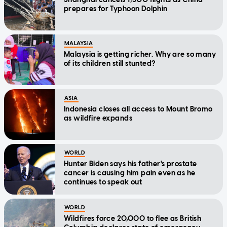
prepares for Typhoon Dolphin
MALAYSIA
Malaysia is getting richer. Why are so many
of its children still stunted?
ASIA
Indonesia closes all access to Mount Bromo
as wildfire expands
WORLD
Hunter Biden says his father's prostate
cancer is causing him pain even as he
continues to speak out
WORLD
Wildfires force 20,000 to flee as British