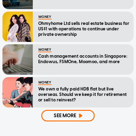
MONEY
Ohmyhome Ltd sells real estate business for
US$1 with operations to continue under
private ownership
MONEY
Cash management accounts in Singapore:
Endowus, FSMOne, Moomoo, and more
MONEY
We own a fully paid HDB flat but live
overseas. Should we keep it for retirement
or sell to reinvest?
SEE MORE