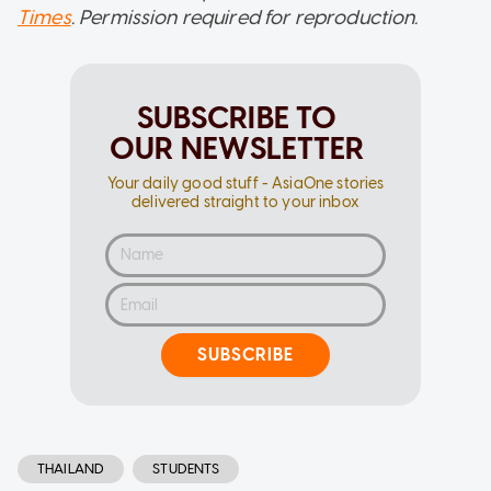
Times
. Permission required for reproduction.
SUBSCRIBE TO
OUR NEWSLETTER
Your daily good stuff - AsiaOne stories
delivered straight to your inbox
SUBSCRIBE
THAILAND
STUDENTS