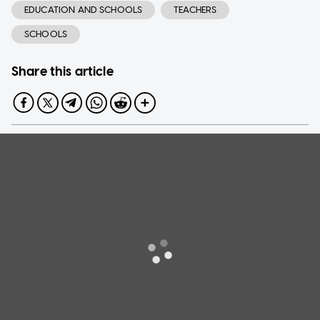
EDUCATION AND SCHOOLS
TEACHERS
SCHOOLS
Share this article