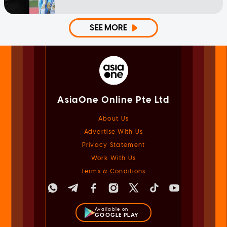
SEE MORE
AsiaOne Online Pte Ltd
About Us
Advertise With Us
Privacy Statement
Work With Us
Terms & Conditions
Available on
GOOGLE PLAY