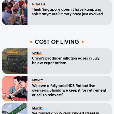
LIFESTYLE
Think Singapore doesn't have kampung
spirit anymore? It may have just evolved
COST OF LIVING
CHINA
China's producer inflation eases in July,
below expectations
MONEY
We own a fully paid HDB flat but live
overseas. Should we keep it for retirement
or sell to reinvest?
MONEY
We toured a 999-year landed street in