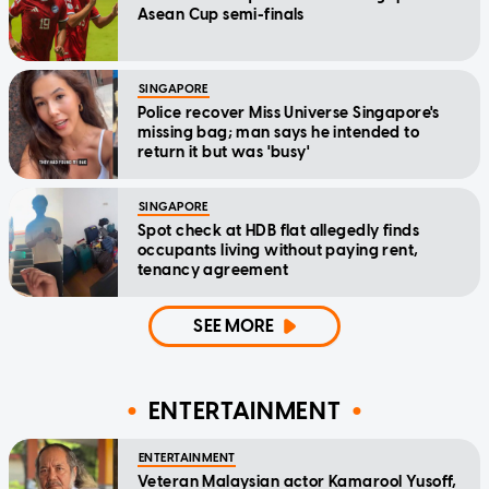
Asean Cup semi-finals
SINGAPORE
Police recover Miss Universe Singapore's
missing bag; man says he intended to
return it but was 'busy'
SINGAPORE
Spot check at HDB flat allegedly finds
occupants living without paying rent,
tenancy agreement
SEE MORE
ENTERTAINMENT
ENTERTAINMENT
Veteran Malaysian actor Kamarool Yusoff,