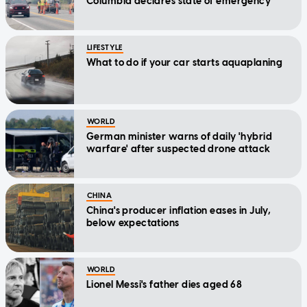
Columbia declares state of emergency
LIFESTYLE
What to do if your car starts aquaplaning
WORLD
German minister warns of daily 'hybrid
warfare' after suspected drone attack
CHINA
China's producer inflation eases in July,
below expectations
WORLD
Lionel Messi's father dies aged 68