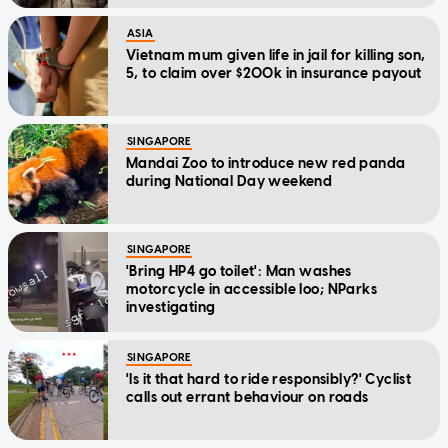
ASIA
Vietnam mum given life in jail for killing son,
5, to claim over $200k in insurance payout
SINGAPORE
Mandai Zoo to introduce new red panda
during National Day weekend
SINGAPORE
'Bring HP4 go toilet': Man washes
motorcycle in accessible loo; NParks
investigating
SINGAPORE
'Is it that hard to ride responsibly?' Cyclist
calls out errant behaviour on roads