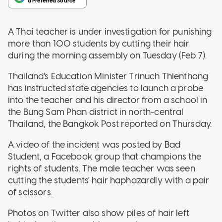
A Thai teacher is under investigation for punishing
more than 100 students by cutting their hair
during the morning assembly on Tuesday (Feb 7).
Thailand's Education Minister Trinuch Thienthong
has instructed state agencies to launch a probe
into the teacher and his director from a school in
the Bung Sam Phan district in north-central
Thailand, the Bangkok Post reported on Thursday.
A video of the incident was posted by Bad
Student, a Facebook group that champions the
rights of students. The male teacher was seen
cutting the students' hair haphazardly with a pair
of scissors.
Photos on Twitter also show piles of hair left