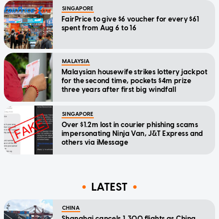
SINGAPORE
FairPrice to give $6 voucher for every $61
spent from Aug 6 to 16
MALAYSIA
Malaysian housewife strikes lottery jackpot
for the second time, pockets $4m prize
three years after first big windfall
SINGAPORE
Over $1.2m lost in courier phishing scams
impersonating Ninja Van, J&T Express and
others via iMessage
LATEST
CHINA
Shanghai cancels 1,300 flights as China