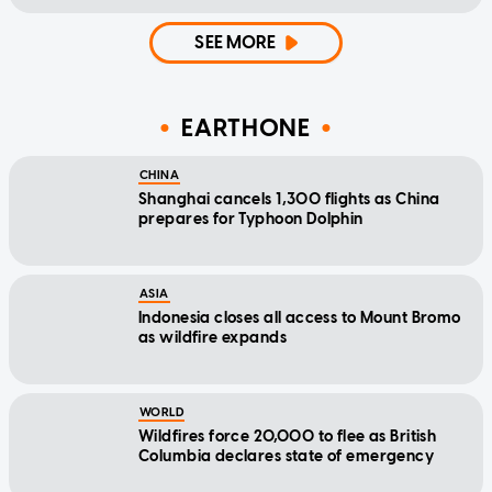
SEE MORE
EARTHONE
CHINA
Shanghai cancels 1,300 flights as China
prepares for Typhoon Dolphin
ASIA
Indonesia closes all access to Mount Bromo
as wildfire expands
WORLD
Wildfires force 20,000 to flee as British
Columbia declares state of emergency