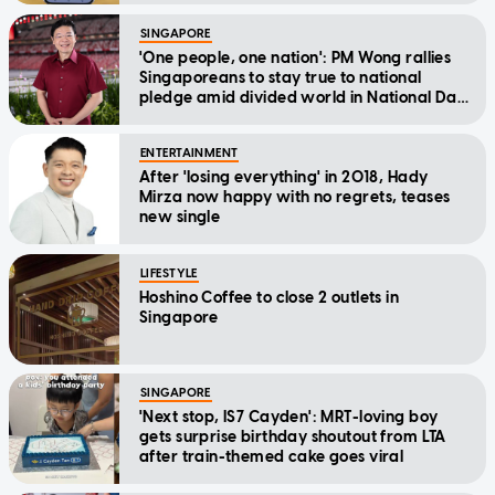
SINGAPORE
'One people, one nation': PM Wong rallies
Singaporeans to stay true to national
pledge amid divided world in National Day
Message
ENTERTAINMENT
After 'losing everything' in 2018, Hady
Mirza now happy with no regrets, teases
new single
LIFESTYLE
Hoshino Coffee to close 2 outlets in
Singapore
SINGAPORE
'Next stop, IS7 Cayden': MRT-loving boy
gets surprise birthday shoutout from LTA
after train-themed cake goes viral