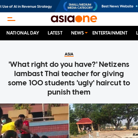
NATIONAL DAY
LATEST
NEWS
ENTERTAINMENT
ASIA
'What right do you have?' Netizens
lambast Thai teacher for giving
some 100 students 'ugly' haircut to
punish them