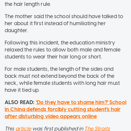
the hair length rule.
The mother said the school should have talked to
her about it first instead of humiliating her
daughter.
Following this incident, the education ministry
relaxed the rules to allow both male and female
students to wear their hair long or short.
For male students, the length of the sides and
back must not extend beyond the back of the
neck, while female students with long hair must
have it tied up.
ALSO READ:
'Do they have to shame him?' School
in China defends forcibly cutting student's hair
after disturbing video appears online
This
article
was first published in
The Straits