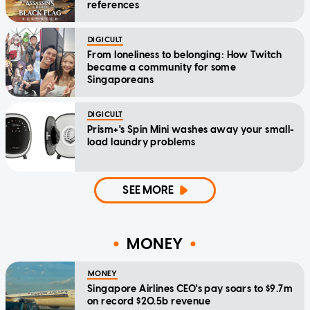
references
DIGICULT
From loneliness to belonging: How Twitch
became a community for some
Singaporeans
DIGICULT
Prism+'s Spin Mini washes away your small-
load laundry problems
SEE MORE
MONEY
MONEY
Singapore Airlines CEO's pay soars to $9.7m
on record $20.5b revenue