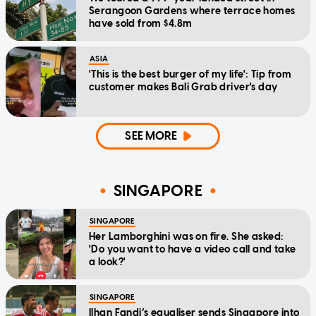
Serangoon Gardens where terrace homes
have sold from $4.8m
ASIA
'This is the best burger of my life': Tip from
customer makes Bali Grab driver's day
SEE MORE
SINGAPORE
SINGAPORE
Her Lamborghini was on fire. She asked:
'Do you want to have a video call and take
a look?'
SINGAPORE
Ilhan Fandi’s equaliser sends Singapore into