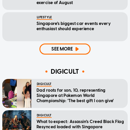
exercise of August
LIFESTYLE
Singapore's biggest car events every
enthusiast should experience
SEE MORE
DIGICULT
DIGICULT
Dad roots for son, 10, representing
Singapore at Pokemon World
Championship: 'The best gift I can give'
DIGICULT
What to expect: Assassin's Creed Black Flag
Resynced loaded with Singapore