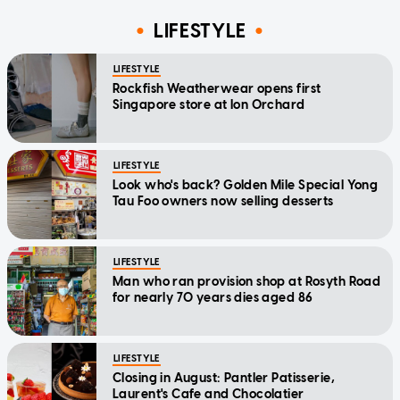
LIFESTYLE
LIFESTYLE
Rockfish Weatherwear opens first
Singapore store at Ion Orchard
LIFESTYLE
Look who's back? Golden Mile Special Yong
Tau Foo owners now selling desserts
LIFESTYLE
Man who ran provision shop at Rosyth Road
for nearly 70 years dies aged 86
LIFESTYLE
Closing in August: Pantler Patisserie,
Laurent's Cafe and Chocolatier