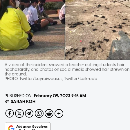
A video of the incident showed a teacher cutting students' hair
haphazardly, and photos on social media showed hair strewn on
the ground.
PHOTO:
Twitter/kuyraiwaasas, Twitter/kaikrobb
PUBLISHED ON
February 09, 2023
9:15 AM
SARAH KOH
BY