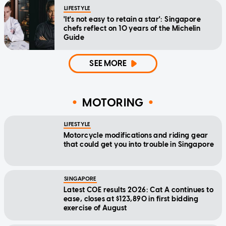
LIFESTYLE
'It's not easy to retain a star': Singapore
chefs reflect on 10 years of the Michelin
Guide
SEE MORE
MOTORING
LIFESTYLE
Motorcycle modifications and riding gear
that could get you into trouble in Singapore
SINGAPORE
Latest COE results 2026: Cat A continues to
ease, closes at $123,890 in first bidding
exercise of August