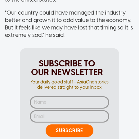
"Our country could have managed the industry
better and grown it to add value to the economy.
But it feels like we may have lost that timing so it is
extremely sad," he said.
SUBSCRIBE TO
OUR NEWSLETTER
Your daily good stuff - AsiaOne stories
delivered straight to your inbox
SUBSCRIBE