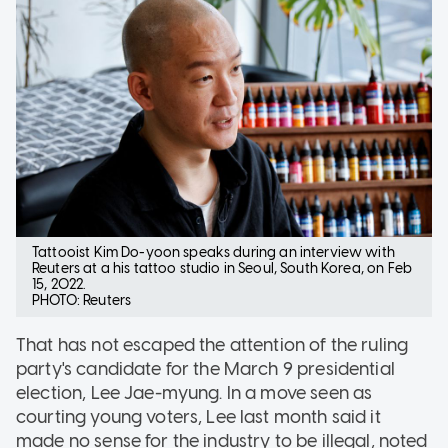
Tattooist Kim Do-yoon speaks during an interview with
Reuters at a his tattoo studio in Seoul, South Korea, on Feb
15, 2022.
PHOTO: Reuters
That has not escaped the attention of the ruling
party's candidate for the March 9 presidential
election, Lee Jae-myung. In a move seen as
courting young voters, Lee last month said it
made no sense for the industry to be illegal, noted