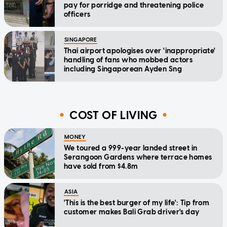
pay for porridge and threatening police
officers
SINGAPORE
Thai airport apologises over 'inappropriate'
handling of fans who mobbed actors
including Singaporean Ayden Sng
COST OF LIVING
MONEY
We toured a 999-year landed street in
Serangoon Gardens where terrace homes
have sold from $4.8m
ASIA
'This is the best burger of my life': Tip from
customer makes Bali Grab driver's day