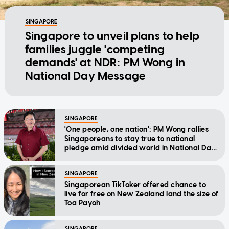
SINGAPORE
Singapore to unveil plans to help
families juggle 'competing
demands' at NDR: PM Wong in
National Day Message
SINGAPORE
'One people, one nation': PM Wong rallies
Singaporeans to stay true to national
pledge amid divided world in National Day
Message
SINGAPORE
Singaporean TikToker offered chance to
live for free on New Zealand land the size of
Toa Payoh
SINGAPORE