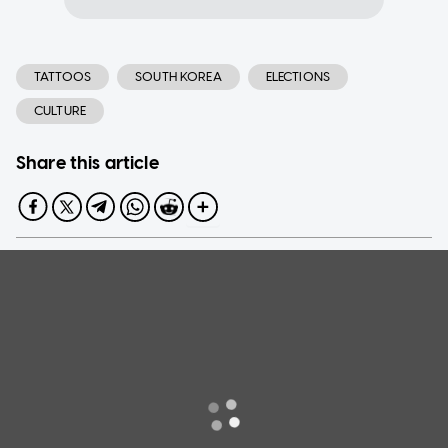
TATTOOS
SOUTH KOREA
ELECTIONS
CULTURE
Share this article