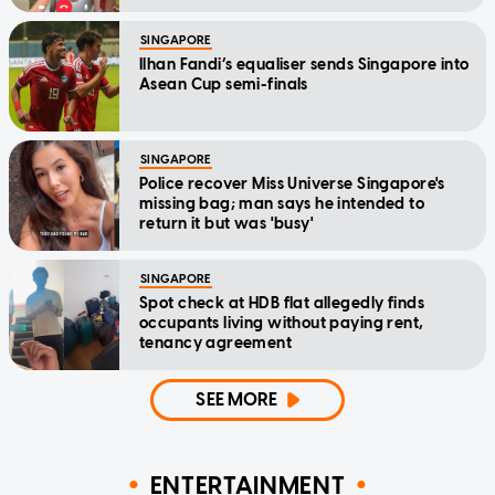
SINGAPORE
Ilhan Fandi’s equaliser sends Singapore into
Asean Cup semi-finals
SINGAPORE
Police recover Miss Universe Singapore's
missing bag; man says he intended to
return it but was 'busy'
SINGAPORE
Spot check at HDB flat allegedly finds
occupants living without paying rent,
tenancy agreement
SEE MORE
ENTERTAINMENT