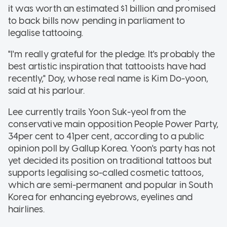
it was worth an estimated $1 billion and promised
to back bills now pending in parliament to
legalise tattooing.
"I'm really grateful for the pledge. It's probably the
best artistic inspiration that tattooists have had
recently," Doy, whose real name is Kim Do-yoon,
said at his parlour.
Lee currently trails Yoon Suk-yeol from the
conservative main opposition People Power Party,
34per cent to 41per cent, according to a public
opinion poll by Gallup Korea. Yoon's party has not
yet decided its position on traditional tattoos but
supports legalising so-called cosmetic tattoos,
which are semi-permanent and popular in South
Korea for enhancing eyebrows, eyelines and
hairlines.