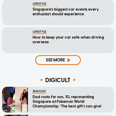
LIFESTYLE
Singapore's biggest car events every
enthusiast should experience
LIFESTYLE
How to keep your car safe when driving
overseas
SEE MORE
DIGICULT
DIGICULT
Dad roots for son, 10, representing
Singapore at Pokemon World
Championship: 'The best gift I can give'