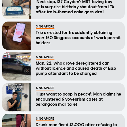
'Next stop, IS7 Cayden': MRT-loving boy
gets surprise birthday shoutout from LTA
after train-themed cake goes viral
SINGAPORE
Trio arrested for fraudulently obtaining
over 150 Singpass accounts of work permit
holders
SINGAPORE
Man, 22, who drove deregistered car
without licence and caused death of Esso
pump attendant to be charged
SINGAPORE
'I just want to poop in peace': Man claims he
encountered 6 voyeurism cases at
Serangoon mall toilet
SINGAPORE
Drunk man fined $3,000 after refusing to