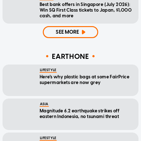
Best bank offers in Singapore (July 2026):
Win SQ First Class tickets to Japan, $1,000
cash, and more
SEE MORE
EARTHONE
LIFESTYLE
Here's why plastic bags at some FairPrice
supermarkets are now grey
ASIA
Magnitude 6.2 earthquake strikes off
eastern Indonesia, no tsunami threat
LIFESTYLE