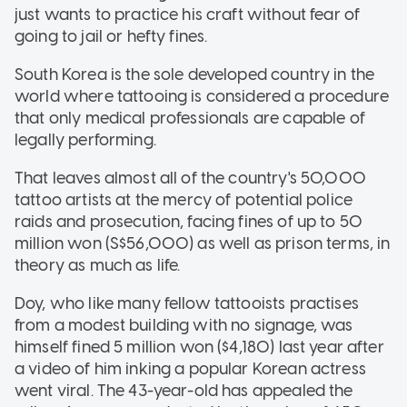
just wants to practice his craft without fear of
going to jail or hefty fines.
South Korea is the sole developed country in the
world where tattooing is considered a procedure
that only medical professionals are capable of
legally performing.
That leaves almost all of the country's 50,000
tattoo artists at the mercy of potential police
raids and prosecution, facing fines of up to 50
million won (S$56,000) as well as prison terms, in
theory as much as life.
Doy, who like many fellow tattooists practises
from a modest building with no signage, was
himself fined 5 million won ($4,180) last year after
a video of him inking a popular Korean actress
went viral. The 43-year-old has appealed the