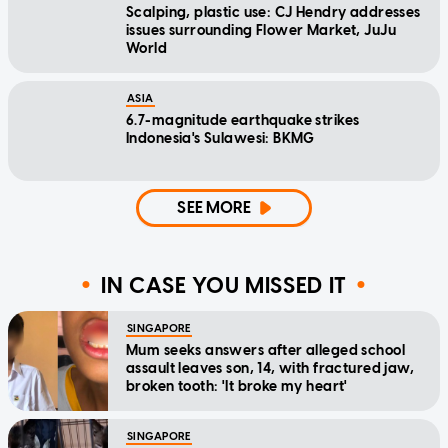
Scalping, plastic use: CJ Hendry addresses
issues surrounding Flower Market, JuJu
World
ASIA
6.7-magnitude earthquake strikes
Indonesia's Sulawesi: BKMG
SEE MORE
IN CASE YOU MISSED IT
SINGAPORE
Mum seeks answers after alleged school
assault leaves son, 14, with fractured jaw,
broken tooth: 'It broke my heart'
SINGAPORE