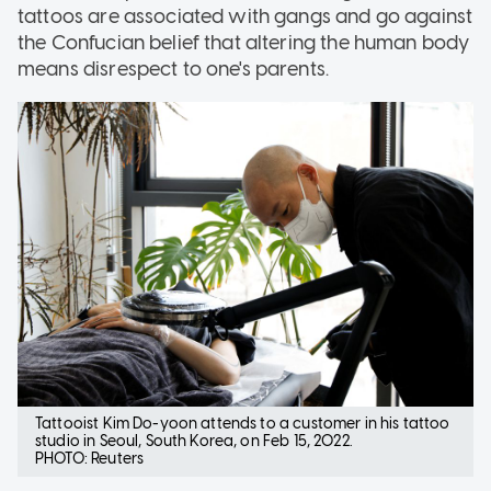
tattoos are associated with gangs and go against
the Confucian belief that altering the human body
means disrespect to one's parents.
Tattooist Kim Do-yoon attends to a customer in his tattoo
studio in Seoul, South Korea, on Feb 15, 2022.
PHOTO: Reuters