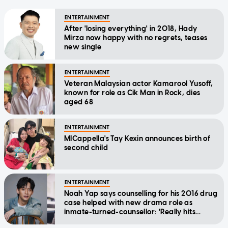
ENTERTAINMENT
After 'losing everything' in 2018, Hady
Mirza now happy with no regrets, teases
new single
ENTERTAINMENT
Veteran Malaysian actor Kamarool Yusoff,
known for role as Cik Man in Rock, dies
aged 68
ENTERTAINMENT
MICappella's Tay Kexin announces birth of
second child
ENTERTAINMENT
Noah Yap says counselling for his 2016 drug
case helped with new drama role as
inmate-turned-counsellor: 'Really hits
home'