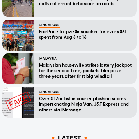
calls out errant behaviour on roads
SINGAPORE
FairPrice to give $6 voucher for every $61
spent from Aug 6 to 16
MALAYSIA
Malaysian housewife strikes lottery jackpot
for the second time, pockets $4m prize
three years after first big windfall
SINGAPORE
Over $1.2m lost in courier phishing scams
impersonating Ninja Van, J&T Express and
others via iMessage
LATEST