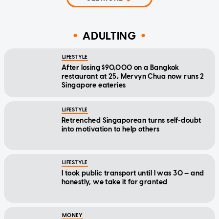
ADULTING
LIFESTYLE
After losing $90,000 on a Bangkok
restaurant at 25, Mervyn Chua now runs 2
Singapore eateries
LIFESTYLE
Retrenched Singaporean turns self-doubt
into motivation to help others
LIFESTYLE
I took public transport until I was 30 — and
honestly, we take it for granted
MONEY