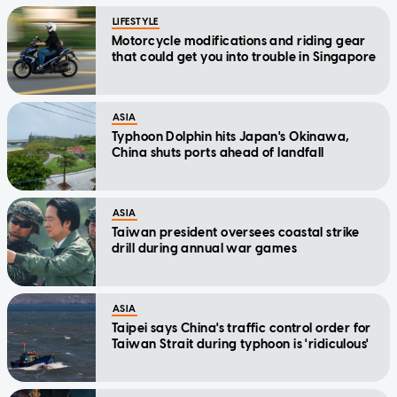
LIFESTYLE
Motorcycle modifications and riding gear
that could get you into trouble in Singapore
ASIA
Typhoon Dolphin hits Japan's Okinawa,
China shuts ports ahead of landfall
ASIA
Taiwan president oversees coastal strike
drill during annual war games
ASIA
Taipei says China's traffic control order for
Taiwan Strait during typhoon is 'ridiculous'