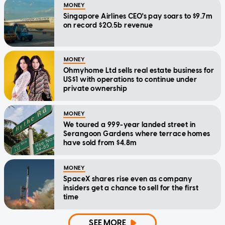
MONEY
Singapore Airlines CEO's pay soars to $9.7m
on record $20.5b revenue
MONEY
Ohmyhome Ltd sells real estate business for
US$1 with operations to continue under
private ownership
MONEY
We toured a 999-year landed street in
Serangoon Gardens where terrace homes
have sold from $4.8m
MONEY
SpaceX shares rise even as company
insiders get a chance to sell for the first
time
SEE MORE