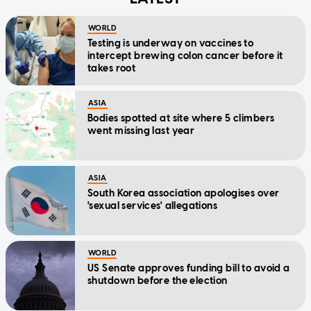
WORLD
Testing is underway on vaccines to
intercept brewing colon cancer before it
takes root
ASIA
Bodies spotted at site where 5 climbers
went missing last year
ASIA
South Korea association apologises over
'sexual services' allegations
WORLD
US Senate approves funding bill to avoid a
shutdown before the election