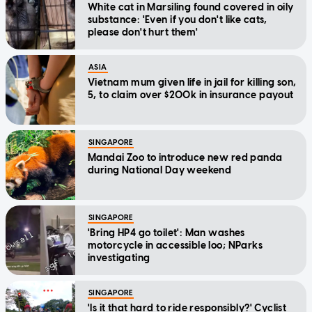
White cat in Marsiling found covered in oily
substance: 'Even if you don't like cats,
please don't hurt them'
ASIA
Vietnam mum given life in jail for killing son,
5, to claim over $200k in insurance payout
SINGAPORE
Mandai Zoo to introduce new red panda
during National Day weekend
SINGAPORE
'Bring HP4 go toilet': Man washes
motorcycle in accessible loo; NParks
investigating
SINGAPORE
'Is it that hard to ride responsibly?' Cyclist