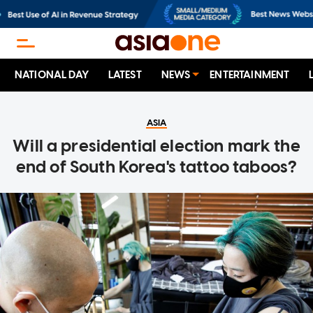
NATIONAL DAY
LATEST
NEWS
ENTERTAINMENT
ASIA
Will a presidential election mark the
end of South Korea's tattoo taboos?