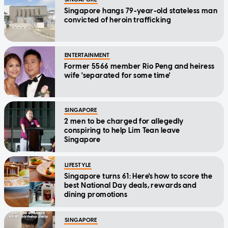
Singapore hangs 79-year-old stateless man
convicted of heroin trafficking
ENTERTAINMENT
Former 5566 member Rio Peng and heiress
wife 'separated for some time'
SINGAPORE
2 men to be charged for allegedly
conspiring to help Lim Tean leave
Singapore
LIFESTYLE
Singapore turns 61: Here's how to score the
best National Day deals, rewards and
dining promotions
SINGAPORE