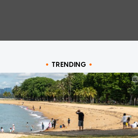
TRENDING