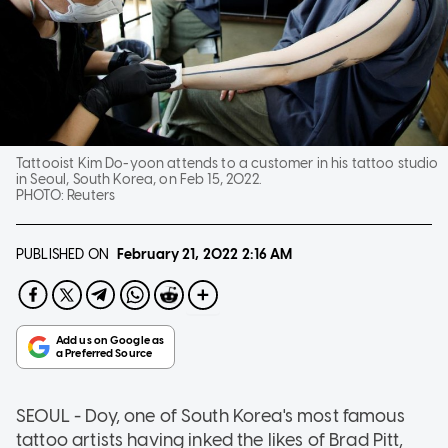
Tattooist Kim Do-yoon attends to a customer in his tattoo studio
in Seoul, South Korea, on Feb 15, 2022.
PHOTO:
Reuters
PUBLISHED ON
February 21, 2022
2:16 AM
SEOUL - Doy, one of South Korea's most famous
tattoo artists having inked the likes of Brad Pitt,