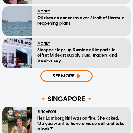
MONEY
Oil rises on concerns over Strait of Hormuz
reopening plans
MONEY
Sinopec steps up Russian oil imports to
offset Mideast supply cuts, traders and
tracker say
SEE MORE
SINGAPORE
SINGAPORE
Her Lamborghini was on fire. She asked:
'Do you want to have a video call and take
a look?'