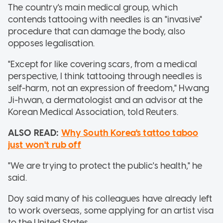
The country's main medical group, which
contends tattooing with needles is an "invasive"
procedure that can damage the body, also
opposes legalisation.
"Except for like covering scars, from a medical
perspective, I think tattooing through needles is
self-harm, not an expression of freedom," Hwang
Ji-hwan, a dermatologist and an advisor at the
Korean Medical Association, told Reuters.
ALSO READ:
Why South Korea's tattoo taboo
just won't rub off
"We are trying to protect the public's health," he
said.
Doy said many of his colleagues have already left
to work overseas, some applying for an artist visa
to the United States.