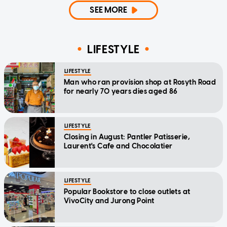
SEE MORE
LIFESTYLE
LIFESTYLE
Man who ran provision shop at Rosyth Road
for nearly 70 years dies aged 86
LIFESTYLE
Closing in August: Pantler Patisserie,
Laurent's Cafe and Chocolatier
LIFESTYLE
Popular Bookstore to close outlets at
VivoCity and Jurong Point