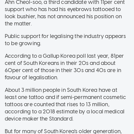
Ahn Cheol-soo, a third candidate with 11per cent
support who has had his eyebrows tattooed to
look bushier, has not announced his position on
the matter.
Public support for legalising the industry appears
to be growing.
According to a Gallup Korea poll last year, 81per
cent of South Koreans in their 20s and about
60per cent of those in their 30s and 40s are in
favour of legalisation.
About 3 million people in South Korea have at
least one tattoo and if semi-permanent cosmetic
tattoos are counted that rises to 13 million,
according to a 2018 estimate by a local medical
device maker the Standard.
But for many of South Korea's older generation,