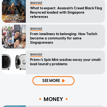
DIGICULT
What to expect: Assassin's Creed Black Flag
Resynced loaded with Singapore
references
DIGICULT
From loneliness to belonging: How Twitch
became a community for some
Singaporeans
DIGICULT
Prism+'s Spin Mini washes away your small-
load laundry problems
SEE MORE
MONEY