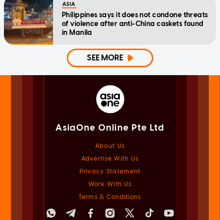
ASIA
Philippines says it does not condone threats
of violence after anti-China caskets found
in Manila
SEE MORE
AsiaOne Online Pte Ltd
About Us
Advertise With Us
Privacy Statement
Work With Us
Terms & Conditions