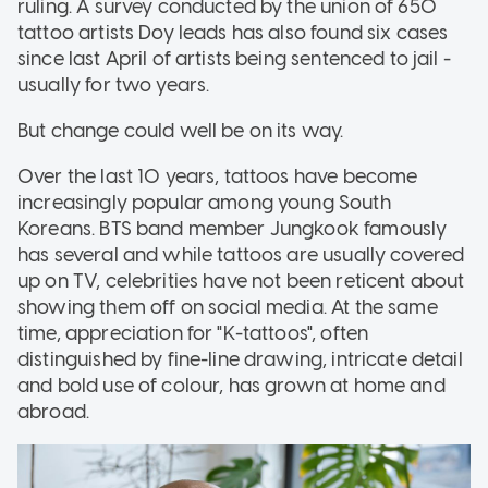
ruling. A survey conducted by the union of 650
tattoo artists Doy leads has also found six cases
since last April of artists being sentenced to jail -
usually for two years.
But change could well be on its way.
Over the last 10 years, tattoos have become
increasingly popular among young South
Koreans. BTS band member Jungkook famously
has several and while tattoos are usually covered
up on TV, celebrities have not been reticent about
showing them off on social media. At the same
time, appreciation for "K-tattoos", often
distinguished by fine-line drawing, intricate detail
and bold use of colour, has grown at home and
abroad.