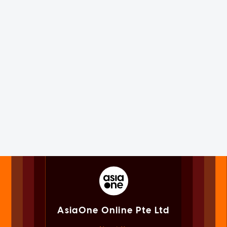
AsiaOne Online Pte Ltd