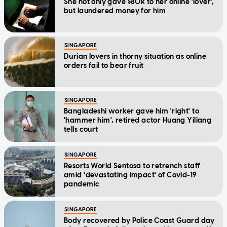
She not only gave $80k to her online 'lover',
but laundered money for him
SINGAPORE
Durian lovers in thorny situation as online
orders fail to bear fruit
SINGAPORE
Bangladeshi worker gave him 'right' to
'hammer him', retired actor Huang Yiliang
tells court
SINGAPORE
Resorts World Sentosa to retrench staff
amid 'devastating impact' of Covid-19
pandemic
SINGAPORE
Body recovered by Police Coast Guard day