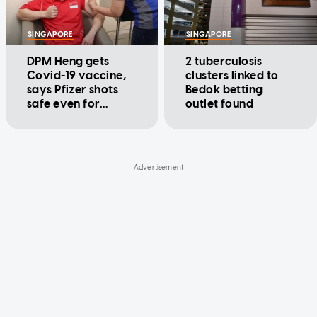
SINGAPORE
SINGAPORE
DPM Heng gets
2 tuberculosis
Covid-19 vaccine,
clusters linked to
says Pfizer shots
Bedok betting
safe even for
outlet found
former stroke
patients