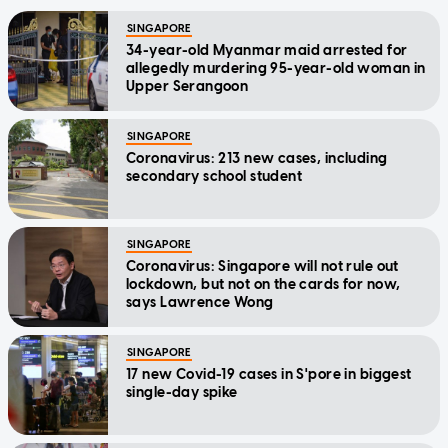
SINGAPORE
34-year-old Myanmar maid arrested for
allegedly murdering 95-year-old woman in
Upper Serangoon
SINGAPORE
Coronavirus: 213 new cases, including
secondary school student
SINGAPORE
Coronavirus: Singapore will not rule out
lockdown, but not on the cards for now,
says Lawrence Wong
SINGAPORE
17 new Covid-19 cases in S'pore in biggest
single-day spike