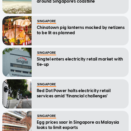
around Singapore's coastline
SINGAPORE
Chinatown pig lanterns mocked by netizens
to be lit as planned
SINGAPORE
Singtel enters electricity retail market with
tie-up
SINGAPORE
Red Dot Power halts electricity retail
services amid 'financial challenges'
SINGAPORE
Egg prices soar in Singapore as Malaysia
looks to limit exports