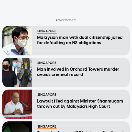
SINGAPORE
Malaysian man with dual citizenship jailed
for defaulting on NS obligations
SINGAPORE
Man involved in Orchard Towers murder
avoids criminal record
SINGAPORE
Lawsuit filed against Minister Shanmugam
thrown out by Malaysia's High Court
SINGAPORE