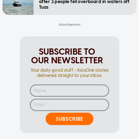
after 3 people fell overboard in waters off
Tuas
SUBSCRIBE TO
OUR NEWSLETTER
Your daily good stuff - AsiaOne stories
delivered straight to your inbox
SUBSCRIBE