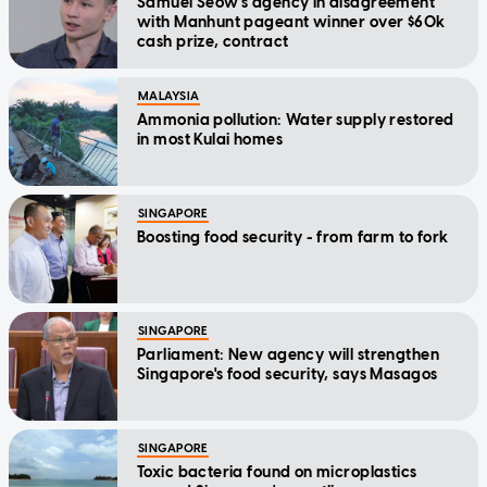
Samuel Seow's agency in disagreement
with Manhunt pageant winner over $60k
cash prize, contract
MALAYSIA
Ammonia pollution: Water supply restored
in most Kulai homes
SINGAPORE
Boosting food security - from farm to fork
SINGAPORE
Parliament: New agency will strengthen
Singapore's food security, says Masagos
SINGAPORE
Toxic bacteria found on microplastics