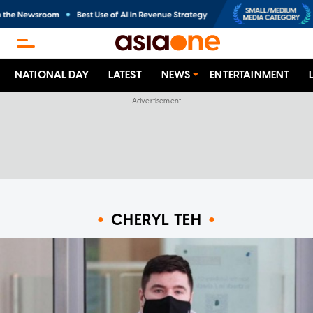
NATIONAL DAY
LATEST
NEWS
ENTERTAINMENT
CHERYL TEH