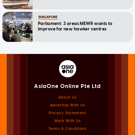
SINGAPORE
Parliament: 3 areas MEWR wants to
improve for new hawker centres
AsiaOne Online Pte Ltd
About Us
Advertise With Us
Privacy Statement
Work With Us
Terms & Conditions