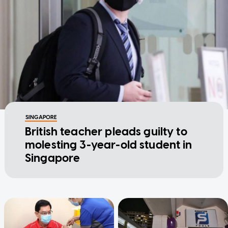
SINGAPORE
British teacher pleads guilty to
molesting 3-year-old student in
Singapore