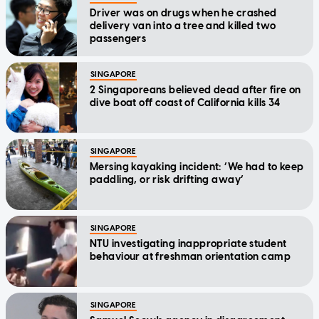
Driver was on drugs when he crashed
delivery van into a tree and killed two
passengers
SINGAPORE
2 Singaporeans believed dead after fire on
dive boat off coast of California kills 34
SINGAPORE
Mersing kayaking incident: ‘We had to keep
paddling, or risk drifting away’
SINGAPORE
NTU investigating inappropriate student
behaviour at freshman orientation camp
SINGAPORE