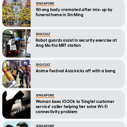
SINGAPORE
Wrong body cremated after mix-up by
funeral home in Sin Ming
DIGICULT
Robot guards assist in security exercise at
Ang Mo Kio MRT station
DIGICULT
Anime Festival Asia kicks off with a bang
SINGAPORE
Woman loses $300k to 'Singtel customer
service' caller helping her solve Wi-Fi
connectivity problem
SINGAPORE