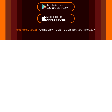
Available on
GOOGLE PLAY
Available on
APPLE STORE
@asiaone
2026
Company Registration No.: 201815023K