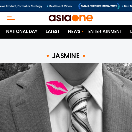
NATIONAL DAY
LATEST
NEWS
ENTERTAINMENT
JASMINE