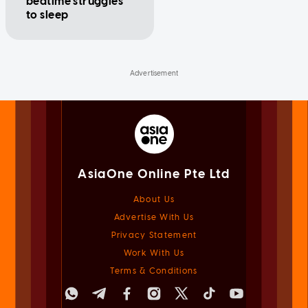
bedtime struggles
to sleep
AsiaOne Online Pte Ltd
About Us
Advertise With Us
Privacy Statement
Work With Us
Terms & Conditions