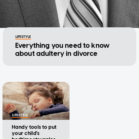
LIFESTYLE
Everything you need to know
about adultery in divorce
LIFESTYLE
Handy tools to put
your child's