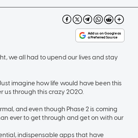
ght, we all had to upend our lives and stay
. Just imagine how life would have been this
er us through this crazy 2020.
rmal, and even though Phase 2 is coming
han ever to get through and get on with our
ential, indispensable apps that have