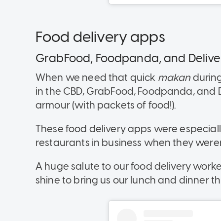
Food delivery apps
GrabFood, Foodpanda, and Deliv
When we need that quick
makan
during
in the CBD, GrabFood, Foodpanda, and D
armour (with packets of food!).
These food delivery apps were especiall
restaurants in business when they weren
A huge salute to our food delivery work
shine to bring us our lunch and dinner th