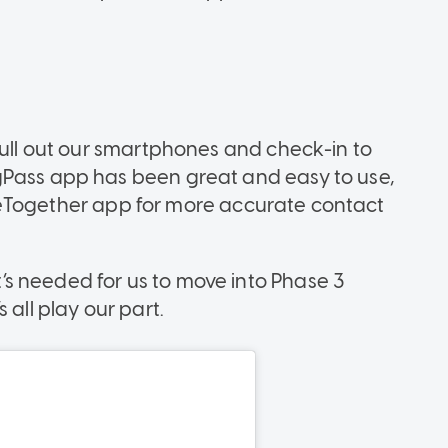
pull out our smartphones and check-in to
gPass app has been great and easy to use,
TraceTogether app for more accurate contact
’s needed for us to move into Phase 3
 all play our part.