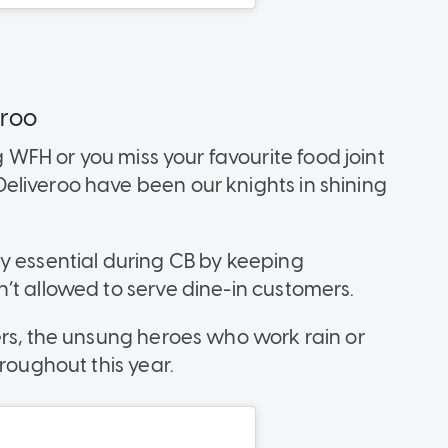
eroo
 WFH or you miss your favourite food joint
eliveroo have been our knights in shining
y essential during CB by keeping
’t allowed to serve dine-in customers.
ers, the unsung heroes who work rain or
roughout this year.