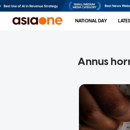
NATIONAL DAY
LATE
Annus horr