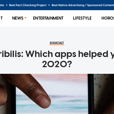
ST
NEWS
ENTERTAINMENT
LIFESTYLE
HORO
DIGICULT
ibilis: Which apps helped 
2020?