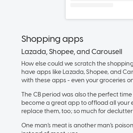
Shopping apps
Lazada, Shopee, and Carousell
How else could we scratch the shopping 
have apps like Lazada, Shopee, and Car
with these apps - even your groceries 
The CB period was also the perfect time
become a great app to offload all your
replace them, too; so much for declutter
One man’s meat is another man’s poiso