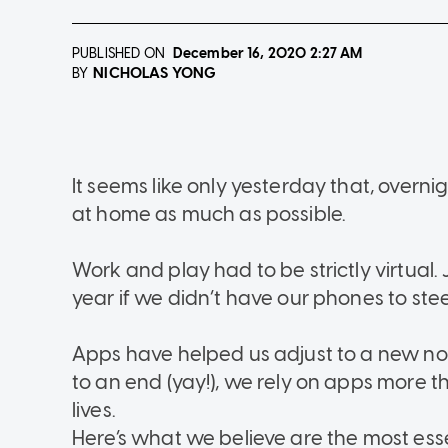
PUBLISHED ON
December 16, 2020
2:27 AM
NICHOLAS YONG
BY
It seems like only yesterday that, overni
at home as much as possible.
Work and play had to be strictly virtual
year if we didn’t have our phones to ste
Apps have helped us adjust to a new no
to an end (yay!), we rely on apps more t
lives.
Here’s what we believe are the most ess