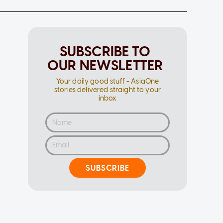
SUBSCRIBE TO
OUR NEWSLETTER
Your daily good stuff - AsiaOne
stories delivered straight to your
inbox
SUBSCRIBE