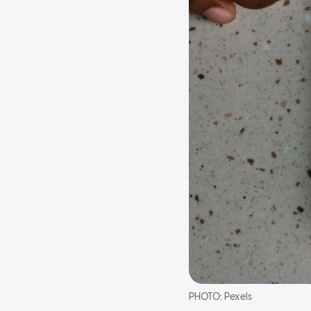
PHOTO:
Pexels