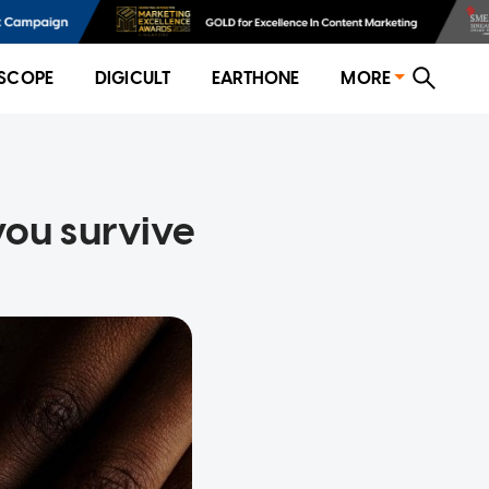
SCOPE
DIGICULT
EARTHONE
MORE
you survive