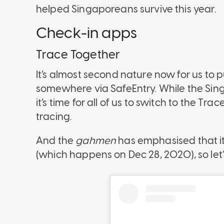
helped Singaporeans survive this year.
Check-in apps
Trace Together
It’s almost second nature now for us to 
somewhere via SafeEntry. While the Sin
it’s time for all of us to switch to the 
tracing.
And the
gahmen
has emphasised that it
(which happens on Dec 28, 2020), so let’s