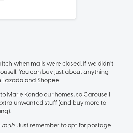
itch when malls were closed, if we didn't
ousell. You can buy just about anything
on Lazada and Shopee.
 to Marie Kondo our homes, so Carousell
 extra unwanted stuff (and buy more to
ing).
n
mah
. Just remember to opt for postage