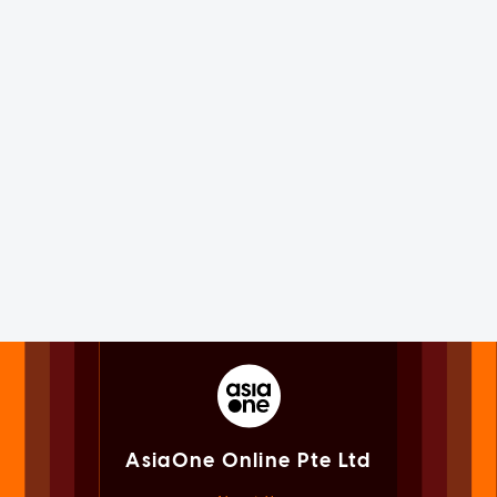
AsiaOne Online Pte Ltd