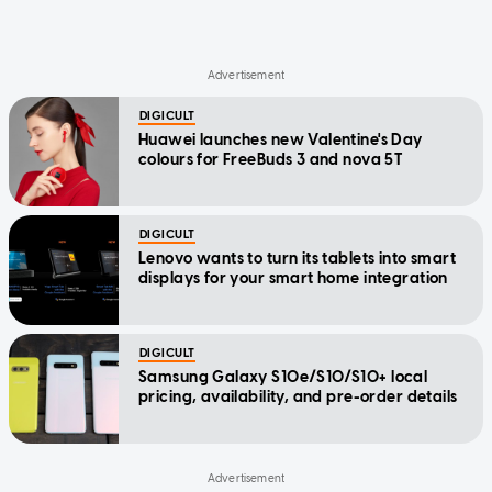
DIGICULT
Huawei launches new Valentine's Day
colours for FreeBuds 3 and nova 5T
DIGICULT
Lenovo wants to turn its tablets into smart
displays for your smart home integration
DIGICULT
Samsung Galaxy S10e/S10/S10+ local
pricing, availability, and pre-order details