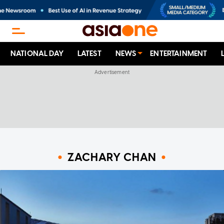
NATIONAL DAY
LATEST
NEWS
ENTERTAINMENT
ZACHARY CHAN