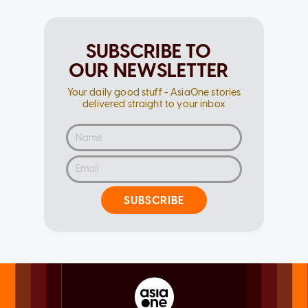
SUBSCRIBE TO
OUR NEWSLETTER
Your daily good stuff - AsiaOne stories
delivered straight to your inbox
SUBSCRIBE