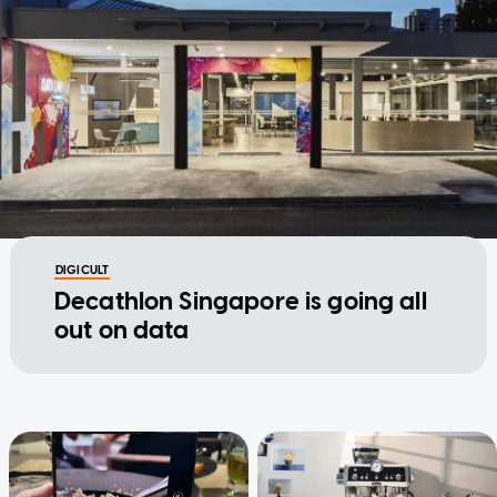
DIGICULT
Decathlon Singapore is going all
out on data