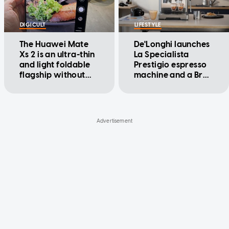
DIGICULT
LIFESTYLE
The Huawei Mate
De'Longhi launches
Xs 2 is an ultra-thin
La Specialista
and light foldable
Prestigio espresso
flagship without
machine and a Brad
the crease
Pitt ad, Nespresso
better watch out