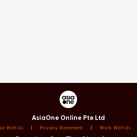
AsiaOne Online Pte Ltd
se With Us
|
Privacy Statement
|
Work With Us