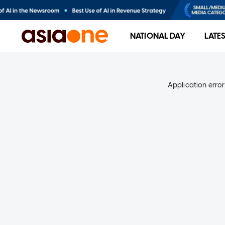
NATIONAL DAY
LATE
Application error