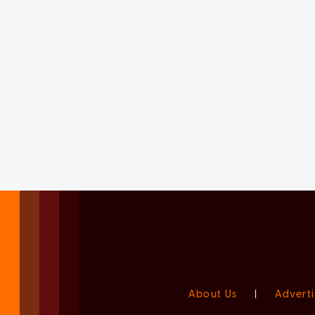
About Us
|
Adverti