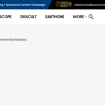
SCOPE
DIGICULT
EARTHONE
MORE
more information)
.