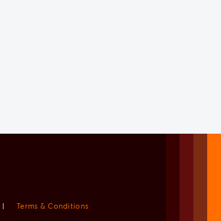
|
Terms & Conditions