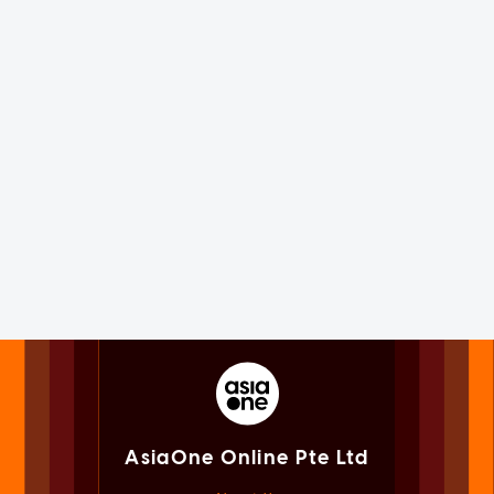
AsiaOne Online Pte Ltd