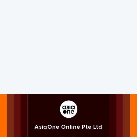
AsiaOne Online Pte Ltd