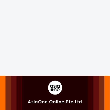
AsiaOne Online Pte Ltd