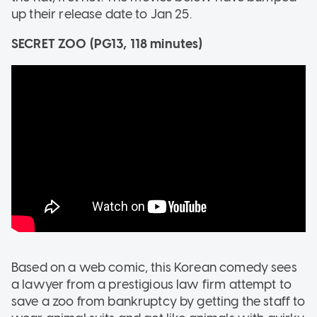
up their release date to Jan 25.
SECRET ZOO (
PG13, 118 minutes)
Based on a web comic, this Korean comedy sees
a lawyer from a prestigious law firm attempt to
save a zoo from bankruptcy by getting the staff to