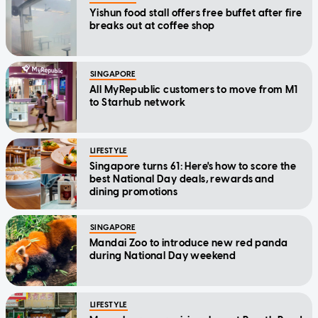
Yishun food stall offers free buffet after fire
breaks out at coffee shop
SINGAPORE
All MyRepublic customers to move from M1
to Starhub network
LIFESTYLE
Singapore turns 61: Here's how to score the
best National Day deals, rewards and
dining promotions
SINGAPORE
Mandai Zoo to introduce new red panda
during National Day weekend
LIFESTYLE