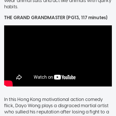
wear animal suits and act like animals with quirky
habits.
THE GRAND GRANDMASTER (PG13, 117 minutes)
In this Hong Kong motivational action comedy
flick, Dayo Wong plays a disgraced martial artist
who sullied his reputation after losing a fight to a