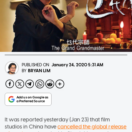
PUBLISHED ON
January 24, 2020
5:31 AM
BRYAN LIM
BY
It was reported yesterday (Jan 23) that film
studios in China have
cancelled the global release