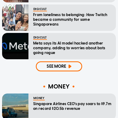
DIGICULT
From loneliness to belonging: How Twitch
became a community for some
Singaporeans
DIGICULT
Meta says its AI model hacked another
company, adding to worries about bots
going rogue
SEE MORE
MONEY
MONEY
Singapore Airlines CEO's pay soars to $9.7m
on record $20.5b revenue