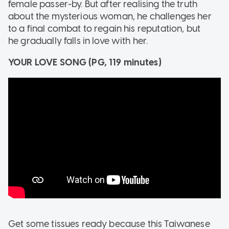
female passer-by. But after realising the truth
about the mysterious woman, he challenges her
to a final combat to regain his reputation, but
he gradually falls in love with her.
YOUR LOVE SONG (PG, 119 minutes)
Get some tissues ready because this Taiwanese