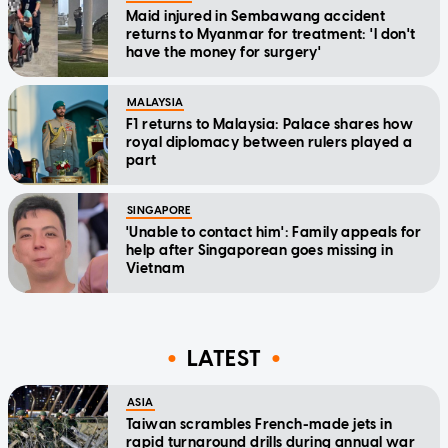
Maid injured in Sembawang accident
returns to Myanmar for treatment: 'I don't
have the money for surgery'
MALAYSIA
F1 returns to Malaysia: Palace shares how
royal diplomacy between rulers played a
part
SINGAPORE
'Unable to contact him': Family appeals for
help after Singaporean goes missing in
Vietnam
LATEST
ASIA
Taiwan scrambles French-made jets in
rapid turnaround drills during annual war