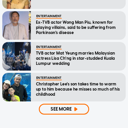
ENTERTAINMENT
Ex-TVB actor Wong Man Piu, known for
playing villains, said to be suffering from
Parkinson's disease
ENTERTAINMENT
TVB actor Mat Yeung marries Malaysian
actress Lisa Ch'ng in star-studded Kuala
Lumpur wedding
ENTERTAINMENT
Christopher Lee's son takes time to warm
up to him because he misses so much of his
childhood
SEE MORE