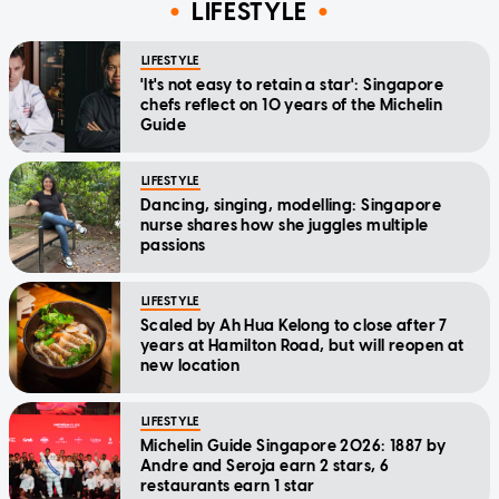
LIFESTYLE
LIFESTYLE
'It's not easy to retain a star': Singapore
chefs reflect on 10 years of the Michelin
Guide
LIFESTYLE
Dancing, singing, modelling: Singapore
nurse shares how she juggles multiple
passions
LIFESTYLE
Scaled by Ah Hua Kelong to close after 7
years at Hamilton Road, but will reopen at
new location
LIFESTYLE
Michelin Guide Singapore 2026: 1887 by
Andre and Seroja earn 2 stars, 6
restaurants earn 1 star