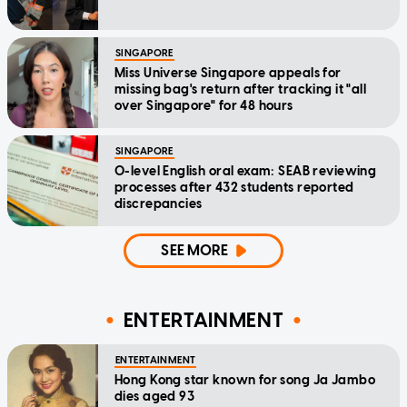
SINGAPORE
Miss Universe Singapore appeals for
missing bag's return after tracking it "all
over Singapore" for 48 hours
SINGAPORE
O-level English oral exam: SEAB reviewing
processes after 432 students reported
discrepancies
SEE MORE
ENTERTAINMENT
ENTERTAINMENT
Hong Kong star known for song Ja Jambo
dies aged 93