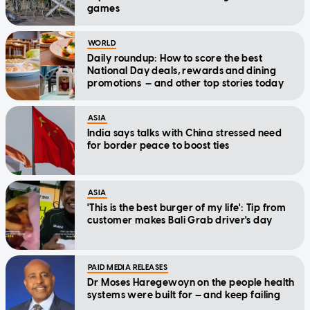
games
WORLD
Daily roundup: How to score the best
National Day deals, rewards and dining
promotions — and other top stories today
ASIA
India says talks with China stressed need
for border peace to boost ties
ASIA
'This is the best burger of my life': Tip from
customer makes Bali Grab driver's day
PAID MEDIA RELEASES
Dr Moses Haregewoyn on the people health
systems were built for — and keep failing