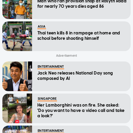
Man who ran provision shop at Rosyth Road
for nearly 70 years dies aged 86
ASIA
Thai teen kills 8 in rampage at home and
school before shooting himself
ENTERTAINMENT
Jack Neo releases National Day song
composed by AI
SINGAPORE
Her Lamborghini was on fire. She asked:
'Do you want to have a video call and take
a look?'
ENTERTAINMENT