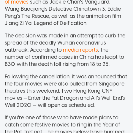
of movies
such as Jackie Chan's Vanguard,
Wang Baoqiang's Detective Chinatown 3, Eddie
Peng's The Rescue, as well as the animation film
Jiang Zi Ya: Legend of Deification.
The decision was made in an attempt to curb the
spread of the deadly Wuhan coronavirus
outbreak. According to
media reports
, the
number of confirmed cases in China has leapt to
830 with the death toll rising from 18 to 25.
Following the cancellation, it was announced that
the four movies were also pulled from Singapore
theatres this weekend. Two Hong Kong CNY
movies — Enter the Fat Dragon and All's Well End's
Well 2020 — will open as scheduled.
If you're one of those who have made plans to
catch some festive movies to ring in the Year of
the Rat, fret not. The movies below have bumped