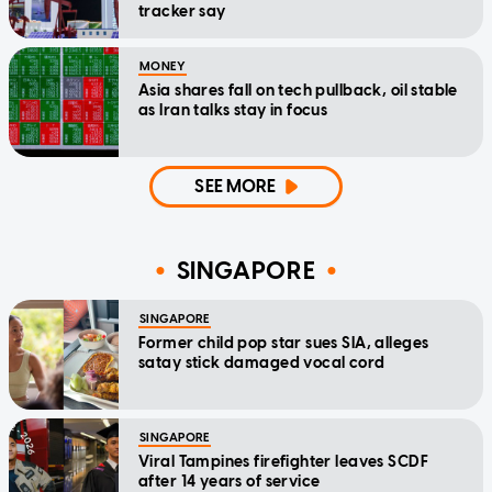
tracker say
MONEY
Asia shares fall on tech pullback, oil stable
as Iran talks stay in focus
SEE MORE
SINGAPORE
SINGAPORE
Former child pop star sues SIA, alleges
satay stick damaged vocal cord
SINGAPORE
Viral Tampines firefighter leaves SCDF
after 14 years of service