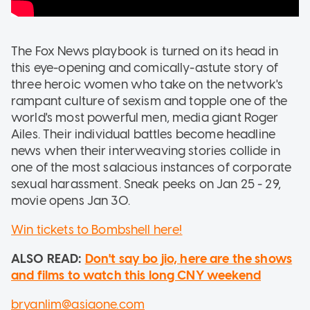
The Fox News playbook is turned on its head in
this eye-opening and comically-astute story of
three heroic women who take on the network's
rampant culture of sexism and topple one of the
world's most powerful men, media giant Roger
Ailes. Their individual battles become headline
news when their interweaving stories collide in
one of the most salacious instances of corporate
sexual harassment. Sneak peeks on Jan 25 - 29,
movie opens Jan 30.
Win tickets to Bombshell here!
ALSO READ:
Don't say bo jio, here are the shows
and films to watch this long CNY weekend
bryanlim@asiaone.com