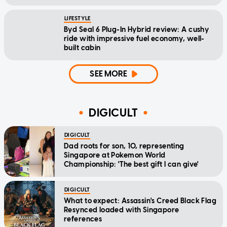
LIFESTYLE
Byd Seal 6 Plug-In Hybrid review: A cushy
ride with impressive fuel economy, well-
built cabin
SEE MORE
DIGICULT
DIGICULT
Dad roots for son, 10, representing
Singapore at Pokemon World
Championship: 'The best gift I can give'
DIGICULT
What to expect: Assassin's Creed Black Flag
Resynced loaded with Singapore
references