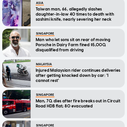
ASIA
Taiwan man, 66, allegedly slashes
daughter-in-law 40 times to death with
sashimi knife, nearly severing her neck
SINGAPORE
Man who let sons sit on rear of moving
Porsche in Dairy Farm fined $5,000,
disqualified from driving
MALAYSIA
Injured Malaysian rider continues deliveries
after getting knocked down by car: 'I
cannot rest'
SINGAPORE
Man, 70, dies after fire breaks out in Circuit
Road HDB flat; 80 evacuated
SINGAPORE