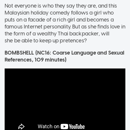
Not everyone is who they say they are, and this
Malaysian holiday comedy follows a girl who
puts on a facade of a rich girl and becomes a
famous Internet personality. But as she finds love in
the form of a wealthy Thai backpacker, will
she be able to keep up pretences?
BOMBSHELL (NC16: Coarse Language and Sexual
References, 109 minutes)