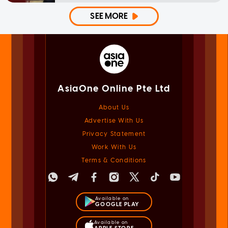
SEE MORE
AsiaOne Online Pte Ltd
About Us
Advertise With Us
Privacy Statement
Work With Us
Terms & Conditions
Available on
GOOGLE PLAY
Available on