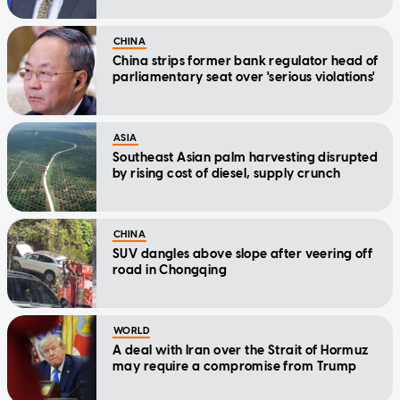
CHINA
China strips former bank regulator head of
parliamentary seat over 'serious violations'
ASIA
Southeast Asian palm harvesting disrupted
by rising cost of diesel, supply crunch
CHINA
SUV dangles above slope after veering off
road in Chongqing
WORLD
A deal with Iran over the Strait of Hormuz
may require a compromise from Trump