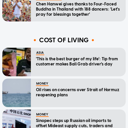
Chen Hanwei gives thanks to Four-Faced
Buddha in Thailand with 188 dancers: 'Let's
pray for blessings together'
COST OF LIVING
ASIA
'This is the best burger of my life': Tip from
customer makes Bali Grab driver's day
MONEY
Oil rises on concerns over Strait of Hormuz
reopening plans
MONEY
Sinopec steps up Russian oil imports to
offset Mideast supply cuts, traders and