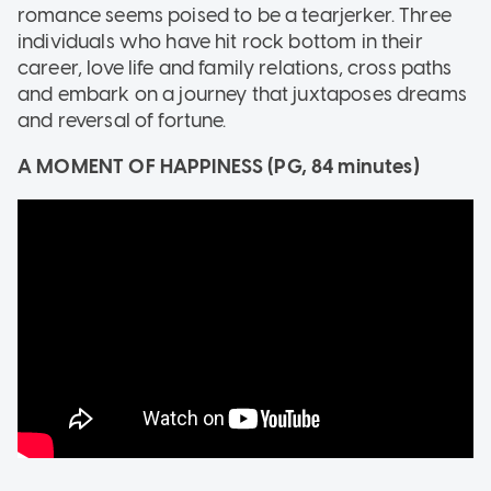
romance seems poised to be a tearjerker. Three
individuals who have hit rock bottom in their
career, love life and family relations, cross paths
and embark on a journey that juxtaposes dreams
and reversal of fortune.
A MOMENT OF HAPPINESS (PG, 84 minutes)