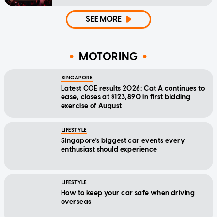
SEE MORE
MOTORING
SINGAPORE
Latest COE results 2026: Cat A continues to
ease, closes at $123,890 in first bidding
exercise of August
LIFESTYLE
Singapore's biggest car events every
enthusiast should experience
LIFESTYLE
How to keep your car safe when driving
overseas