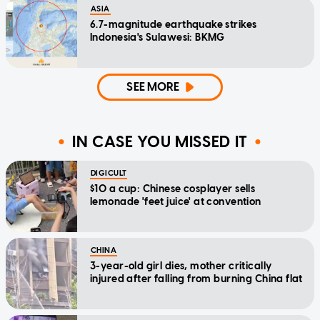
ASIA
6.7-magnitude earthquake strikes
Indonesia's Sulawesi: BKMG
SEE MORE
IN CASE YOU MISSED IT
DIGICULT
$10 a cup: Chinese cosplayer sells
lemonade 'feet juice' at convention
CHINA
3-year-old girl dies, mother critically
injured after falling from burning China flat