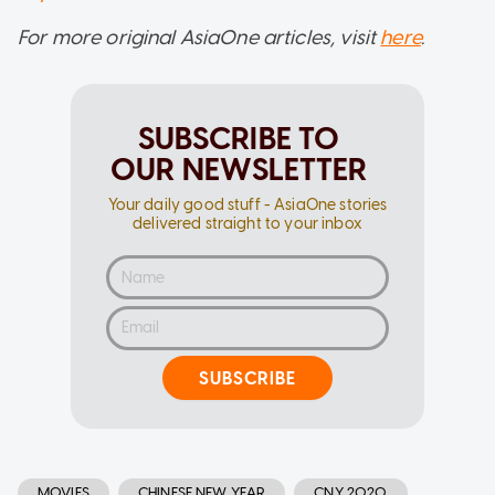
For more original AsiaOne articles, visit
here
.
SUBSCRIBE TO
OUR NEWSLETTER
Your daily good stuff - AsiaOne stories
delivered straight to your inbox
SUBSCRIBE
MOVIES
CHINESE NEW YEAR
CNY 2020