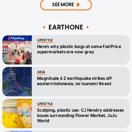
SEE MORE
EARTHONE
LIFESTYLE
Here's why plastic bags at some FairPrice
supermarkets are now grey
ASIA
Magnitude 6.2 earthquake strikes off
eastern Indonesia, no tsunami threat
LIFESTYLE
Scalping, plastic use: CJ Hendry addresses
issues surrounding Flower Market, JuJu
World