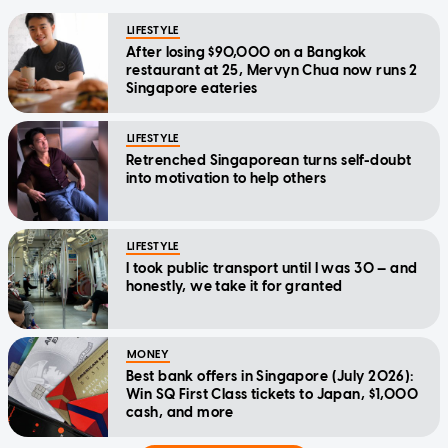
LIFESTYLE
After losing $90,000 on a Bangkok
restaurant at 25, Mervyn Chua now runs 2
Singapore eateries
LIFESTYLE
Retrenched Singaporean turns self-doubt
into motivation to help others
LIFESTYLE
I took public transport until I was 30 — and
honestly, we take it for granted
MONEY
Best bank offers in Singapore (July 2026):
Win SQ First Class tickets to Japan, $1,000
cash, and more