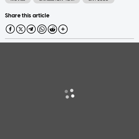
Share this article