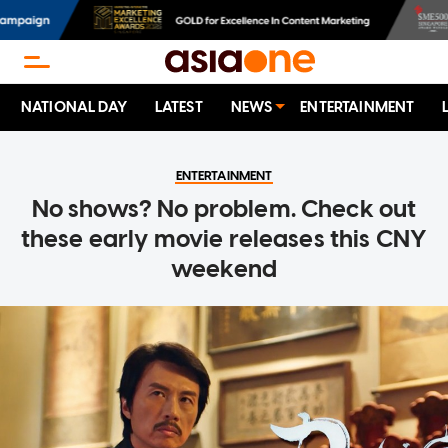
NATIONAL DAY
LATEST
NEWS
ENTERTAINMENT
ENTERTAINMENT
No shows? No problem. Check out
these early movie releases this CNY
weekend