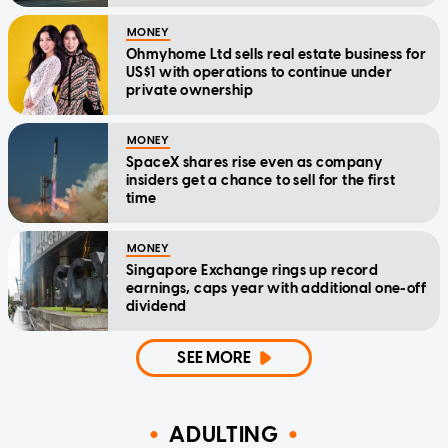
MONEY
Ohmyhome Ltd sells real estate business for
US$1 with operations to continue under
private ownership
MONEY
SpaceX shares rise even as company
insiders get a chance to sell for the first
time
MONEY
Singapore Exchange rings up record
earnings, caps year with additional one-off
dividend
SEE MORE
ADULTING