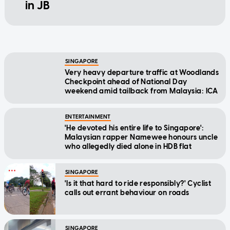
in JB
SINGAPORE
Very heavy departure traffic at Woodlands
Checkpoint ahead of National Day
weekend amid tailback from Malaysia: ICA
ENTERTAINMENT
'He devoted his entire life to Singapore':
Malaysian rapper Namewee honours uncle
who allegedly died alone in HDB flat
SINGAPORE
'Is it that hard to ride responsibly?' Cyclist
calls out errant behaviour on roads
SINGAPORE