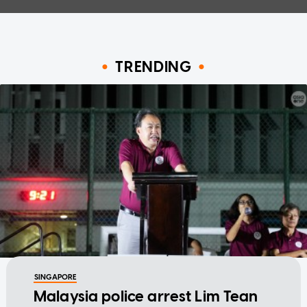
TRENDING
SINGAPORE
Malaysia police arrest Lim Tean