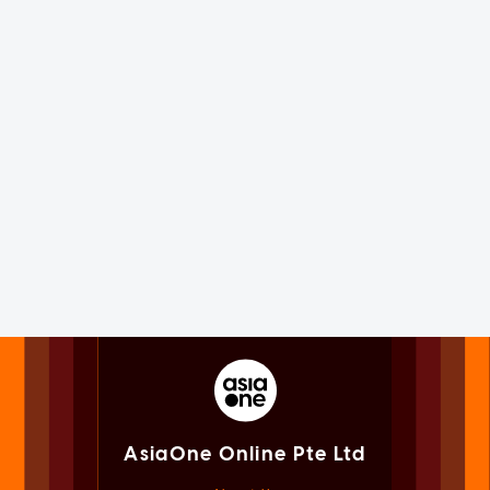
AsiaOne Online Pte Ltd