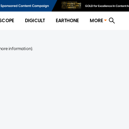
SCOPE
DIGICULT
EARTHONE
MORE
more information)
.