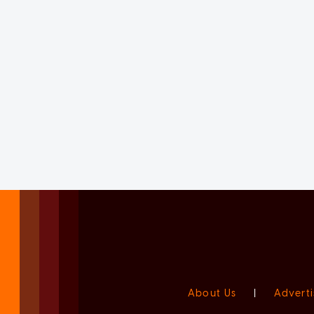
About Us
|
Adverti