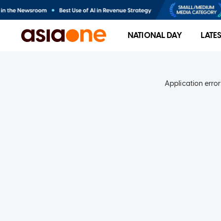
NATIONAL DAY
LATE
Application error