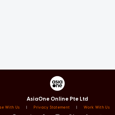
AsiaOne Online Pte Ltd
se With Us
|
Privacy Statement
|
Work With Us