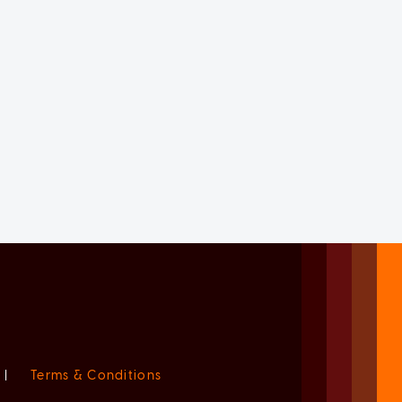
|
Terms & Conditions