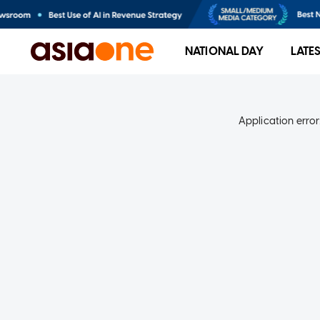
NATIONAL DAY
LATE
Application error