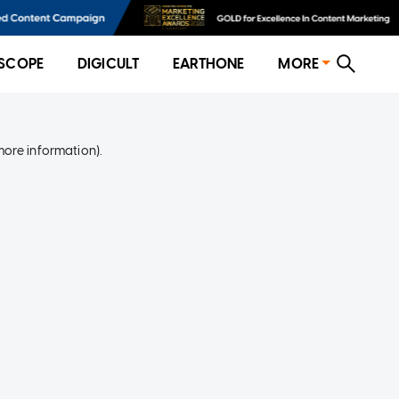
SCOPE
DIGICULT
EARTHONE
MORE
more information)
.