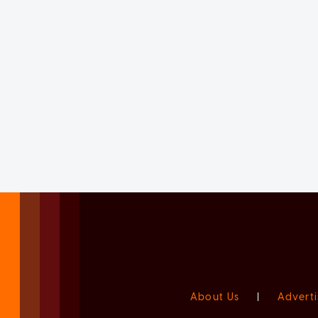
About Us
|
Adverti