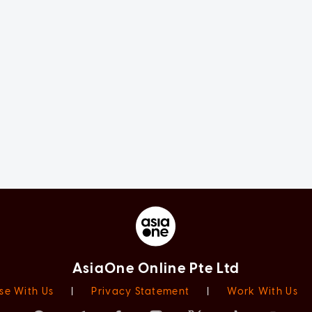
AsiaOne Online Pte Ltd
se With Us
|
Privacy Statement
|
Work With Us