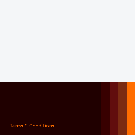
|
Terms & Conditions