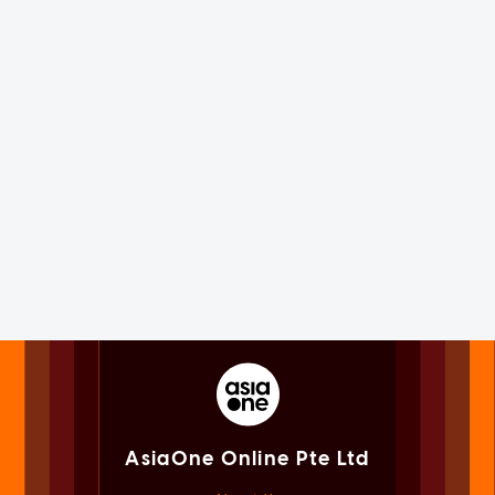
AsiaOne Online Pte Ltd