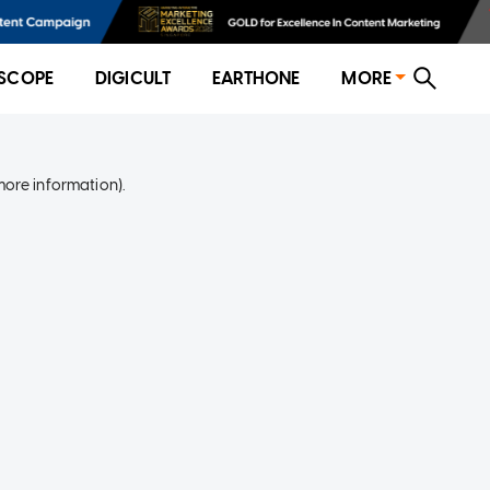
SCOPE
DIGICULT
EARTHONE
MORE
more information)
.