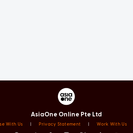
AsiaOne Online Pte Ltd
se With Us
|
Privacy Statement
|
Work With Us