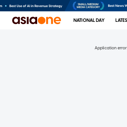
NATIONAL DAY
LATE
Application error