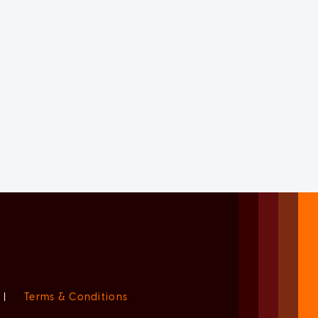
|
Terms & Conditions