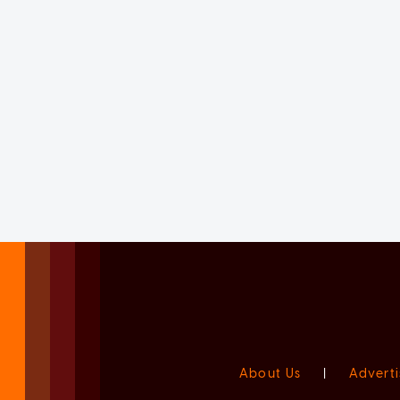
About Us
|
Adverti