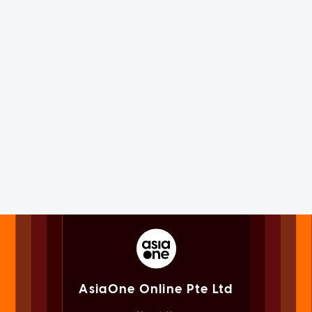
AsiaOne Online Pte Ltd