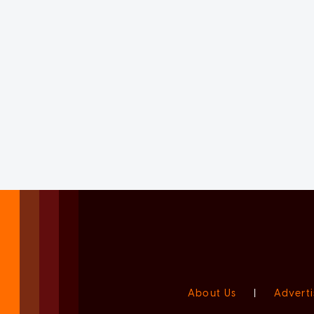
About Us
|
Adverti