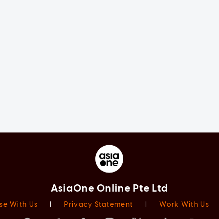
AsiaOne Online Pte Ltd
se With Us
|
Privacy Statement
|
Work With Us