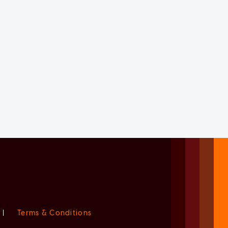
|
Terms & Conditions