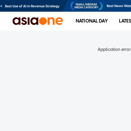
NATIONAL DAY
LATE
Application error