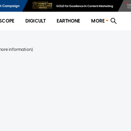
SCOPE
DIGICULT
EARTHONE
MORE
more information)
.