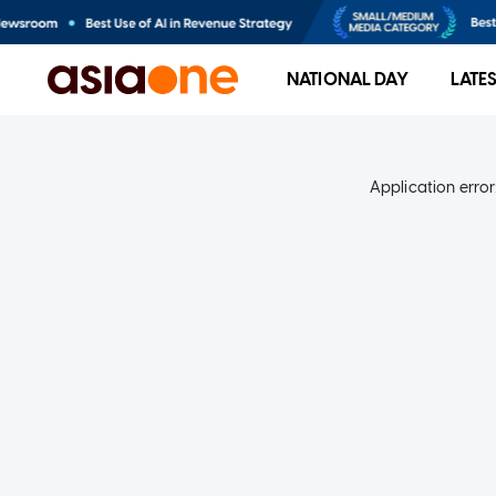
NATIONAL DAY
LATE
Application error