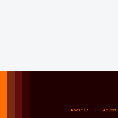
About Us
|
Adverti