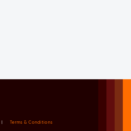
|
Terms & Conditions