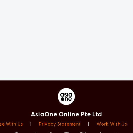
AsiaOne Online Pte Ltd
se With Us
|
Privacy Statement
|
Work With Us