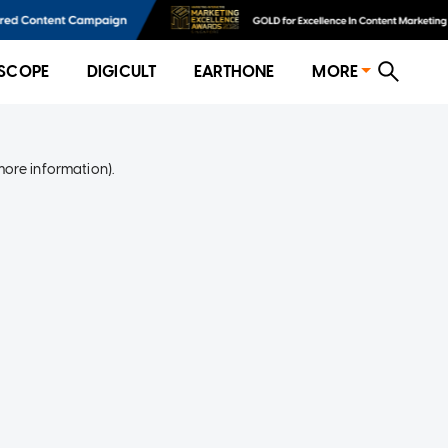
SCOPE
DIGICULT
EARTHONE
MORE
more information)
.