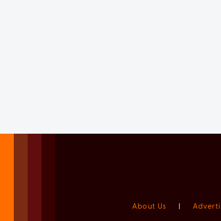
About Us
|
Adverti