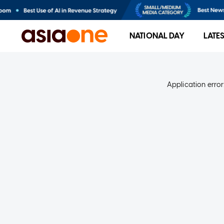
NATIONAL DAY
LATE
Application error