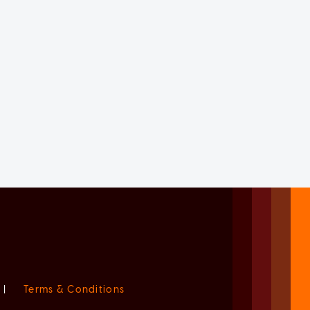
|
Terms & Conditions