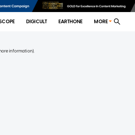
SCOPE
DIGICULT
EARTHONE
MORE
more information)
.