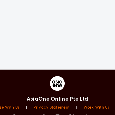
AsiaOne Online Pte Ltd
se With Us
|
Privacy Statement
|
Work With Us