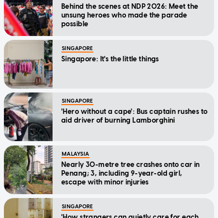
Behind the scenes at NDP 2026: Meet the
unsung heroes who made the parade
possible
SINGAPORE
Singapore: It's the little things
SINGAPORE
'Hero without a cape': Bus captain rushes to
aid driver of burning Lamborghini
MALAYSIA
Nearly 30-metre tree crashes onto car in
Penang; 3, including 9-year-old girl,
escape with minor injuries
SINGAPORE
'How strangers can quietly care for each