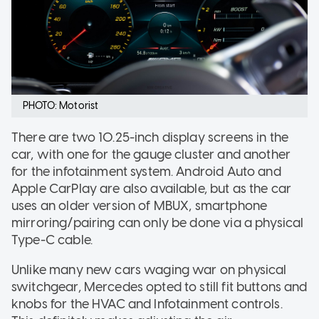
PHOTO: Motorist
There are two 10.25-inch display screens in the
car, with one for the gauge cluster and another
for the infotainment system. Android Auto and
Apple CarPlay are also available, but as the car
uses an older version of MBUX, smartphone
mirroring/pairing can only be done via a physical
Type-C cable.
Unlike many new cars waging war on physical
switchgear, Mercedes opted to still fit buttons and
knobs for the HVAC and Infotainment controls.