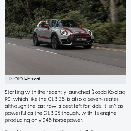
PHOTO: Motorist
Starting with the recently launched Škoda Kodiaq
RS, which like the GLB 35, is also a seven-seater,
although the last row is best left for kids. It isn't as
powerful as the GLB 35 though, with its engine
producing only 245 horsepower.