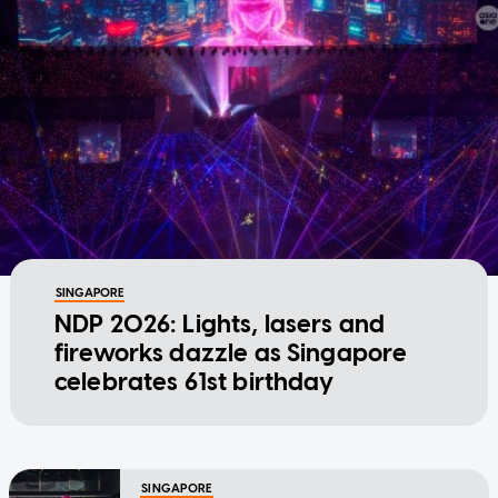
SINGAPORE
NDP 2026: Lights, lasers and
fireworks dazzle as Singapore
celebrates 61st birthday
SINGAPORE