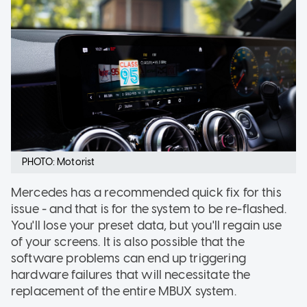
PHOTO: Motorist
Mercedes has a recommended quick fix for this
issue - and that is for the system to be re-flashed.
You'll lose your preset data, but you'll regain use
of your screens. It is also possible that the
software problems can end up triggering
hardware failures that will necessitate the
replacement of the entire MBUX system.