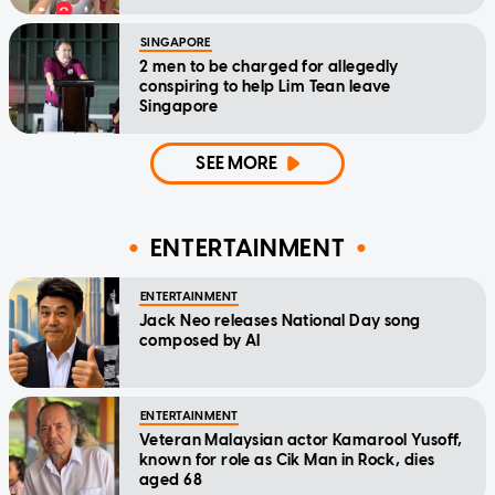
SINGAPORE
2 men to be charged for allegedly
conspiring to help Lim Tean leave
Singapore
SEE MORE
ENTERTAINMENT
ENTERTAINMENT
Jack Neo releases National Day song
composed by AI
ENTERTAINMENT
Veteran Malaysian actor Kamarool Yusoff,
known for role as Cik Man in Rock, dies
aged 68