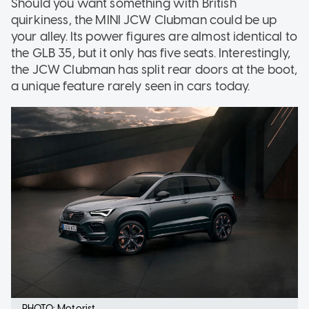
Should you want something with British
quirkiness, the MINI JCW Clubman could be up
your alley. Its power figures are almost identical to
the GLB 35, but it only has five seats. Interestingly,
the JCW Clubman has split rear doors at the boot,
a unique feature rarely seen in cars today.
PHOTO: Motorist