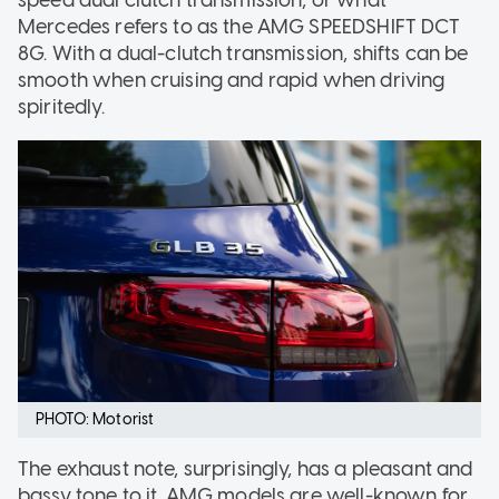
speed dual clutch transmission, or what
Mercedes refers to as the AMG SPEEDSHIFT DCT
8G. With a dual-clutch transmission, shifts can be
smooth when cruising and rapid when driving
spiritedly.
PHOTO: Motorist
The exhaust note, surprisingly, has a pleasant and
bassy tone to it. AMG models are well-known for