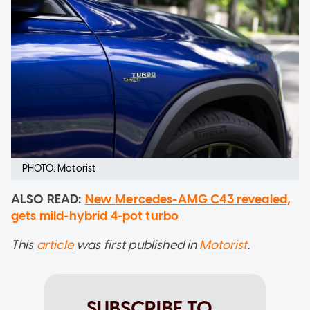
PHOTO: Motorist
ALSO READ:
New Mercedes-AMG C43 revealed,
gets mild-hybrid 4-pot turbo
This
article
was first published in
Motorist
.
SUBSCRIBE TO