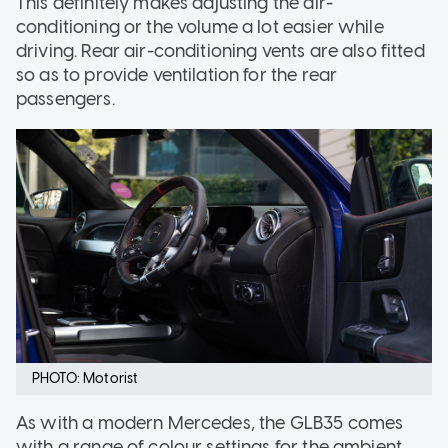
This definitely makes adjusting the air-
conditioning or the volume a lot easier while
driving. Rear air-conditioning vents are also fitted
so as to provide ventilation for the rear
passengers.
PHOTO: Motorist
As with a modern Mercedes, the GLB35 comes
with a range of colour settings for the ambient