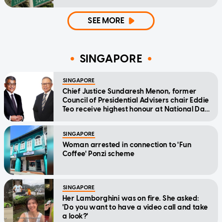
SEE MORE
SINGAPORE
SINGAPORE
Chief Justice Sundaresh Menon, former
Council of Presidential Advisers chair Eddie
Teo receive highest honour at National Day
Awards
SINGAPORE
Woman arrested in connection to 'Fun
Coffee' Ponzi scheme
SINGAPORE
Her Lamborghini was on fire. She asked:
'Do you want to have a video call and take
a look?'