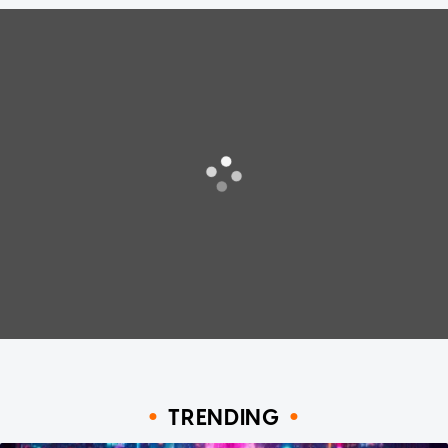
TRENDING