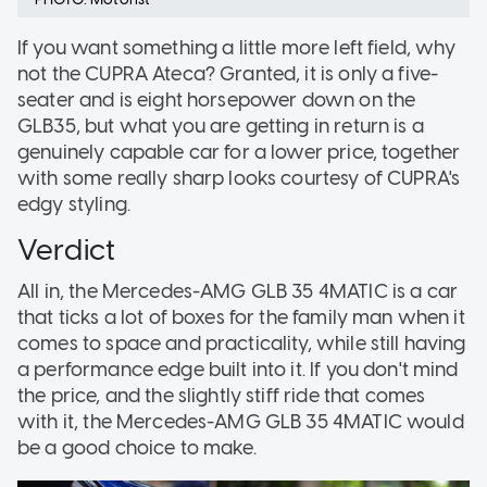
If you want something a little more left field, why
not the CUPRA Ateca? Granted, it is only a five-
seater and is eight horsepower down on the
GLB35, but what you are getting in return is a
genuinely capable car for a lower price, together
with some really sharp looks courtesy of CUPRA's
edgy styling.
Verdict
All in, the Mercedes-AMG GLB 35 4MATIC is a car
that ticks a lot of boxes for the family man when it
comes to space and practicality, while still having
a performance edge built into it. If you don't mind
the price, and the slightly stiff ride that comes
with it, the Mercedes-AMG GLB 35 4MATIC would
be a good choice to make.