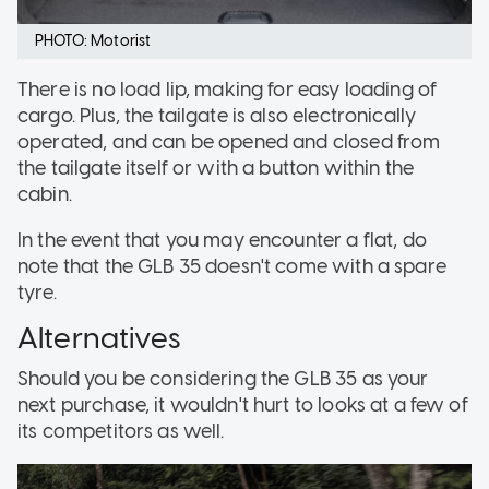
PHOTO: Motorist
There is no load lip, making for easy loading of
cargo. Plus, the tailgate is also electronically
operated, and can be opened and closed from
the tailgate itself or with a button within the
cabin.
In the event that you may encounter a flat, do
note that the GLB 35 doesn't come with a spare
tyre.
Alternatives
Should you be considering the GLB 35 as your
next purchase, it wouldn't hurt to looks at a few of
its competitors as well.