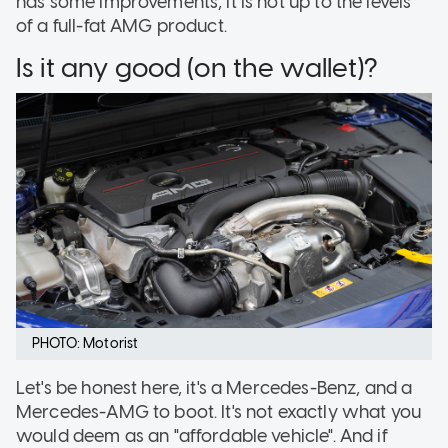
has some improvements, it is not up to the levels
of a full-fat AMG product.
Is it any good (on the wallet)?
PHOTO: Motorist
Let's be honest here, it's a Mercedes-Benz, and a
Mercedes-AMG to boot. It's not exactly what you
would deem as an "affordable vehicle". And if