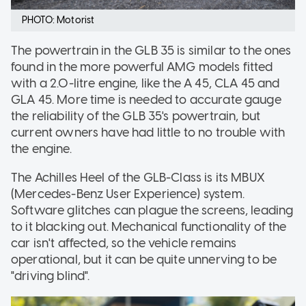
PHOTO: Motorist
The powertrain in the GLB 35 is similar to the ones
found in the more powerful AMG models fitted
with a 2.0-litre engine, like the A 45, CLA 45 and
GLA 45. More time is needed to accurate gauge
the reliability of the GLB 35's powertrain, but
current owners have had little to no trouble with
the engine.
The Achilles Heel of the GLB-Class is its MBUX
(Mercedes-Benz User Experience) system.
Software glitches can plague the screens, leading
to it blacking out. Mechanical functionality of the
car isn't affected, so the vehicle remains
operational, but it can be quite unnerving to be
"driving blind".