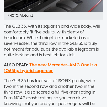
PHOTO: Motorist
The GLB 35, with its squarish and wide body, will
comfortably fit five adults, with plenty of
headroom. While it might be marketed as a
seven-seater, the third row in the GLB 35 is truly
not meant for adults, as the available legroom is
quite lacking and is best left for kids.
ALSO READ:
The new Mercedes-AMG One is a
1063hp hybrid supercar
The GLB 35 has four sets of ISOFIX points, with
two in the second row and another two in the
third row. It also scored a full five-star rating in
Euro NCAP crash testing, so you can drive
knowing that you and your passengers will be