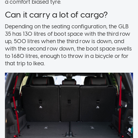
a comfort biased tyre.
Can it carry a lot of cargo?
Depending on the seating configuration, the GLB
35 has 130 litres of boot space with the third row
up, 500 litres when the third row is down, and
with the second row down, the boot space swells
to 1680 litres, enough to throw in a bicycle or for
that trip to Ikea.