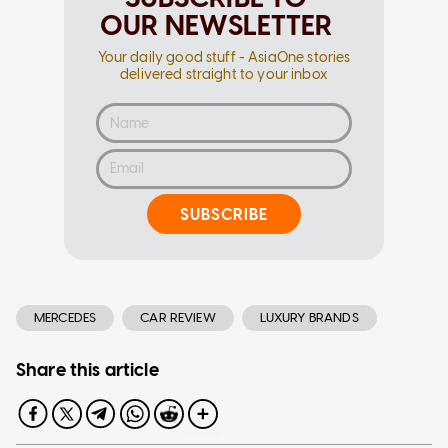
OUR NEWSLETTER
Your daily good stuff - AsiaOne stories
delivered straight to your inbox
SUBSCRIBE
MERCEDES
CAR REVIEW
LUXURY BRANDS
Share this article