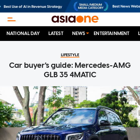
NATIONAL DAY
LATEST
NEWS
ENTERTAINMENT
LIFESTYLE
Car buyer's guide: Mercedes-AMG
GLB 35 4MATIC