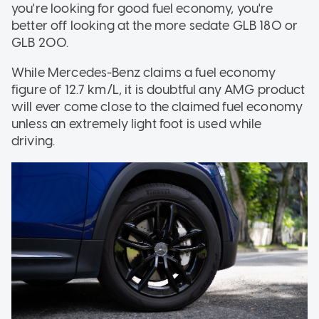
you're looking for good fuel economy, you're
better off looking at the more sedate GLB 180 or
GLB 200.
While Mercedes-Benz claims a fuel economy
figure of 12.7 km/L, it is doubtful any AMG product
will ever come close to the claimed fuel economy
unless an extremely light foot is used while
driving.