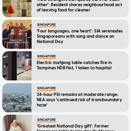
other': Resident shares neighbourhood act
of leaving food for cleaner
SINGAPORE
'Four languages, one heart': SIA serenades
Singaporeans with song and dance on
National Day
SINGAPORE
Electric mahjong table catches fire in
Tampines HDB flat, 1 taken to hospital
SINGAPORE
24-hour PSI remains at moderate range;
NEA says 'continued risk of transboundary
haze'
SINGAPORE
'Greatest National Day gift': Former