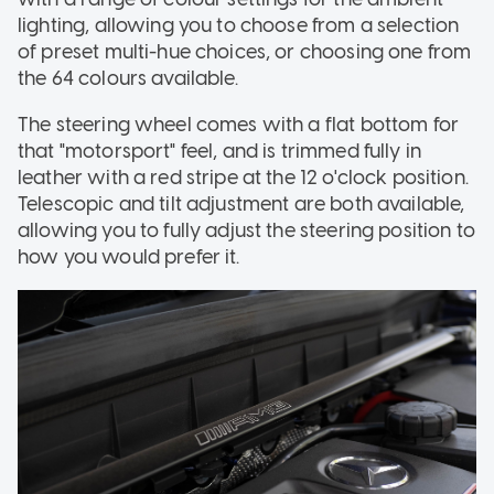
lighting, allowing you to choose from a selection
of preset multi-hue choices, or choosing one from
the 64 colours available.
The steering wheel comes with a flat bottom for
that "motorsport" feel, and is trimmed fully in
leather with a red stripe at the 12 o'clock position.
Telescopic and tilt adjustment are both available,
allowing you to fully adjust the steering position to
how you would prefer it.