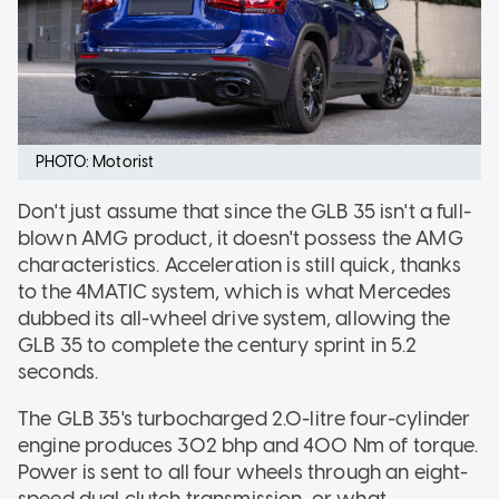
PHOTO: Motorist
Don't just assume that since the GLB 35 isn't a full-
blown AMG product, it doesn't possess the AMG
characteristics. Acceleration is still quick, thanks
to the 4MATIC system, which is what Mercedes
dubbed its all-wheel drive system, allowing the
GLB 35 to complete the century sprint in 5.2
seconds.
The GLB 35's turbocharged 2.0-litre four-cylinder
engine produces 302 bhp and 400 Nm of torque.
Power is sent to all four wheels through an eight-