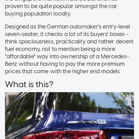
proven to be quite popular amongst the car
buying population locally.
Designed as the German automaker's entry-level
seven-seater, it checks a lot of its buyers' boxes -
think spaciousness, practicality and rather decent
fuel economy, not to mention being a more
"affordable" way into ownership of a Mercedes-
Benz without having to pay the more premium
prices that come with the higher end models.
What is this?