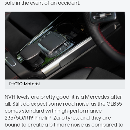
safe in the event of an accident.
PHOTO: Motorist
NVH levels are pretty good, it is a Mercedes after
all. Still, do expect some road noise, as the GLB35
comes standard with high-performance
235/50/R19 Pirelli P-Zero tyres, and they are
bound to create a bit more noise as compared to