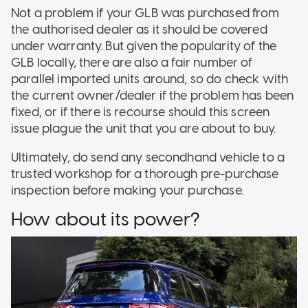
Not a problem if your GLB was purchased from
the authorised dealer as it should be covered
under warranty. But given the popularity of the
GLB locally, there are also a fair number of
parallel imported units around, so do check with
the current owner/dealer if the problem has been
fixed, or if there is recourse should this screen
issue plague the unit that you are about to buy.
Ultimately, do send any secondhand vehicle to a
trusted workshop for a thorough pre-purchase
inspection before making your purchase.
How about its power?