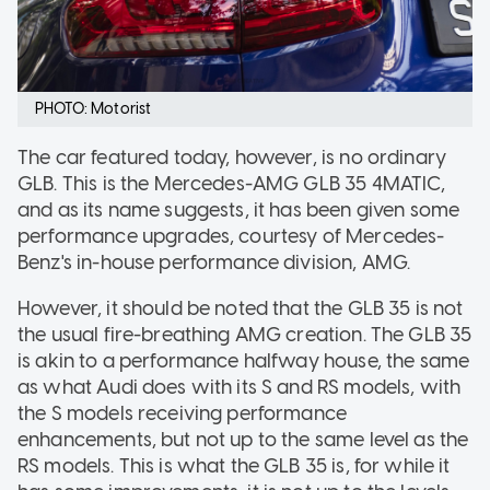
PHOTO: Motorist
The car featured today, however, is no ordinary
GLB. This is the Mercedes-AMG GLB 35 4MATIC,
and as its name suggests, it has been given some
performance upgrades, courtesy of Mercedes-
Benz's in-house performance division, AMG.
However, it should be noted that the GLB 35 is not
the usual fire-breathing AMG creation. The GLB 35
is akin to a performance halfway house, the same
as what Audi does with its S and RS models, with
the S models receiving performance
enhancements, but not up to the same level as the
RS models. This is what the GLB 35 is, for while it