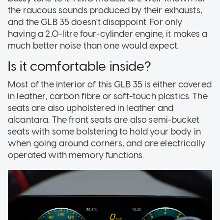
the raucous sounds produced by their exhausts,
and the GLB 35 doesn't disappoint. For only
having a 2.0-litre four-cylinder engine, it makes a
much better noise than one would expect.
Is it comfortable inside?
Most of the interior of this GLB 35 is either covered
in leather, carbon fibre or soft-touch plastics. The
seats are also upholstered in leather and
alcantara. The front seats are also semi-bucket
seats with some bolstering to hold your body in
when going around corners, and are electrically
operated with memory functions.