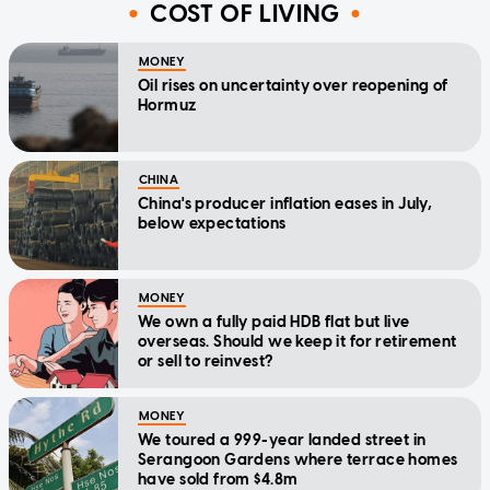
COST OF LIVING
MONEY
Oil rises on uncertainty over reopening of
Hormuz
CHINA
China's producer inflation eases in July,
below expectations
MONEY
We own a fully paid HDB flat but live
overseas. Should we keep it for retirement
or sell to reinvest?
MONEY
We toured a 999-year landed street in
Serangoon Gardens where terrace homes
have sold from $4.8m