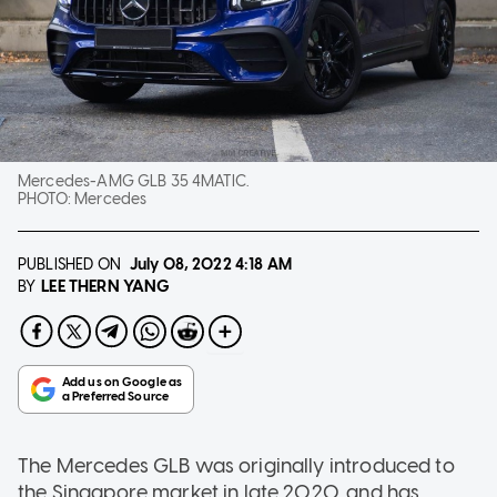
Mercedes-AMG GLB 35 4MATIC.
PHOTO:
Mercedes
PUBLISHED ON
July 08, 2022
4:18 AM
LEE THERN YANG
BY
The Mercedes GLB was originally introduced to
the Singapore market in late 2020, and has