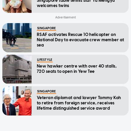
Singapore table tennis star Yu Mengyu
welcomes twins
SINGAPORE
RSAF activates Rescue 10 helicopter on
National Day to evacuate crew member at
sea
LIFESTYLE
New hawker centre with over 40 stalls,
720 seats to open in Yew Tee
SINGAPORE
Veteran diplomat and lawyer Tommy Koh
to retire from foreign service, receives
lifetime distinguished service award