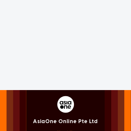
AsiaOne Online Pte Ltd