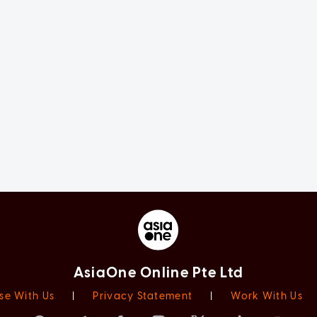
AsiaOne Online Pte Ltd
se With Us
|
Privacy Statement
|
Work With Us