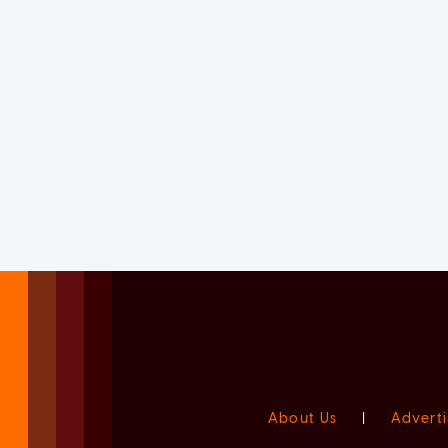
About Us
|
Adverti