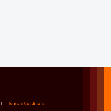
|
Terms & Conditions