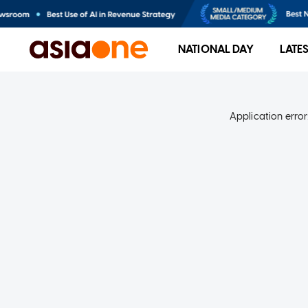
NATIONAL DAY
LATE
Application error