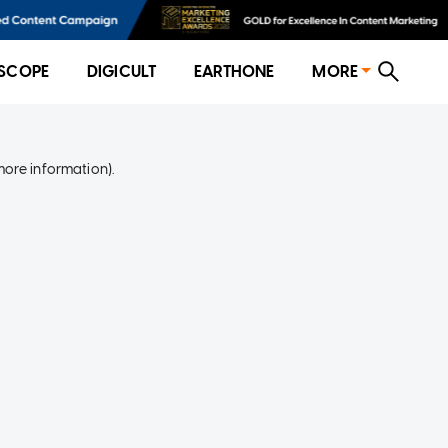
SCOPE
DIGICULT
EARTHONE
MORE
more information)
.