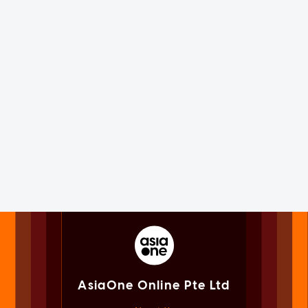
AsiaOne Online Pte Ltd