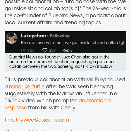
possible collaboration – "Bro do case with me, we
go inside sit and collab tgt [sic]." The 26-year-old is
the co-founder of Bluebird News, a podcast about
local current affairs and trending topics.
Bluebird News co-founder Luke Chan also got in the
action in the comments section, suggesting a potential
collab between the two. Screengrab/TikTok/tituslow
Titus' previous collaboration with Ms Puiyi caused
a minor kerfuffle
after he was seen behaving
suggestively with the Malaysian influencer in a
TikTok video which prompted
an emotional
response
from his wife Cheryl.
timothywee@asiaone.com