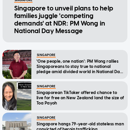
SINGAPORE
Singapore to unveil plans to help
families juggle 'competing
demands' at NDR: PM Wong in
National Day Message
SINGAPORE
'One people, one nation': PM Wong rallies
Singaporeans to stay true to national
pledge amid divided world in National Day
Message
SINGAPORE
Singaporean TikToker offered chance to
live for free on New Zealand land the size of
Toa Payoh
SINGAPORE
Singapore hangs 79-year-old stateless man
convicted of heroin trafficking