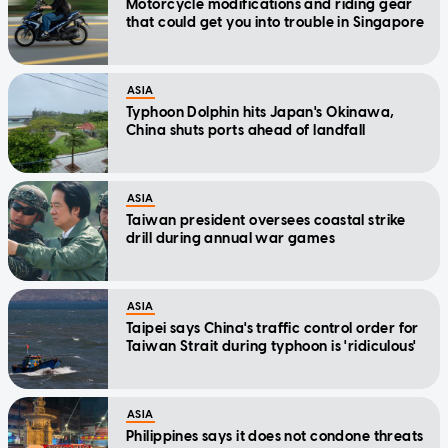
Motorcycle modifications and riding gear
that could get you into trouble in Singapore
ASIA
Typhoon Dolphin hits Japan's Okinawa,
China shuts ports ahead of landfall
ASIA
Taiwan president oversees coastal strike
drill during annual war games
ASIA
Taipei says China's traffic control order for
Taiwan Strait during typhoon is 'ridiculous'
ASIA
Philippines says it does not condone threats