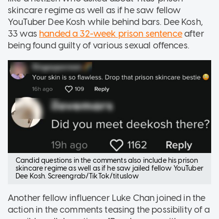
skincare regime as well as if he saw fellow
YouTuber Dee Kosh while behind bars. Dee Kosh,
33 was
handed a 32-week prison sentence
after
being found guilty of various sexual offences.
Candid questions in the comments also include his prison
skincare regime as well as if he saw jailed fellow YouTuber
Dee Kosh. Screengrab/TikTok/tituslow
Another fellow influencer Luke Chan joined in the
action in the comments teasing the possibility of a