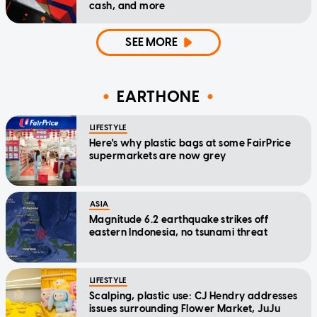
cash, and more
SEE MORE
EARTHONE
LIFESTYLE
Here's why plastic bags at some FairPrice
supermarkets are now grey
ASIA
Magnitude 6.2 earthquake strikes off
eastern Indonesia, no tsunami threat
LIFESTYLE
Scalping, plastic use: CJ Hendry addresses
issues surrounding Flower Market, JuJu