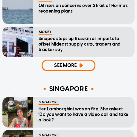
Oil rises on concerns over Strait of Hormuz
reopening plans
MONEY
Sinopec steps up Russian oil imports to
offset Mideast supply cuts, traders and
tracker say
SEE MORE
SINGAPORE
SINGAPORE
Her Lamborghini was on fire. She asked:
'Do you want to have a video call and take
a look?'
SINGAPORE