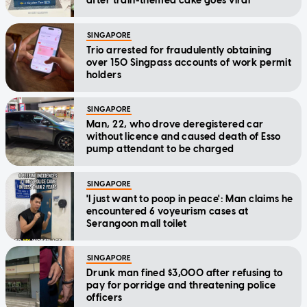
after train-themed cake goes viral
SINGAPORE
Trio arrested for fraudulently obtaining
over 150 Singpass accounts of work permit
holders
SINGAPORE
Man, 22, who drove deregistered car
without licence and caused death of Esso
pump attendant to be charged
SINGAPORE
'I just want to poop in peace': Man claims he
encountered 6 voyeurism cases at
Serangoon mall toilet
SINGAPORE
Drunk man fined $3,000 after refusing to
pay for porridge and threatening police
officers