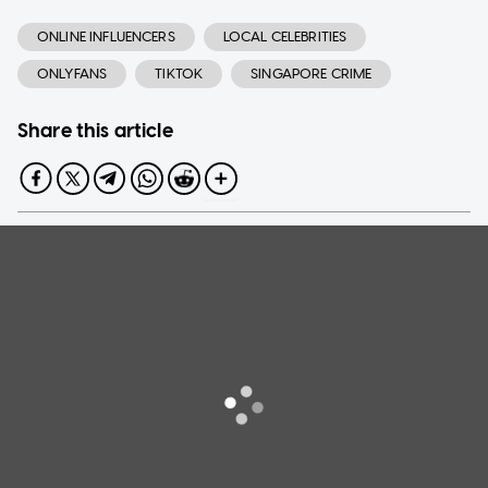
ONLINE INFLUENCERS
LOCAL CELEBRITIES
ONLYFANS
TIKTOK
SINGAPORE CRIME
Share this article