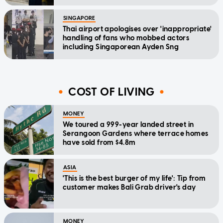
SINGAPORE
Thai airport apologises over 'inappropriate'
handling of fans who mobbed actors
including Singaporean Ayden Sng
COST OF LIVING
MONEY
We toured a 999-year landed street in
Serangoon Gardens where terrace homes
have sold from $4.8m
ASIA
'This is the best burger of my life': Tip from
customer makes Bali Grab driver's day
MONEY