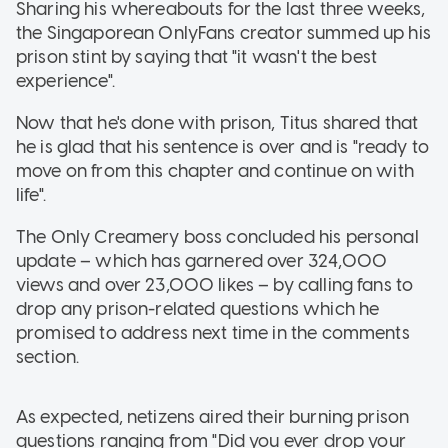
Sharing his whereabouts for the last three weeks,
the Singaporean OnlyFans creator summed up his
prison stint by saying that "it wasn't the best
experience".
Now that he's done with prison, Titus shared that
he is glad that his sentence is over and is "ready to
move on from this chapter and continue on with
life".
The Only Creamery boss concluded his personal
update – which has garnered over 324,000
views and over 23,000 likes – by calling fans to
drop any prison-related questions which he
promised to address next time in the comments
section.
As expected, netizens aired their burning prison
questions ranging from "Did you ever drop your