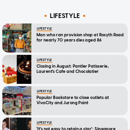
LIFESTYLE
LIFESTYLE
Man who ran provision shop at Rosyth Road
for nearly 70 years dies aged 86
LIFESTYLE
Closing in August: Pantler Patisserie,
Laurent's Cafe and Chocolatier
LIFESTYLE
Popular Bookstore to close outlets at
VivoCity and Jurong Point
LIFESTYLE
'It's not easy to retain a star': Singapore