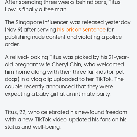
After spending three weeks behind bars, Titus
Low is finally a free man.
The Singapore influencer was released yesterday
(Nov 9) after serving
his prison sentence
for
publishing nude content and violating a police
order.
A relived-looking Titus was picked by his 21-year-
old pregnant wife Cheryl Chin, who welcomed
him home along with their three fur kids (or pet
dogs) in a vlog clip uploaded to her TikTok. The
couple recently announced that they were
expecting a baby girl at an intimate party.
Titus, 22, who celebrated his newfound freedom
with a new TikTok video, updated his fans on his
status and well-being.