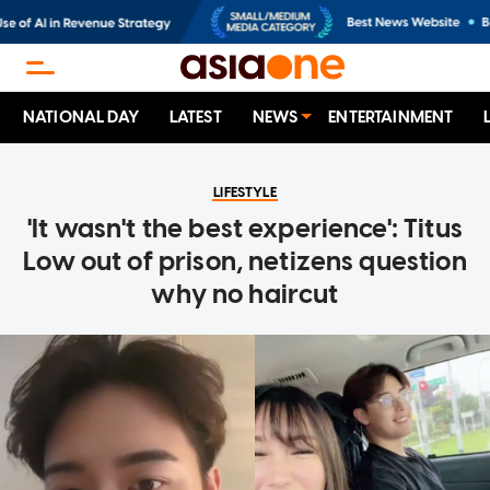
NATIONAL DAY
LATEST
NEWS
ENTERTAINMENT
LIFESTYLE
'It wasn't the best experience': Titus
Low out of prison, netizens question
why no haircut