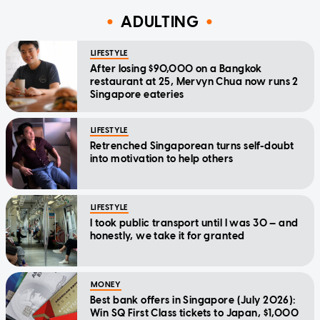
ADULTING
LIFESTYLE
After losing $90,000 on a Bangkok
restaurant at 25, Mervyn Chua now runs 2
Singapore eateries
LIFESTYLE
Retrenched Singaporean turns self-doubt
into motivation to help others
LIFESTYLE
I took public transport until I was 30 — and
honestly, we take it for granted
MONEY
Best bank offers in Singapore (July 2026):
Win SQ First Class tickets to Japan, $1,000