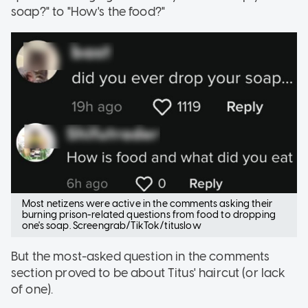
soap?" to "How's the food?"
Most netizens were active in the comments asking their
burning prison-related questions from food to dropping
one's soap. Screengrab/TikTok/tituslow
But the most-asked question in the comments
section proved to be about Titus' haircut (or lack
of one).