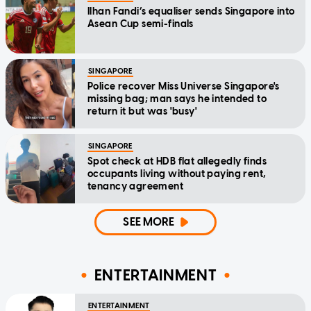
Ilhan Fandi’s equaliser sends Singapore into
Asean Cup semi-finals
SINGAPORE
Police recover Miss Universe Singapore's
missing bag; man says he intended to
return it but was 'busy'
SINGAPORE
Spot check at HDB flat allegedly finds
occupants living without paying rent,
tenancy agreement
SEE MORE
ENTERTAINMENT
ENTERTAINMENT