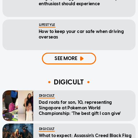
enthusiast should experience
LIFESTYLE
How to keep your car safe when driving
overseas
SEE MORE
DIGICULT
DIGICULT
Dad roots for son, 10, representing
Singapore at Pokemon World
Championship: 'The best gift I can give'
DIGICULT
What to expect: Assassin's Creed Black Flag