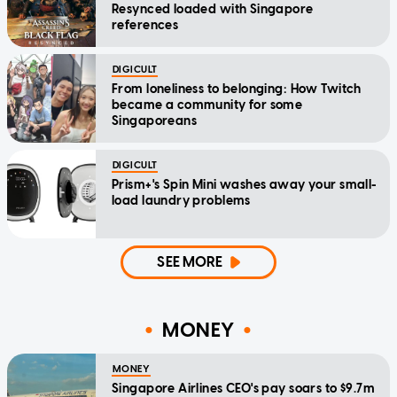
Resynced loaded with Singapore
references
DIGICULT
From loneliness to belonging: How Twitch
became a community for some
Singaporeans
DIGICULT
Prism+'s Spin Mini washes away your small-
load laundry problems
SEE MORE
MONEY
MONEY
Singapore Airlines CEO's pay soars to $9.7m