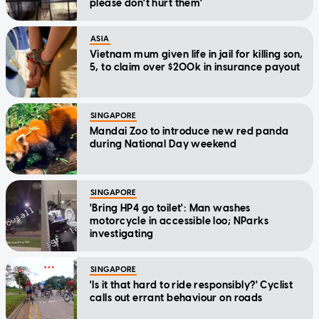
please don't hurt them'
ASIA
Vietnam mum given life in jail for killing son,
5, to claim over $200k in insurance payout
SINGAPORE
Mandai Zoo to introduce new red panda
during National Day weekend
SINGAPORE
'Bring HP4 go toilet': Man washes
motorcycle in accessible loo; NParks
investigating
SINGAPORE
'Is it that hard to ride responsibly?' Cyclist
calls out errant behaviour on roads