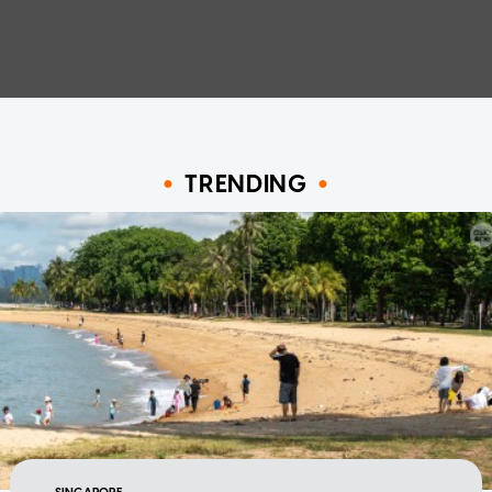
TRENDING