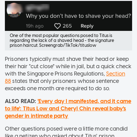
One of the most popular questions posed to Titus is
regarding the lack of a shaved head - the signature
prison haircut. Screengrab/TikTok/tituslow
Prisoners typically must shave their head or keep
their hair "cut close" while in jail, but a quick check
with the Singapore Prisons Regulations,
Section
88
states that only prisoners whose sentence
exceeds one month are required to do so.
ALSO READ:
'Every day I manifested, and it came
to life': Titus Low and Cheryl Chin reveal baby's
gender in intimate party
Other questions posed were a little more candid
like a netizen who asked about Titus' prison