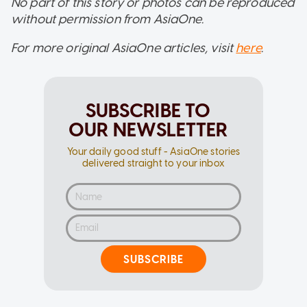
No part of this story or photos can be reproduced
without permission from AsiaOne.
For more original AsiaOne articles, visit
here
.
SUBSCRIBE TO
OUR NEWSLETTER
Your daily good stuff - AsiaOne stories
delivered straight to your inbox
SUBSCRIBE