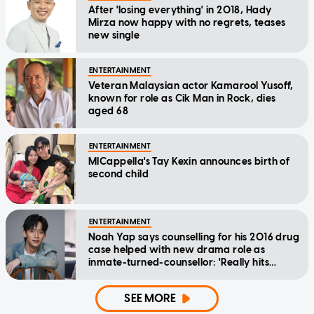
After 'losing everything' in 2018, Hady
Mirza now happy with no regrets, teases
new single
ENTERTAINMENT
Veteran Malaysian actor Kamarool Yusoff,
known for role as Cik Man in Rock, dies
aged 68
ENTERTAINMENT
MICappella's Tay Kexin announces birth of
second child
ENTERTAINMENT
Noah Yap says counselling for his 2016 drug
case helped with new drama role as
inmate-turned-counsellor: 'Really hits
home'
SEE MORE