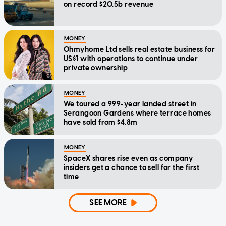
on record $20.5b revenue
MONEY
Ohmyhome Ltd sells real estate business for
US$1 with operations to continue under
private ownership
MONEY
We toured a 999-year landed street in
Serangoon Gardens where terrace homes
have sold from $4.8m
MONEY
SpaceX shares rise even as company
insiders get a chance to sell for the first
time
SEE MORE