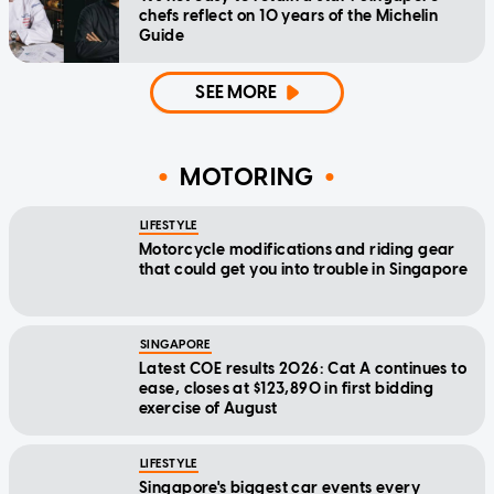
chefs reflect on 10 years of the Michelin
Guide
SEE MORE
MOTORING
LIFESTYLE
Motorcycle modifications and riding gear
that could get you into trouble in Singapore
SINGAPORE
Latest COE results 2026: Cat A continues to
ease, closes at $123,890 in first bidding
exercise of August
LIFESTYLE
Singapore's biggest car events every