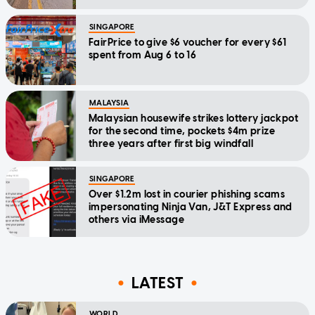
SINGAPORE
FairPrice to give $6 voucher for every $61
spent from Aug 6 to 16
MALAYSIA
Malaysian housewife strikes lottery jackpot
for the second time, pockets $4m prize
three years after first big windfall
SINGAPORE
Over $1.2m lost in courier phishing scams
impersonating Ninja Van, J&T Express and
others via iMessage
LATEST
WORLD