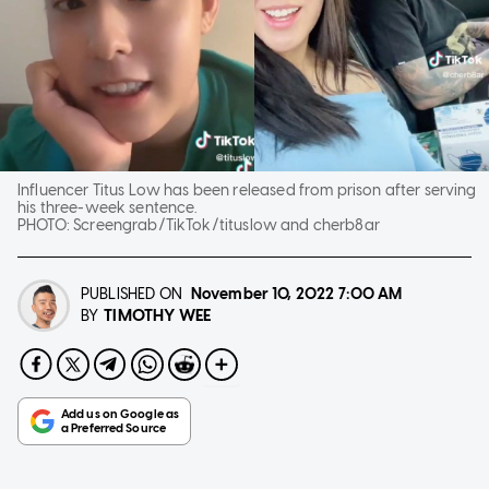
Influencer Titus Low has been released from prison after serving
his three-week sentence.
PHOTO:
Screengrab/TikTok/tituslow and cherb8ar
PUBLISHED ON
November 10, 2022
7:00 AM
TIMOTHY WEE
BY