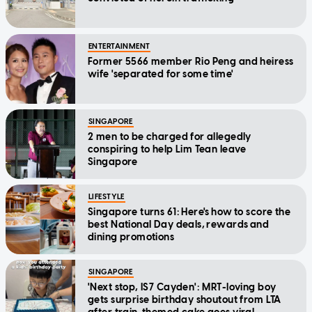
ENTERTAINMENT
Former 5566 member Rio Peng and heiress
wife 'separated for some time'
SINGAPORE
2 men to be charged for allegedly
conspiring to help Lim Tean leave
Singapore
LIFESTYLE
Singapore turns 61: Here's how to score the
best National Day deals, rewards and
dining promotions
SINGAPORE
'Next stop, IS7 Cayden': MRT-loving boy
gets surprise birthday shoutout from LTA