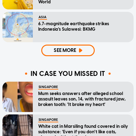
World
ASIA
6.7-magnitude earthquake strikes
Indonesia's Sulawesi: BKMG
SEE MORE
IN CASE YOU MISSED IT
SINGAPORE
Mum seeks answers after alleged school
assault leaves son, 14, with fractured jaw,
broken tooth: 'It broke my heart'
SINGAPORE
White cat in Marsiling found covered in oily
substance: 'Even if you don't like cats,