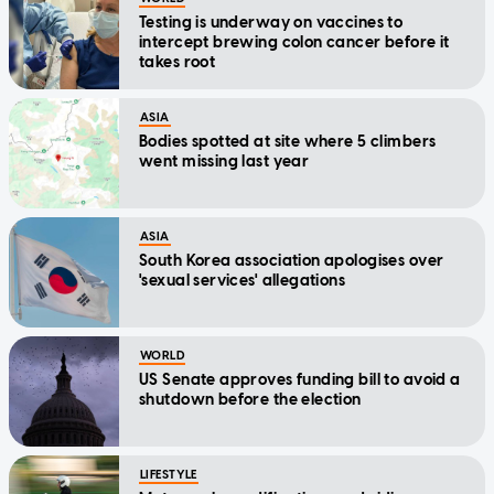
Testing is underway on vaccines to
intercept brewing colon cancer before it
takes root
ASIA
Bodies spotted at site where 5 climbers
went missing last year
ASIA
South Korea association apologises over
'sexual services' allegations
WORLD
US Senate approves funding bill to avoid a
shutdown before the election
LIFESTYLE