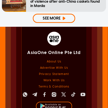
of violence after anti-China caskets found
in Manila
SEE MORE
AsiaOne Online Pte Ltd
About Us
Advertise With Us
Privacy Statement
Work With Us
Terms & Conditions
Available on
GOOGLE PLAY