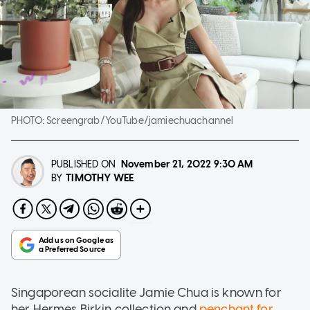
PHOTO:
Screengrab/YouTube/jamiechuachannel
PUBLISHED ON
November 21, 2022
9:30 AM
TIMOTHY WEE
BY
Singaporean socialite Jamie Chua is known for
her Hermes Birkin collection and
penchant for