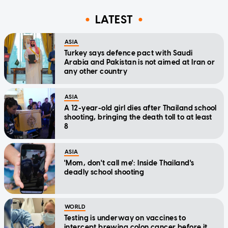
LATEST
ASIA
Turkey says defence pact with Saudi
Arabia and Pakistan is not aimed at Iran or
any other country
ASIA
A 12-year-old girl dies after Thailand school
shooting, bringing the death toll to at least
8
ASIA
'Mom, don't call me': Inside Thailand's
deadly school shooting
WORLD
Testing is underway on vaccines to
intercept brewing colon cancer before it