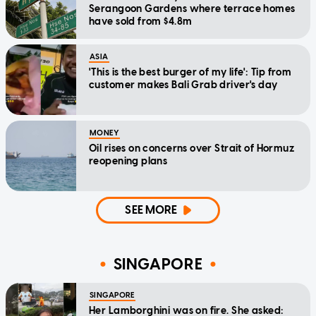
Serangoon Gardens where terrace homes
have sold from $4.8m
ASIA
'This is the best burger of my life': Tip from
customer makes Bali Grab driver's day
MONEY
Oil rises on concerns over Strait of Hormuz
reopening plans
SEE MORE
SINGAPORE
SINGAPORE
Her Lamborghini was on fire. She asked: