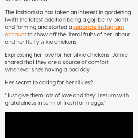
The fashionista has taken an interest in gardening
(with the latest addition being a goji berry plant)
and farming and started a
separate Instagram
account
to show off the literal fruits of her labour
and her fluffy silkie chickens.
Expressing her love for her silkie chickens, Jamie
shared that they are a source of comfort
whenever she's having a bad day.
Her secret to caring for her silkies?
"Just give them lots of love and they'll return with
gratefulness in term of fresh farm eggs."