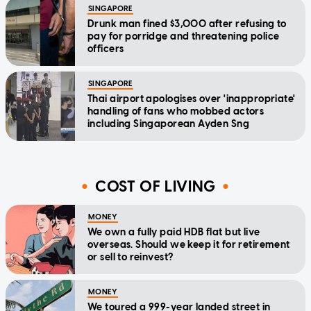
SINGAPORE
Drunk man fined $3,000 after refusing to
pay for porridge and threatening police
officers
SINGAPORE
Thai airport apologises over 'inappropriate'
handling of fans who mobbed actors
including Singaporean Ayden Sng
COST OF LIVING
MONEY
We own a fully paid HDB flat but live
overseas. Should we keep it for retirement
or sell to reinvest?
MONEY
We toured a 999-year landed street in