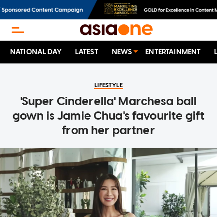
NATIONAL DAY
LATEST
NEWS
ENTERTAINMENT
LIFESTYLE
'Super Cinderella' Marchesa ball
gown is Jamie Chua's favourite gift
from her partner