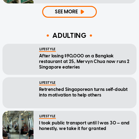
SEE MORE
ADULTING
LIFESTYLE
After losing $90,000 on a Bangkok
restaurant at 25, Mervyn Chua now runs 2
Singapore eateries
LIFESTYLE
Retrenched Singaporean turns self-doubt
into motivation to help others
LIFESTYLE
I took public transport until I was 30 — and
honestly, we take it for granted