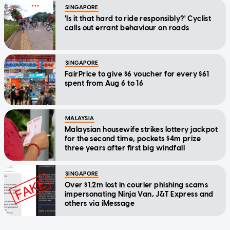
SINGAPORE
'Is it that hard to ride responsibly?' Cyclist
calls out errant behaviour on roads
SINGAPORE
FairPrice to give $6 voucher for every $61
spent from Aug 6 to 16
MALAYSIA
Malaysian housewife strikes lottery jackpot
for the second time, pockets $4m prize
three years after first big windfall
SINGAPORE
Over $1.2m lost in courier phishing scams
impersonating Ninja Van, J&T Express and
others via iMessage