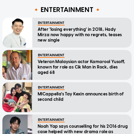
ENTERTAINMENT
ENTERTAINMENT
After 'losing everything' in 2018, Hady
Mirza now happy with no regrets, teases
new single
ENTERTAINMENT
Veteran Malaysian actor Kamarool Yusoff,
known for role as Cik Man in Rock, dies
aged 68
ENTERTAINMENT
MICappella's Tay Kexin announces birth of
second child
ENTERTAINMENT
Noah Yap says counselling for his 2016 drug
case helped with new drama role as