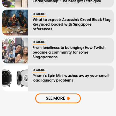
Championship: 'The best gift I can give'
DIGICULT
What to expect: Assassin's Creed Black Flag
Resynced loaded with Singapore
references
DIGICULT
From loneliness to belonging: How Twitch
became a community for some
Singaporeans
DIGICULT
Prism+'s Spin Mini washes away your small-
load laundry problems
SEE MORE