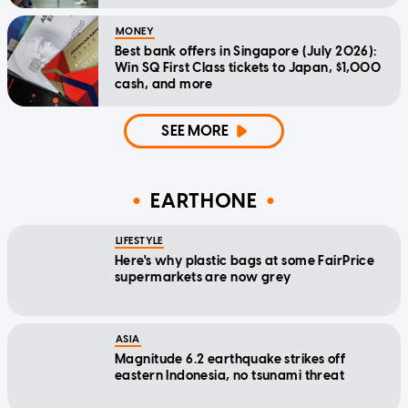
MONEY
Best bank offers in Singapore (July 2026):
Win SQ First Class tickets to Japan, $1,000
cash, and more
SEE MORE
EARTHONE
LIFESTYLE
Here's why plastic bags at some FairPrice
supermarkets are now grey
ASIA
Magnitude 6.2 earthquake strikes off
eastern Indonesia, no tsunami threat