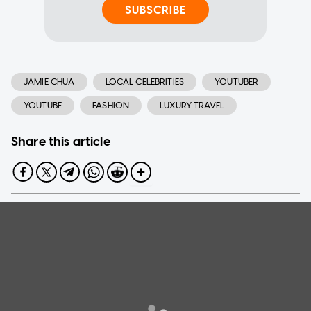
SUBSCRIBE
JAMIE CHUA
LOCAL CELEBRITIES
YOUTUBER
YOUTUBE
FASHION
LUXURY TRAVEL
Share this article