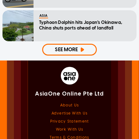
ASIA
Typhoon Dolphin hits Japan's Okinawa,
China shuts ports ahead of landfall
SEE MORE
AsiaOne Online Pte Ltd
About Us
Advertise With Us
Privacy Statement
Work With Us
Terms & Conditions