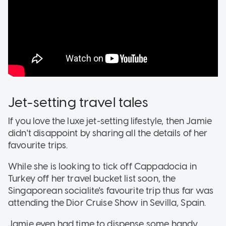
Jet-setting travel tales
If you love the luxe jet-setting lifestyle, then Jamie
didn't disappoint by sharing all the details of her
favourite trips.
While she is looking to tick off Cappadocia in
Turkey off her travel bucket list soon, the
Singaporean socialite's favourite trip thus far was
attending the Dior Cruise Show in Sevilla, Spain.
Jamie even had time to dispense some handy