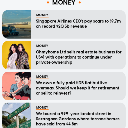
MONEY
MONEY
Singapore Airlines CEO's pay soars to $9.7m
on record $20.5b revenue
MONEY
Ohmyhome Ltd sells real estate business for
US$1 with operations to continue under
private ownership
MONEY
We own a fully paid HDB flat but live
overseas. Should we keep it for retirement
or sell to reinvest?
MONEY
We toured a 999-year landed street in
Serangoon Gardens where terrace homes
have sold from $4.8m