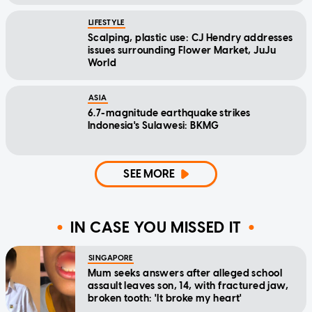
LIFESTYLE
Scalping, plastic use: CJ Hendry addresses
issues surrounding Flower Market, JuJu
World
ASIA
6.7-magnitude earthquake strikes
Indonesia's Sulawesi: BKMG
SEE MORE
IN CASE YOU MISSED IT
SINGAPORE
Mum seeks answers after alleged school
assault leaves son, 14, with fractured jaw,
broken tooth: 'It broke my heart'