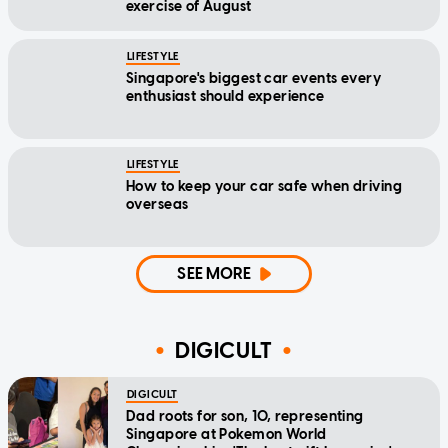
exercise of August
LIFESTYLE
Singapore's biggest car events every
enthusiast should experience
LIFESTYLE
How to keep your car safe when driving
overseas
SEE MORE
DIGICULT
DIGICULT
Dad roots for son, 10, representing
Singapore at Pokemon World