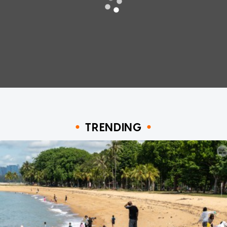
TRENDING