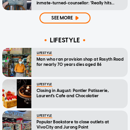
inmate-turned-counsellor: 'Really hits
home'
SEE MORE
LIFESTYLE
LIFESTYLE
Man who ran provision shop at Rosyth Road
for nearly 70 years dies aged 86
LIFESTYLE
Closing in August: Pantler Patisserie,
Laurent's Cafe and Chocolatier
LIFESTYLE
Popular Bookstore to close outlets at
VivoCity and Jurong Point