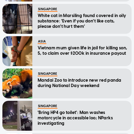
SINGAPORE
White cat in Marsiling found covered in oily
substance: 'Even if you don't like cats,
please don't hurt them'
ASIA
Vietnam mum given life in jail for killing son,
5, to claim over $200k in insurance payout
SINGAPORE
Mandai Zoo to introduce new red panda
during National Day weekend
SINGAPORE
'Bring HP4 go toilet': Man washes
motorcycle in accessible loo; NParks
investigating