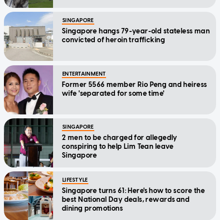
SINGAPORE
Singapore hangs 79-year-old stateless man
convicted of heroin trafficking
ENTERTAINMENT
Former 5566 member Rio Peng and heiress
wife 'separated for some time'
SINGAPORE
2 men to be charged for allegedly
conspiring to help Lim Tean leave
Singapore
LIFESTYLE
Singapore turns 61: Here's how to score the
best National Day deals, rewards and
dining promotions