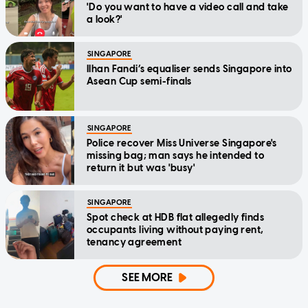
'Do you want to have a video call and take
a look?'
SINGAPORE
Ilhan Fandi’s equaliser sends Singapore into
Asean Cup semi-finals
SINGAPORE
Police recover Miss Universe Singapore's
missing bag; man says he intended to
return it but was 'busy'
SINGAPORE
Spot check at HDB flat allegedly finds
occupants living without paying rent,
tenancy agreement
SEE MORE