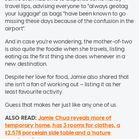
travel tips, advising everyone to "always geotag
your luggage" as bags "have been known to go
missing these days because of the confusion in the
airport".
And in case you're wondering, the mother-of-two
is also quite the foodie when she travels, listing
eating as the first thing she does whenever in a
new destination.
Despite her love for food, Jamie also shared that
she isn't a fan of working out – listing it as her
least favourite activity.
Guess that makes her just like any one of us.
ALSO READ:
Jamie Chua reveals more of
temporary home, has 3 rooms for clothes, a
$2,578 porcelain side table and a 'nature