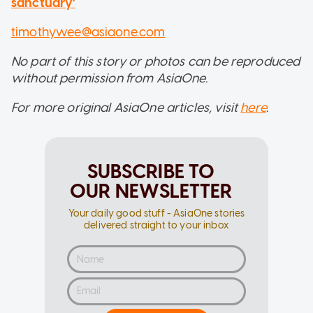
sanctuary'
timothywee@asiaone.com
No part of this story or photos can be reproduced
without permission from AsiaOne.
For more original AsiaOne articles, visit
here
.
SUBSCRIBE TO
OUR NEWSLETTER
Your daily good stuff - AsiaOne stories
delivered straight to your inbox