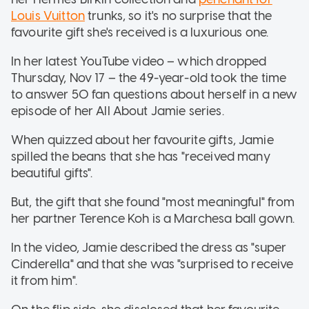
Louis Vuitton
trunks, so it's no surprise that the
favourite gift she's received is a luxurious one.
In her latest YouTube video – which dropped
Thursday, Nov 17 – the 49-year-old took the time
to answer 50 fan questions about herself in a new
episode of her All About Jamie series.
When quizzed about her favourite gifts, Jamie
spilled the beans that she has "received many
beautiful gifts".
But, the gift that she found "most meaningful" from
her partner Terence Koh is a Marchesa ball gown.
In the video, Jamie described the dress as "super
Cinderella" and that she was "surprised to receive
it from him".