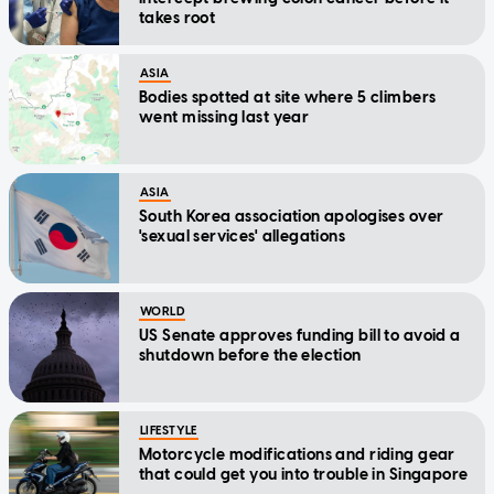
takes root
ASIA
Bodies spotted at site where 5 climbers
went missing last year
ASIA
South Korea association apologises over
'sexual services' allegations
WORLD
US Senate approves funding bill to avoid a
shutdown before the election
LIFESTYLE
Motorcycle modifications and riding gear
that could get you into trouble in Singapore