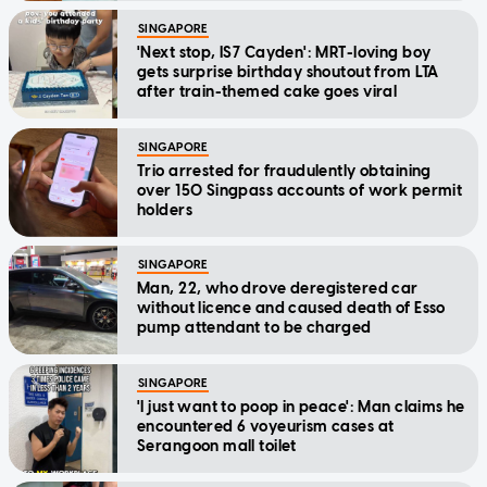
SINGAPORE
'Next stop, IS7 Cayden': MRT-loving boy
gets surprise birthday shoutout from LTA
after train-themed cake goes viral
SINGAPORE
Trio arrested for fraudulently obtaining
over 150 Singpass accounts of work permit
holders
SINGAPORE
Man, 22, who drove deregistered car
without licence and caused death of Esso
pump attendant to be charged
SINGAPORE
'I just want to poop in peace': Man claims he
encountered 6 voyeurism cases at
Serangoon mall toilet