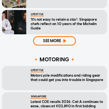
LIFESTYLE
'It's not easy to retain a star': Singapore
chefs reflect on 10 years of the Michelin
Guide
SEE MORE
MOTORING
LIFESTYLE
Motorcycle modifications and riding gear
that could get you into trouble in Singapore
SINGAPORE
Latest COE results 2026: Cat A continues to
ease, closes at $123,890 in first bidding