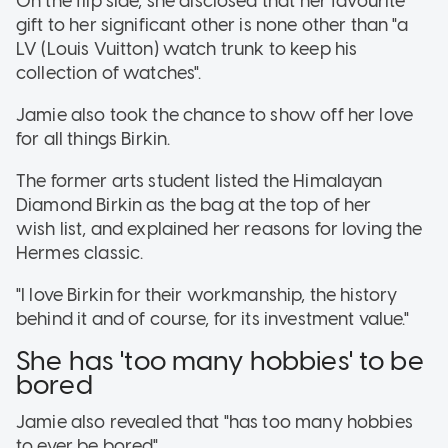
On the flip side, she disclosed that her favourite
gift to her significant other is none other than "a
LV (Louis Vuitton) watch trunk to keep his
collection of watches".
Jamie also took the chance to show off her love
for all things Birkin.
The former arts student listed the Himalayan
Diamond Birkin as the bag at the top of her
wish list, and explained her reasons for loving the
Hermes classic.
"I love Birkin for their workmanship, the history
behind it and of course, for its investment value."
She has 'too many hobbies' to be
bored
Jamie also revealed that "has too many hobbies
to ever be bored".