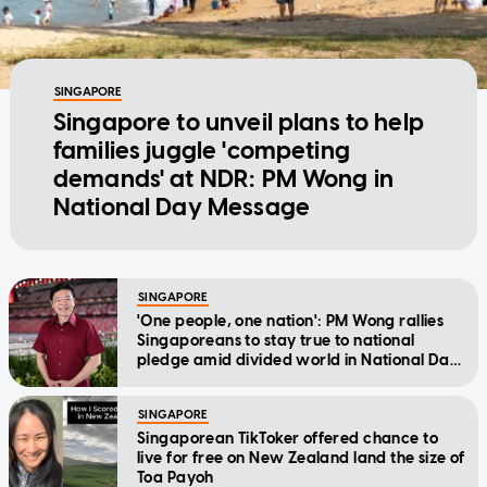
SINGAPORE
Singapore to unveil plans to help
families juggle 'competing
demands' at NDR: PM Wong in
National Day Message
SINGAPORE
'One people, one nation': PM Wong rallies
Singaporeans to stay true to national
pledge amid divided world in National Day
Message
SINGAPORE
Singaporean TikToker offered chance to
live for free on New Zealand land the size of
Toa Payoh