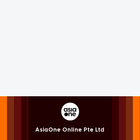
AsiaOne Online Pte Ltd