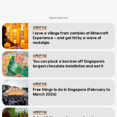
LIFESTYLE
I save a village from zombies at Minecraft
Experience — and get hit by a wave of
nostalgia
LIFESTYLE
You can pluck a bon bon off Singapore's
largest chocolate installation and eat it
LIFESTYLE
Free things to do in Singapore (February to
March 2026)
LIFESTYLE