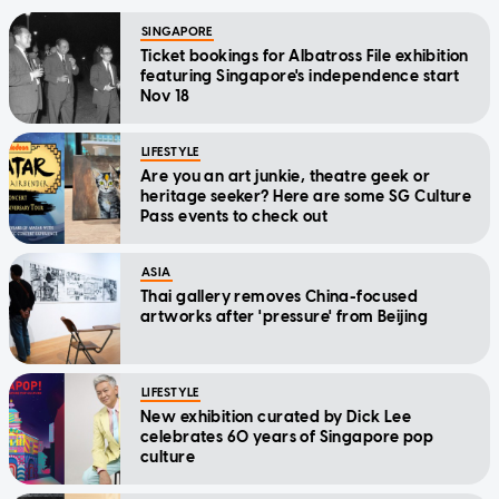
SINGAPORE
Ticket bookings for Albatross File exhibition
featuring Singapore's independence start
Nov 18
LIFESTYLE
Are you an art junkie, theatre geek or
heritage seeker? Here are some SG Culture
Pass events to check out
ASIA
Thai gallery removes China-focused
artworks after 'pressure' from Beijing
LIFESTYLE
New exhibition curated by Dick Lee
celebrates 60 years of Singapore pop
culture