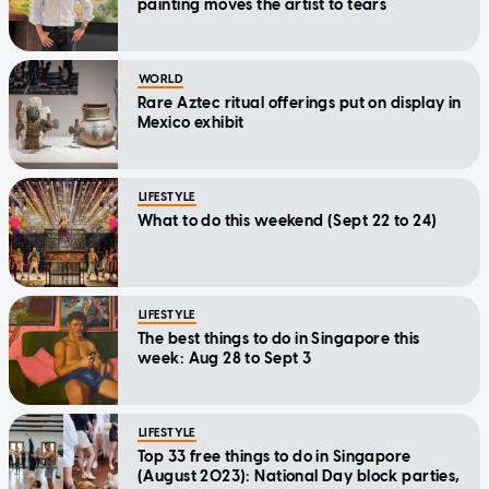
painting moves the artist to tears
WORLD
Rare Aztec ritual offerings put on display in
Mexico exhibit
LIFESTYLE
What to do this weekend (Sept 22 to 24)
LIFESTYLE
The best things to do in Singapore this
week: Aug 28 to Sept 3
LIFESTYLE
Top 33 free things to do in Singapore
(August 2023): National Day block parties,