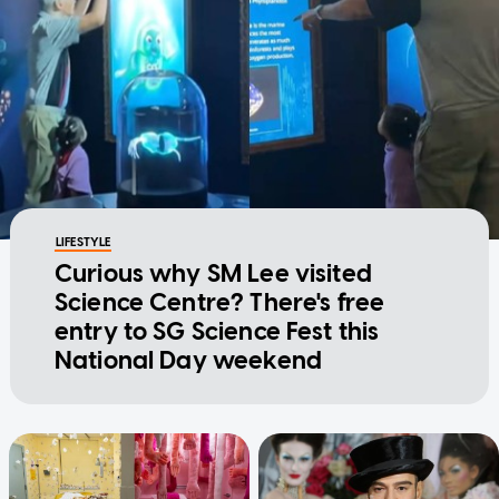
LIFESTYLE
Curious why SM Lee visited
Science Centre? There's free
entry to SG Science Fest this
National Day weekend