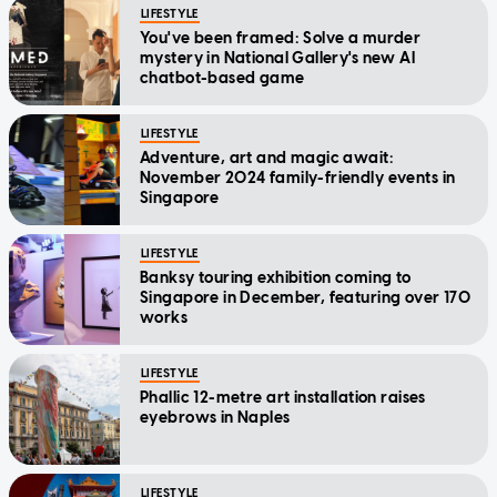
LIFESTYLE
You've been framed: Solve a murder
mystery in National Gallery's new AI
chatbot-based game
LIFESTYLE
Adventure, art and magic await:
November 2024 family-friendly events in
Singapore
LIFESTYLE
Banksy touring exhibition coming to
Singapore in December, featuring over 170
works
LIFESTYLE
Phallic 12-metre art installation raises
eyebrows in Naples
LIFESTYLE