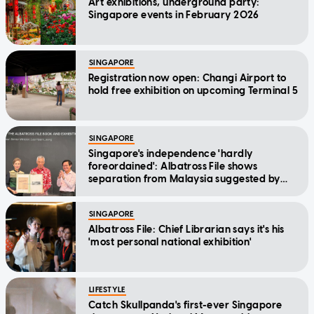
Art exhibitions, underground party:
Singapore events in February 2026
SINGAPORE
Registration now open: Changi Airport to
hold free exhibition on upcoming Terminal 5
SINGAPORE
Singapore's independence 'hardly
foreordained': Albatross File shows
separation from Malaysia suggested by
Goh Keng Swee, says SM Lee
SINGAPORE
Albatross File: Chief Librarian says it's his
'most personal national exhibition'
LIFESTYLE
Catch Skullpanda's first-ever Singapore