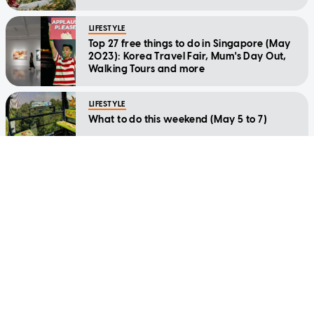
LIFESTYLE
Top 27 free things to do in Singapore (May
2023): Korea Travel Fair, Mum's Day Out,
Walking Tours and more
LIFESTYLE
What to do this weekend (May 5 to 7)
LIFESTYLE
The best things to do in Singapore this
week: April 24 to 30
LIFESTYLE
Best things to do this week: March 6 to 12