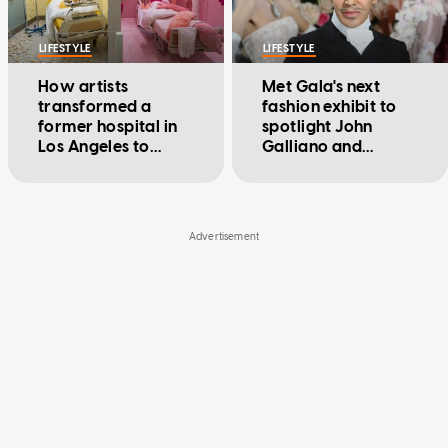
LIFESTYLE
LIFESTYLE
How artists
Met Gala's next
transformed a
fashion exhibit to
former hospital in
spotlight John
Los Angeles to
Galliano and
examine human
confront his
emotions
troubled past