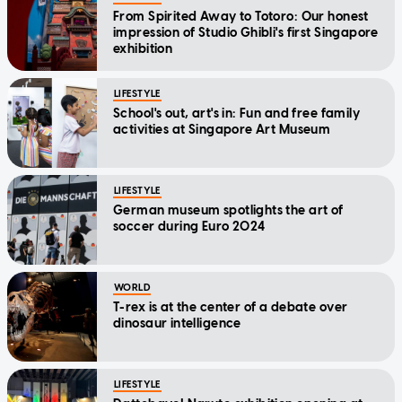
From Spirited Away to Totoro: Our honest
impression of Studio Ghibli's first Singapore
exhibition
LIFESTYLE
School's out, art's in: Fun and free family
activities at Singapore Art Museum
LIFESTYLE
German museum spotlights the art of
soccer during Euro 2024
WORLD
T-rex is at the center of a debate over
dinosaur intelligence
LIFESTYLE