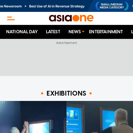
NATIONAL DAY
LATEST
NEWS
ENTERTAINMENT
EXHIBITIONS