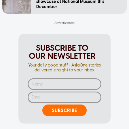
showcase at National Museum this
December
SUBSCRIBE TO
OUR NEWSLETTER
Your daily good stuff - AsiaOne stories
delivered straight to your inbox
SUBSCRIBE