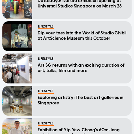
Dattebayo! Naruto exhibition opening at
Universal Studios Singapore on March 28
LIFESTYLE
Dip your toes into the World of Studio Ghibli
at ArtScience Museum this October
LIFESTYLE
Art SG returns with an exciting curation of
art, talks, film and more
LIFESTYLE
Exploring artistry: The best art galleries in
Singapore
LIFESTYLE
Exhibition of Yip Yew Chong's 60m-long