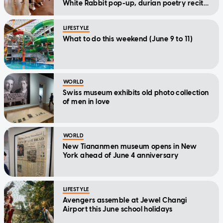
White Rabbit pop-up, durian poetry recital
and more
LIFESTYLE
What to do this weekend (June 9 to 11)
WORLD
Swiss museum exhibits old photo collection
of men in love
WORLD
New Tiananmen museum opens in New
York ahead of June 4 anniversary
LIFESTYLE
Avengers assemble at Jewel Changi
Airport this June school holidays