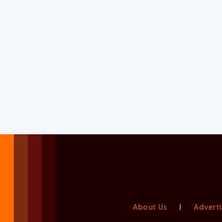
About Us
|
Adverti