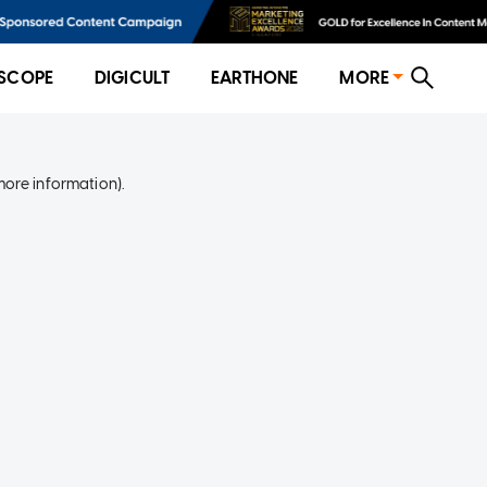
SCOPE
DIGICULT
EARTHONE
MORE
more information)
.