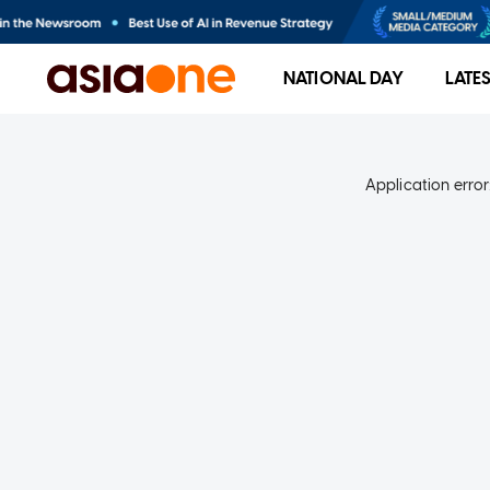
NATIONAL DAY
LATE
Application error