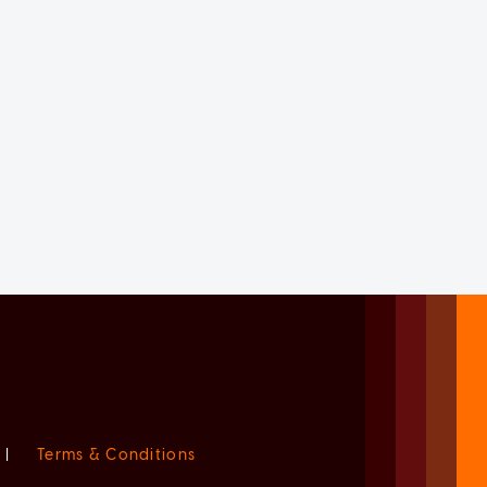
|
Terms & Conditions