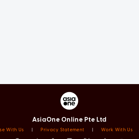
AsiaOne Online Pte Ltd
se With Us
|
Privacy Statement
|
Work With Us