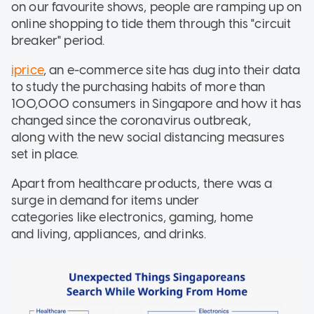
on our favourite shows, people are ramping up on
online shopping to tide them through this "circuit
breaker" period.
iprice
, an e-commerce site has dug into their data
to study the purchasing habits of more than
100,000 consumers in Singapore and how it has
changed since the coronavirus outbreak,
along with the new social distancing measures
set in place.
Apart from healthcare products, there was a
surge in demand for items under
categories like electronics, gaming, home
and living, appliances, and drinks.