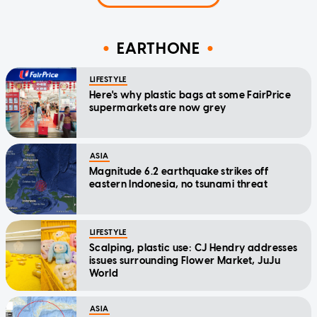
EARTHONE
LIFESTYLE
Here's why plastic bags at some FairPrice
supermarkets are now grey
ASIA
Magnitude 6.2 earthquake strikes off
eastern Indonesia, no tsunami threat
LIFESTYLE
Scalping, plastic use: CJ Hendry addresses
issues surrounding Flower Market, JuJu
World
ASIA