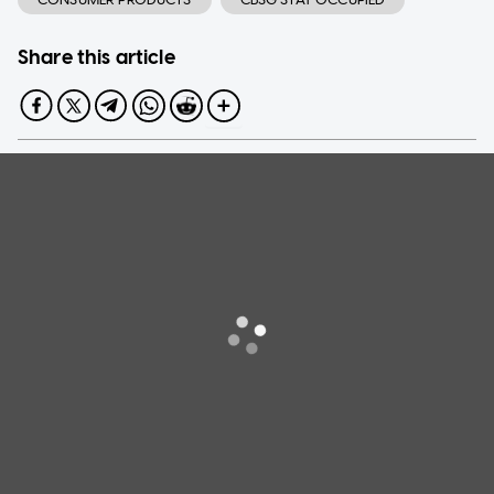
Share this article