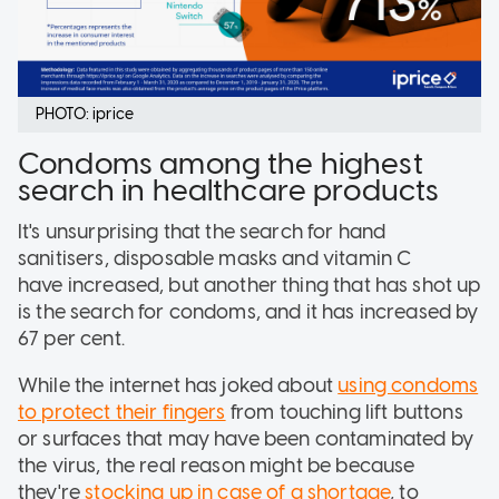
PHOTO: iprice
Condoms among the highest
search in healthcare products
It's unsurprising that the search for hand
sanitisers, disposable masks and vitamin C
have increased, but another thing that has shot up
is the search for condoms, and it has increased by
67 per cent.
While the internet has joked about
using condoms
to protect their fingers
from touching lift buttons
or surfaces that may have been contaminated by
the virus, the real reason might be because
they're
stocking up in case of a shortage
, to