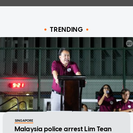
TRENDING
SINGAPORE
Malaysia police arrest Lim Tean