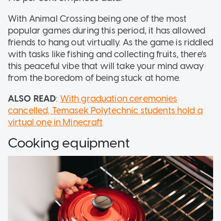
With Animal Crossing being one of the most
popular games during this period, it has allowed
friends to hang out virtually. As the game is riddled
with tasks like fishing and collecting fruits, there's
this peaceful vibe that will take your mind away
from the boredom of being stuck at home.
ALSO READ
:
With graduation ceremonies
cancelled, Temasek Polytechnic students hold a
virtual one in Minecraft
Cooking equipment