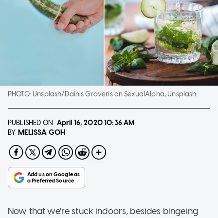
PHOTO:
Unsplash/Dainis Graveris on SexualAlpha, Unsplash
PUBLISHED ON
April 16, 2020
10:36 AM
MELISSA GOH
BY
Now that we're stuck indoors, besides bingeing