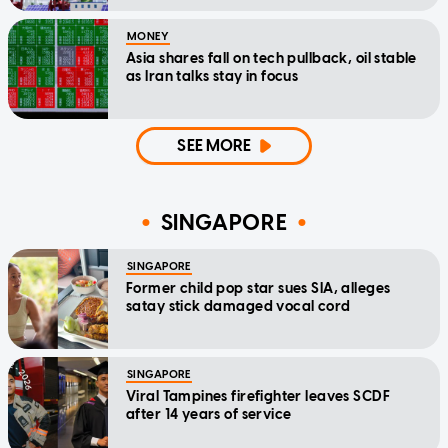
MONEY
Asia shares fall on tech pullback, oil stable
as Iran talks stay in focus
SEE MORE
SINGAPORE
SINGAPORE
Former child pop star sues SIA, alleges
satay stick damaged vocal cord
SINGAPORE
Viral Tampines firefighter leaves SCDF
after 14 years of service