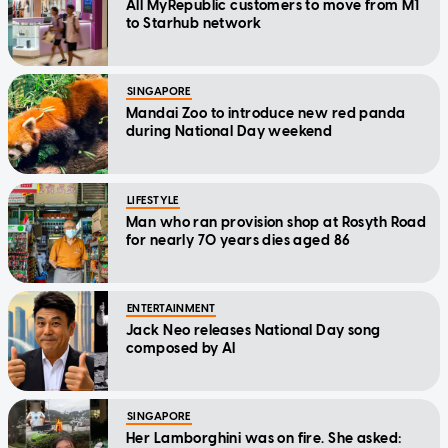
All MyRepublic customers to move from M1
to Starhub network
SINGAPORE
Mandai Zoo to introduce new red panda
during National Day weekend
LIFESTYLE
Man who ran provision shop at Rosyth Road
for nearly 70 years dies aged 86
ENTERTAINMENT
Jack Neo releases National Day song
composed by AI
SINGAPORE
Her Lamborghini was on fire. She asked: