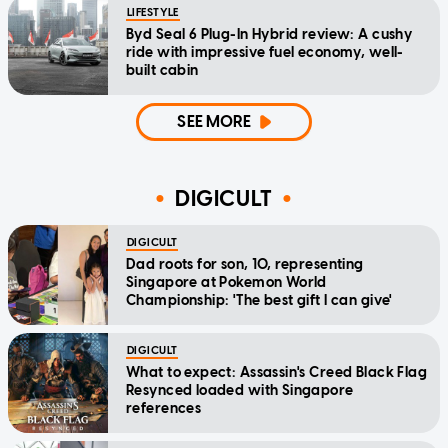
LIFESTYLE
Byd Seal 6 Plug-In Hybrid review: A cushy
ride with impressive fuel economy, well-
built cabin
SEE MORE
DIGICULT
DIGICULT
Dad roots for son, 10, representing
Singapore at Pokemon World
Championship: 'The best gift I can give'
DIGICULT
What to expect: Assassin's Creed Black Flag
Resynced loaded with Singapore
references