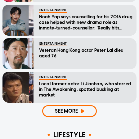
ENTERTAINMENT
Noah Yap says counselling for his 2016 drug
case helped with new drama role as
inmate-turned-counsellor: 'Really hits
home'
ENTERTAINMENT
Veteran Hong Kong actor Peter Lai dies
aged 76
ENTERTAINMENT
Local former actor Li Jianhan, who starred
in The Awakening, spotted busking at
market
SEE MORE
LIFESTYLE