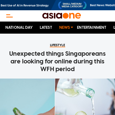
NATIONAL DAY
LATEST
NEWS
ENTERTAINMENT
LIFESTYLE
Unexpected things Singaporeans
are looking for online during this
WFH period