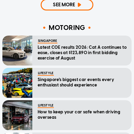
SEE MORE
MOTORING
SINGAPORE
Latest COE results 2026: Cat A continues to
ease, closes at $123,890 in first bidding
exercise of August
LIFESTYLE
Singapore's biggest car events every
enthusiast should experience
LIFESTYLE
How to keep your car safe when driving
overseas