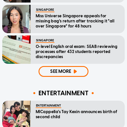
SINGAPORE
Miss Universe Singapore appeals for
missing bag's return after tracking it "all
over Singapore" for 48 hours
SINGAPORE
O-level English oral exam: SEAB reviewing
processes after 432 students reported
discrepancies
SEE MORE
ENTERTAINMENT
ENTERTAINMENT
MICappella's Tay Kexin announces birth of
second child