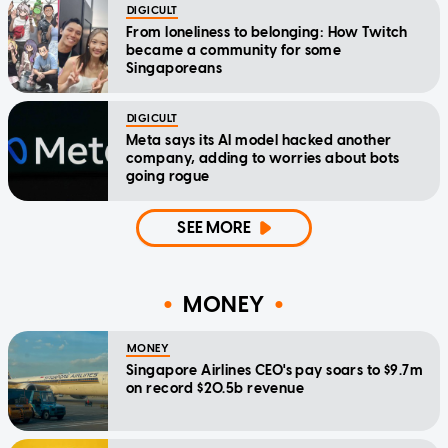
DIGICULT
From loneliness to belonging: How Twitch
became a community for some
Singaporeans
DIGICULT
Meta says its AI model hacked another
company, adding to worries about bots
going rogue
SEE MORE
MONEY
MONEY
Singapore Airlines CEO's pay soars to $9.7m
on record $20.5b revenue