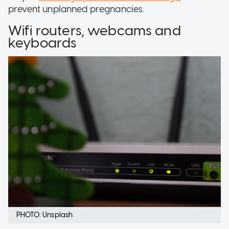
prevent unplanned pregnancies.
Wifi routers, webcams and
keyboards
PHOTO: Unsplash