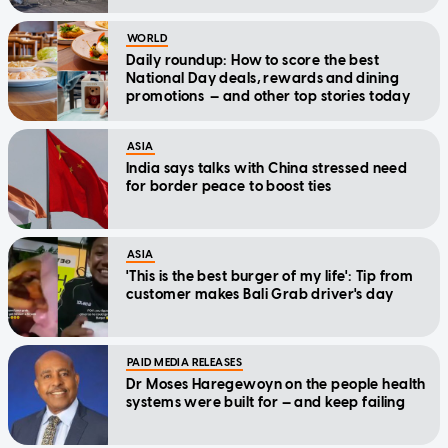
WORLD
Daily roundup: How to score the best
National Day deals, rewards and dining
promotions — and other top stories today
ASIA
India says talks with China stressed need
for border peace to boost ties
ASIA
'This is the best burger of my life': Tip from
customer makes Bali Grab driver's day
PAID MEDIA RELEASES
Dr Moses Haregewoyn on the people health
systems were built for — and keep failing