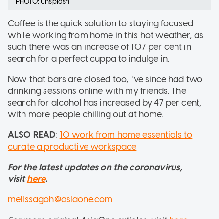
PHOTO: Unsplash
Coffee is the quick solution to staying focused
while working from home in this hot weather, as
such there was an increase of 107 per cent in
search for a perfect cuppa to indulge in.
Now that bars are closed too, I've since had two
drinking sessions online with my friends. The
search for alcohol has increased by 47 per cent,
with more people chilling out at home.
ALSO READ
:
10 work from home essentials to
curate a productive workspace
For the latest updates on the coronavirus,
visit
here
.
melissagoh@asiaone.com