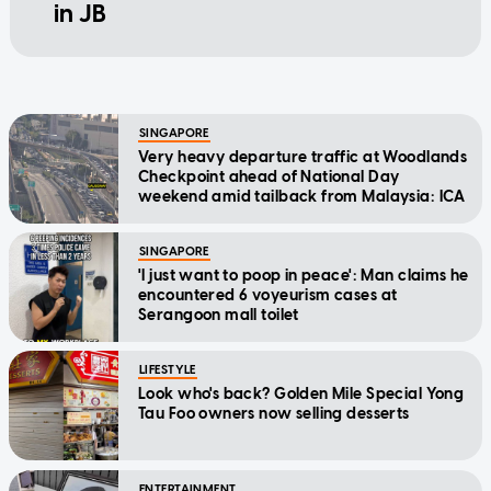
in JB
SINGAPORE
Very heavy departure traffic at Woodlands
Checkpoint ahead of National Day
weekend amid tailback from Malaysia: ICA
SINGAPORE
'I just want to poop in peace': Man claims he
encountered 6 voyeurism cases at
Serangoon mall toilet
LIFESTYLE
Look who's back? Golden Mile Special Yong
Tau Foo owners now selling desserts
ENTERTAINMENT