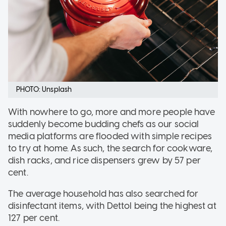
PHOTO: Unsplash
With nowhere to go, more and more people have
suddenly become budding chefs as our social
media platforms are flooded with simple recipes
to try at home. As such, the search for cookware,
dish racks, and rice dispensers grew by 57 per
cent.
The average household has also searched for
disinfectant items, with Dettol being the highest at
127 per cent.