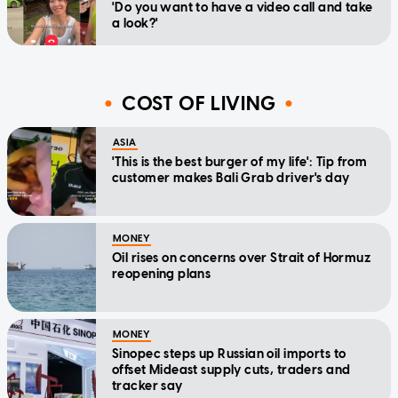
'Do you want to have a video call and take
a look?'
COST OF LIVING
ASIA
'This is the best burger of my life': Tip from
customer makes Bali Grab driver's day
MONEY
Oil rises on concerns over Strait of Hormuz
reopening plans
MONEY
Sinopec steps up Russian oil imports to
offset Mideast supply cuts, traders and
tracker say