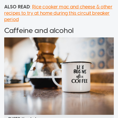
ALSO READ
:
Rice cooker mac and cheese & other
recipes to try at home during this circuit breaker
period
Caffeine and alcohol