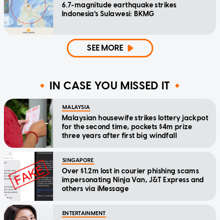
6.7-magnitude earthquake strikes
Indonesia's Sulawesi: BKMG
SEE MORE
IN CASE YOU MISSED IT
MALAYSIA
Malaysian housewife strikes lottery jackpot
for the second time, pockets $4m prize
three years after first big windfall
SINGAPORE
Over $1.2m lost in courier phishing scams
impersonating Ninja Van, J&T Express and
others via iMessage
ENTERTAINMENT