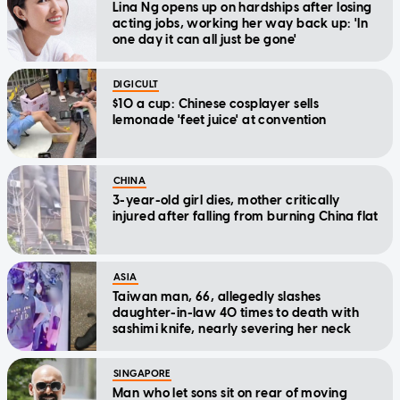
Lina Ng opens up on hardships after losing
acting jobs, working her way back up: 'In
one day it can all just be gone'
DIGICULT
$10 a cup: Chinese cosplayer sells
lemonade 'feet juice' at convention
CHINA
3-year-old girl dies, mother critically
injured after falling from burning China flat
ASIA
Taiwan man, 66, allegedly slashes
daughter-in-law 40 times to death with
sashimi knife, nearly severing her neck
SINGAPORE
Man who let sons sit on rear of moving