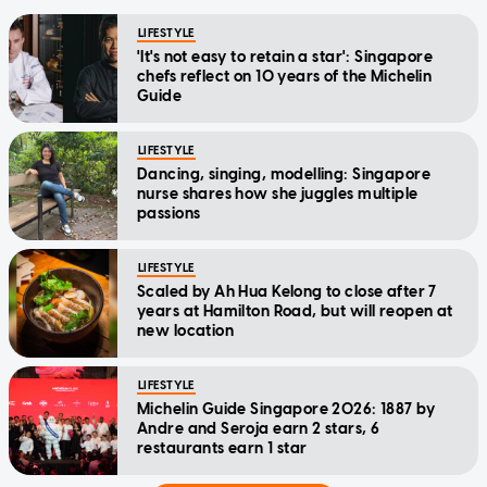
LIFESTYLE
'It's not easy to retain a star': Singapore
chefs reflect on 10 years of the Michelin
Guide
LIFESTYLE
Dancing, singing, modelling: Singapore
nurse shares how she juggles multiple
passions
LIFESTYLE
Scaled by Ah Hua Kelong to close after 7
years at Hamilton Road, but will reopen at
new location
LIFESTYLE
Michelin Guide Singapore 2026: 1887 by
Andre and Seroja earn 2 stars, 6
restaurants earn 1 star