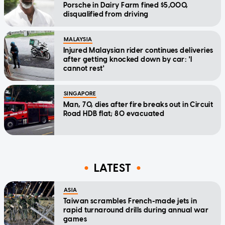
Porsche in Dairy Farm fined $5,000,
disqualified from driving
MALAYSIA
Injured Malaysian rider continues deliveries
after getting knocked down by car: 'I
cannot rest'
SINGAPORE
Man, 70, dies after fire breaks out in Circuit
Road HDB flat; 80 evacuated
LATEST
ASIA
Taiwan scrambles French-made jets in
rapid turnaround drills during annual war
games