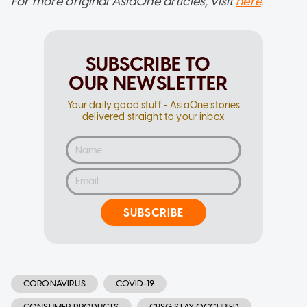
For more original AsiaOne articles, visit
here
.
SUBSCRIBE TO
OUR NEWSLETTER
Your daily good stuff - AsiaOne stories
delivered straight to your inbox
SUBSCRIBE
CORONAVIRUS
COVID-19
CONSUMER PRODUCTS
CBSG STAY OCCUPIED