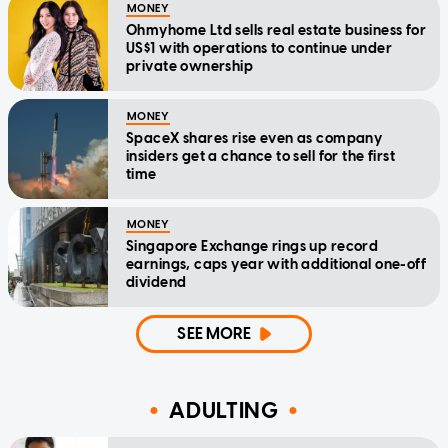
MONEY
Ohmyhome Ltd sells real estate business for
US$1 with operations to continue under
private ownership
MONEY
SpaceX shares rise even as company
insiders get a chance to sell for the first
time
MONEY
Singapore Exchange rings up record
earnings, caps year with additional one-off
dividend
SEE MORE
ADULTING