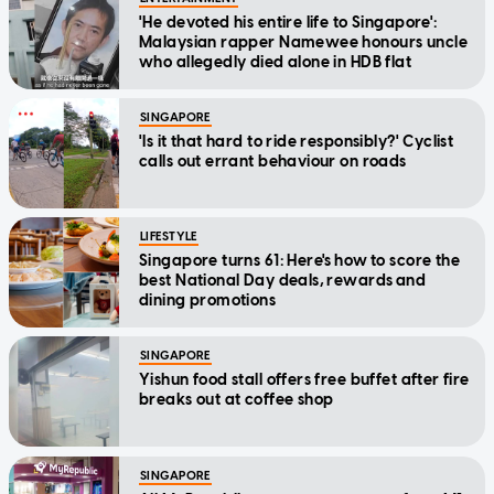
'He devoted his entire life to Singapore':
Malaysian rapper Namewee honours uncle
who allegedly died alone in HDB flat
SINGAPORE
'Is it that hard to ride responsibly?' Cyclist
calls out errant behaviour on roads
LIFESTYLE
Singapore turns 61: Here's how to score the
best National Day deals, rewards and
dining promotions
SINGAPORE
Yishun food stall offers free buffet after fire
breaks out at coffee shop
SINGAPORE