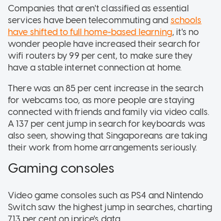
Companies that aren't classified as essential
services have been telecommuting and
schools
have shifted to full home-based learning
, it's no
wonder people have increased their search for
wifi routers by 99 per cent, to make sure they
have a stable internet connection at home.
There was an 85 per cent increase in the search
for webcams too, as more people are staying
connected with friends and family via video calls.
A 137 per cent jump in search for keyboards was
also seen, showing that Singaporeans are taking
their work from home arrangements seriously.
Gaming consoles
Video game consoles such as PS4 and Nintendo
Switch saw the highest jump in searches, charting
713 per cent on iprice's data.