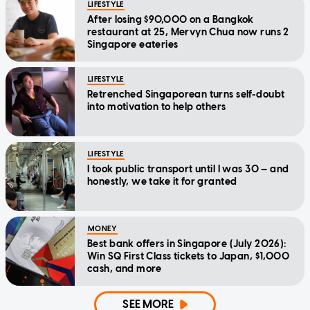
LIFESTYLE
After losing $90,000 on a Bangkok
restaurant at 25, Mervyn Chua now runs 2
Singapore eateries
LIFESTYLE
Retrenched Singaporean turns self-doubt
into motivation to help others
LIFESTYLE
I took public transport until I was 30 — and
honestly, we take it for granted
MONEY
Best bank offers in Singapore (July 2026):
Win SQ First Class tickets to Japan, $1,000
cash, and more
SEE MORE