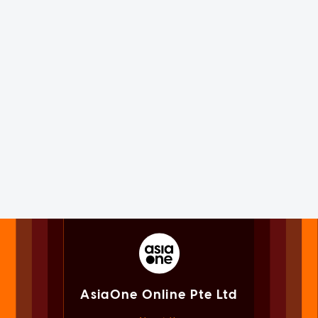
AsiaOne Online Pte Ltd