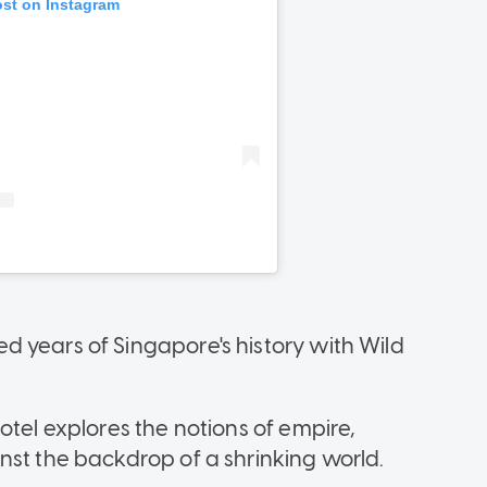
 years of Singapore's history with Wild
otel explores the notions of empire,
nst the backdrop of a shrinking world.