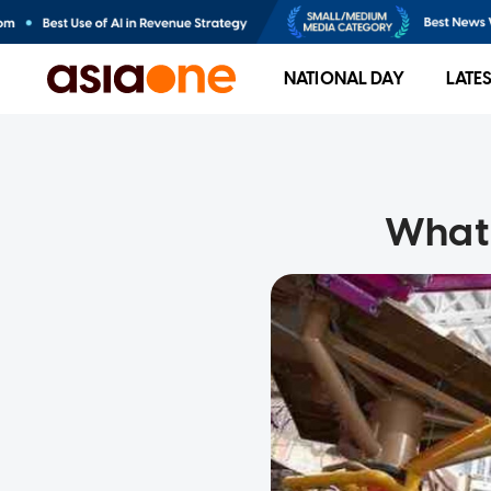
NATIONAL DAY
LATE
What 