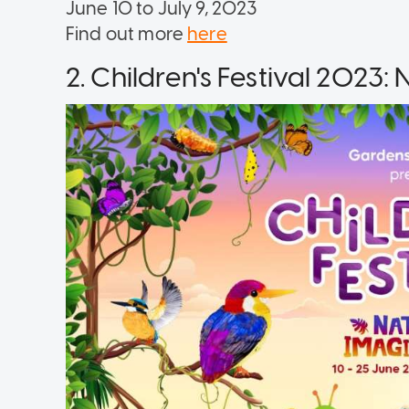
June 10 to July 9, 2023
Find out more
here
2. Children's Festival 2023: