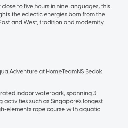
lose to five hours in nine languages, this
ghts the eclectic energies born from the
East and West, tradition and modernity.
 Aqua Adventure at HomeTeamNS Bedok
egrated indoor waterpark, spanning 3
ng activities such as Singapore's longest
igh-elements rope course with aquatic