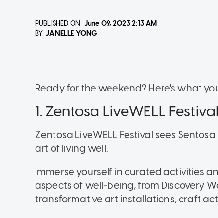
PUBLISHED ON
June 09, 2023
2:13 AM
JANELLE YONG
BY
Ready for the weekend? Here's what you
1. Zentosa LiveWELL Festiva
Zentosa LiveWELL Festival sees Sentosa 
art of living well.
Immerse yourself in curated activities an
aspects of well-being, from Discovery W
transformative art installations, craft a