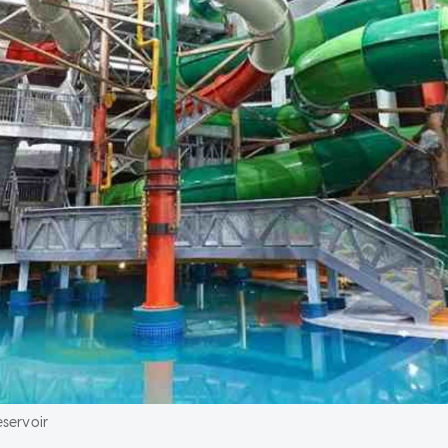
servoir