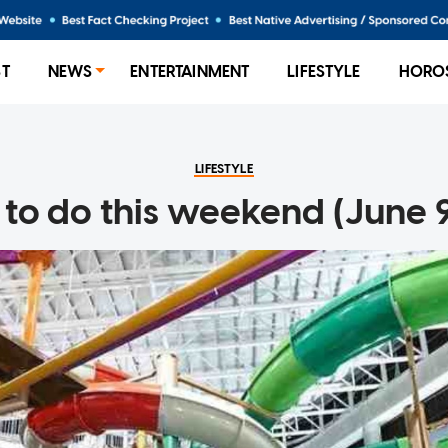
ST
NEWS
ENTERTAINMENT
LIFESTYLE
HORO
LIFESTYLE
to do this weekend (June 9 