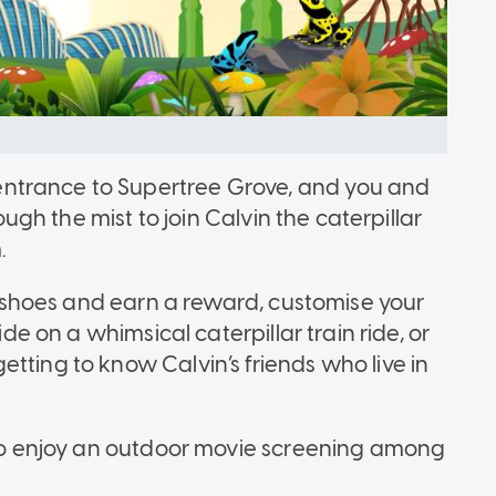
ntrance to Supertree Grove, and you and
rough the mist to join Calvin the caterpillar
.
st shoes and earn a reward, customise your
ide on a whimsical caterpillar train ride, or
tting to know Calvin’s friends who live in
t to enjoy an outdoor movie screening among