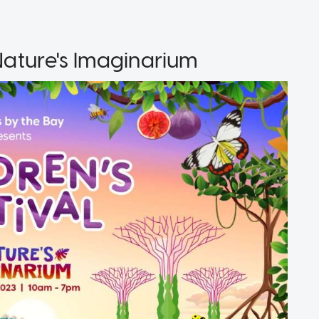
 Nature's Imaginarium