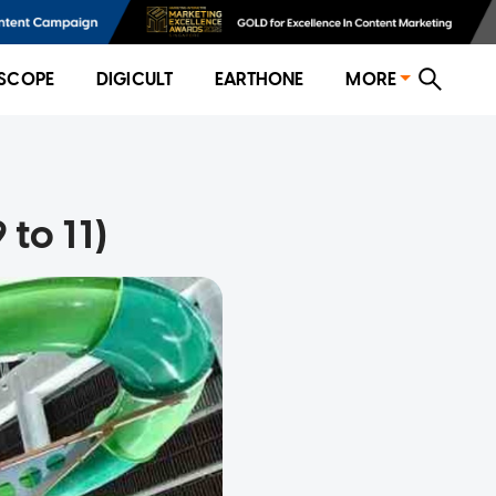
SCOPE
DIGICULT
EARTHONE
MORE
to 11)