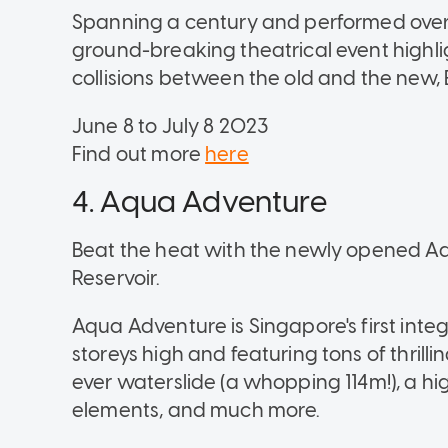
Spanning a century and performed over c
ground-breaking theatrical event highli
collisions between the old and the new, 
June 8 to July 8 2023
Find out more
here
4. Aqua Adventure
Beat the heat with the newly opened
Reservoir.
Aqua Adventure is Singapore's first int
storeys high and featuring tons of thrilli
ever waterslide (a whopping 114m!), a h
elements, and much more.