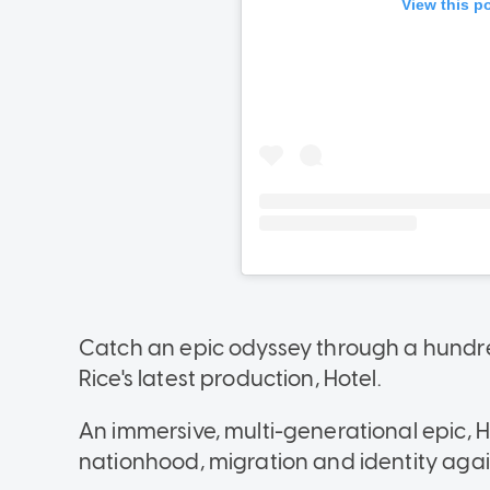
Catch an epic odyssey through a hundred
Rice's latest production, Hotel.
An immersive, multi-generational epic, H
nationhood, migration and identity agai