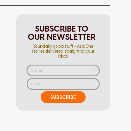
SUBSCRIBE TO
OUR NEWSLETTER
Your daily good stuff - AsiaOne
stories delivered straight to your
inbox
SUBSCRIBE