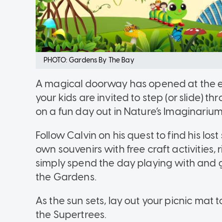
PHOTO: Gardens By The Bay
A magical doorway has opened at the e
your kids are invited to step (or slide) th
on a fun day out in Nature’s Imaginarium
Follow Calvin on his quest to find his lo
own souvenirs with free craft activities, r
simply spend the day playing with and ge
the Gardens.
As the sun sets, lay out your picnic ma
the Supertrees.