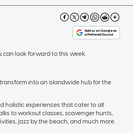
 can look forward to this week.
l
transform into an islandwide hub for the
d holistic experiences that cater to all
alks to workout classes, scavenger hunts,
ctivities, jazz by the beach, and much more.