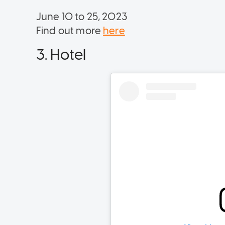
June 10 to 25, 2023
Find out more
here
3. Hotel