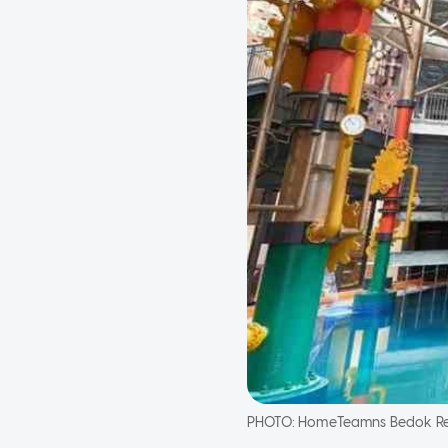
PHOTO:
HomeTeamns Bedok Re