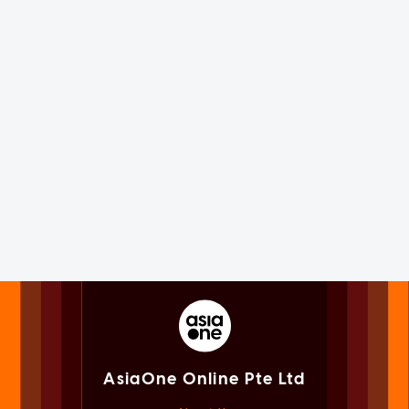
AsiaOne Online Pte Ltd