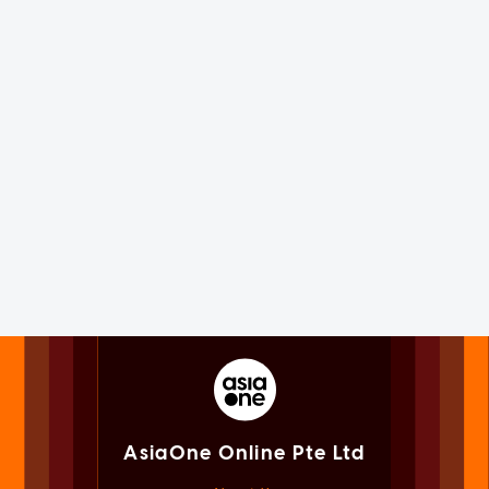
AsiaOne Online Pte Ltd