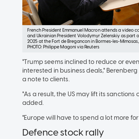
French President Emmanuel Macron attends a video c
and Ukrainian President Volodymyr Zelenskiy as part of t
2025 at the Fort de Bregancon in Bormes-les-Mimosas,
PHOTO: Philippe Magoni via Reuters
"Trump seems inclined to reduce or even
interested in business deals," Berenber
a note to clients.
"As a result, the US may lift its sanctions
added.
"Europe will have to spend a lot more for
Defence stock rally