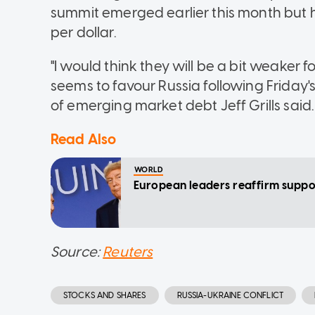
summit emerged earlier this month but ha
per dollar.
"I would think they will be a bit weaker
seems to favour Russia following Frida
of emerging market debt Jeff Grills said.
Read Also
WORLD
European leaders reaffirm suppor
Source:
Reuters
STOCKS AND SHARES
RUSSIA-UKRAINE CONFLICT