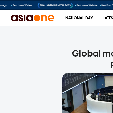
NATIONAL DAY
LATE
Global m