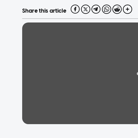
Share this article