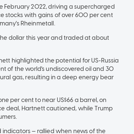
ce February 2022, driving a supercharged
e stocks with gains of over 600 per cent
rmany's Rheinmetall.
the dollar this year and traded at about
ett highlighted the potential for US-Russia
 cent of the world's undiscovered oil and 30
ural gas, resulting in a deep energy bear
e per cent to near US$66 a barrel, on
eace deal, Hartnett cautioned, while Trump
umers.
indicators — rallied when news of the