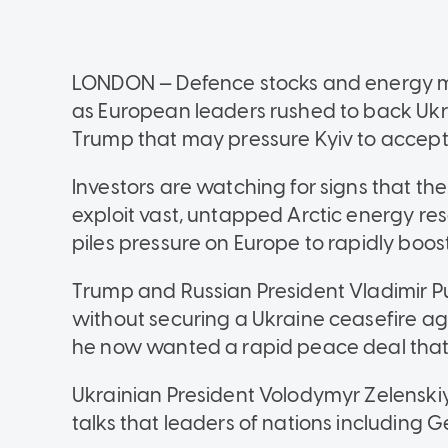
LONDON — Defence stocks and energy mark
as European leaders rushed to back Ukra
Trump that may pressure Kyiv to accept
Investors are watching for signs that the
exploit vast, untapped Arctic energy reso
piles pressure on Europe to rapidly boo
Trump and Russian President Vladimir P
without securing a Ukraine ceasefire ag
he now wanted a rapid peace deal that 
Ukrainian President Volodymyr Zelenskiy
talks that leaders of nations including 