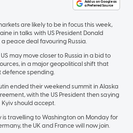
ets are likely to be in focus this week,
ine in talks with US President Donald
 a peace deal favouring Russia.
 US may move closer to Russia in a bid to
urces, in a major geopolitical shift that
st defence spending.
utin ended their weekend summit in Alaska
reement, with the US President then saying
Kyiv should accept.
 is travelling to Washington on Monday for
Germany, the UK and France will now join.