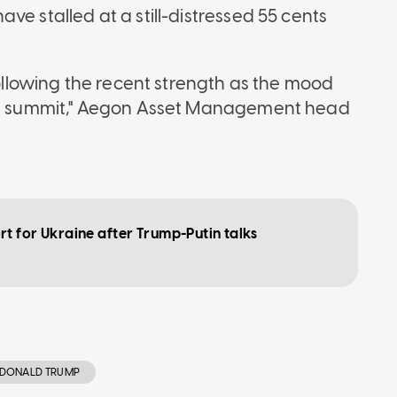
ve stalled at a still-distressed 55 cents
 following the recent strength as the mood
y's summit," Aegon Asset Management head
t for Ukraine after Trump-Putin talks
DONALD TRUMP