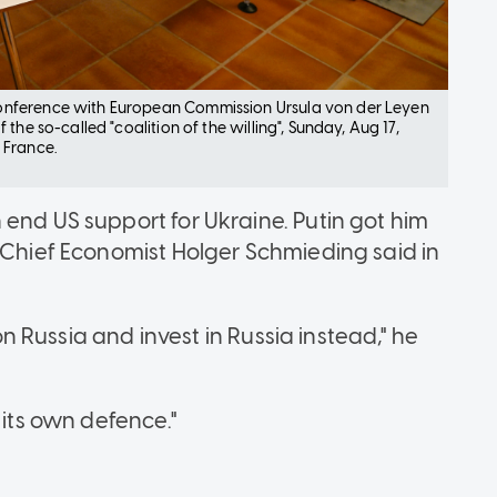
onference with European Commission Ursula von der Leyen
he so-called "coalition of the willing", Sunday, Aug 17,
 France.
 end US support for Ukraine. Putin got him
g Chief Economist Holger Schmieding said in
 on Russia and invest in Russia instead," he
 its own defence."