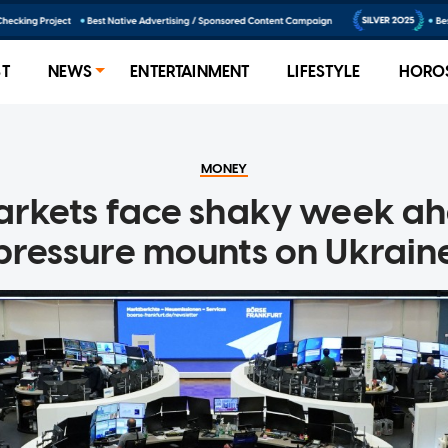
ST
NEWS
ENTERTAINMENT
LIFESTYLE
HORO
MONEY
arkets face shaky week ah
pressure mounts on Ukrain