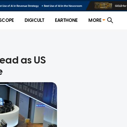
SCOPE
DIGICULT
EARTHONE
MORE
ead as US
e