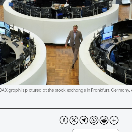
AX graph is pictured at the stock exchange in Frankfurt, Germany, A