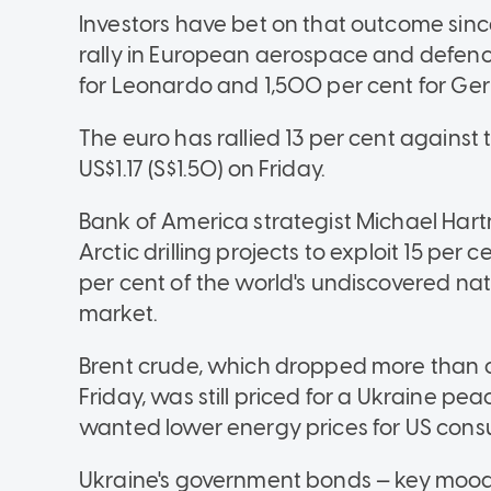
Investors have bet on that outcome sin
rally in European aerospace and defenc
for Leonardo and 1,500 per cent for Ge
The euro has rallied 13 per cent against 
US$1.17 (S$1.50) on Friday.
Bank of America strategist Michael Hartn
Arctic drilling projects to exploit 15 per
per cent of the world's undiscovered nat
market.
Brent crude, which dropped more than on
Friday, was still priced for a Ukraine p
wanted lower energy prices for US cons
Ukraine's government bonds — key mood 