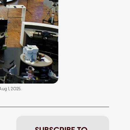
ug 1, 2025.