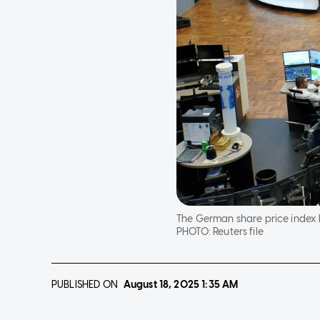
The German share price index D
PHOTO:
Reuters file
PUBLISHED ON
August 18, 2025
1:35 AM