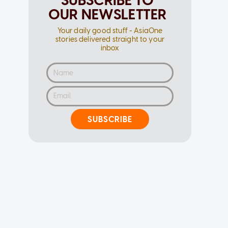
SUBSCRIBE TO
OUR NEWSLETTER
Your daily good stuff - AsiaOne
stories delivered straight to your
inbox
SUBSCRIBE