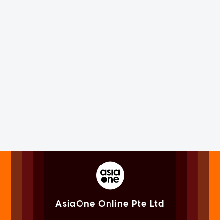
AsiaOne Online Pte Ltd