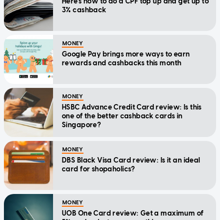
Here's how to do a CPF top up and get up to
3% cashback
MONEY
Google Pay brings more ways to earn
rewards and cashbacks this month
MONEY
HSBC Advance Credit Card review: Is this
one of the better cashback cards in
Singapore?
MONEY
DBS Black Visa Card review: Is it an ideal
card for shopaholics?
MONEY
UOB One Card review: Get a maximum of