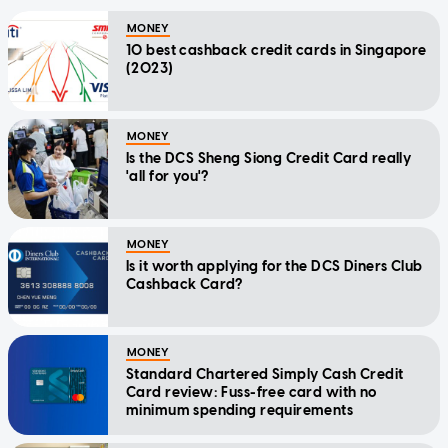
MONEY
10 best cashback credit cards in Singapore
(2023)
MONEY
Is the DCS Sheng Siong Credit Card really
'all for you'?
MONEY
Is it worth applying for the DCS Diners Club
Cashback Card?
MONEY
Standard Chartered Simply Cash Credit
Card review: Fuss-free card with no
minimum spending requirements