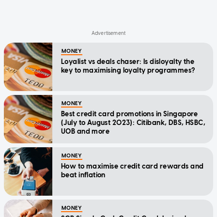
MONEY
Loyalist vs deals chaser: Is disloyalty the
key to maximising loyalty programmes?
MONEY
Best credit card promotions in Singapore
(July to August 2023): Citibank, DBS, HSBC,
UOB and more
MONEY
How to maximise credit card rewards and
beat inflation
MONEY