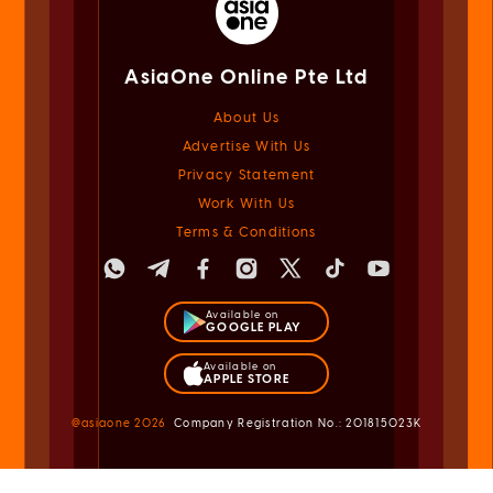
AsiaOne Online Pte Ltd
About Us
Advertise With Us
Privacy Statement
Work With Us
Terms & Conditions
Available on
GOOGLE PLAY
Available on
APPLE STORE
@asiaone
2026
Company Registration No.: 201815023K