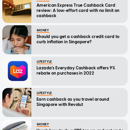
American Express True Cashback Card
review: A low-effort card with no limit on
cashback
MONEY
Should you get a cashback credit card to
curb inflation in Singapore?
LIFESTYLE
Lazada's Everyday Cashback offers 9%
rebate on purchases in 2022
LIFESTYLE
Earn cashback as you travel around
Singapore with Revolut
MONEY