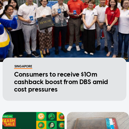
SINGAPORE
Consumers to receive $10m
cashback boost from DBS amid
cost pressures