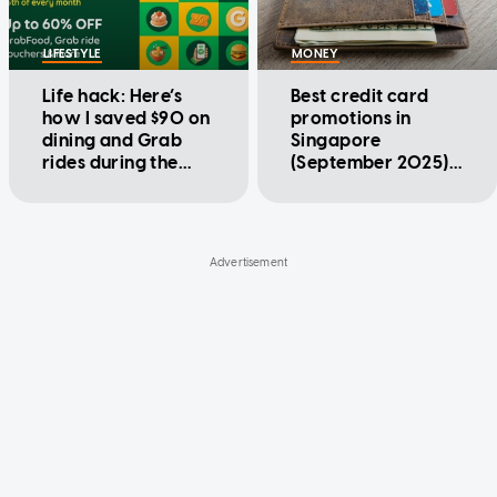
LIFESTYLE
MONEY
Life hack: Here’s
Best credit card
how I saved $90 on
promotions in
dining and Grab
Singapore
rides during the
(September 2025):
GrabCoins Flash
Citibank, DBS,
Sale
HSBC, UOB, and
more