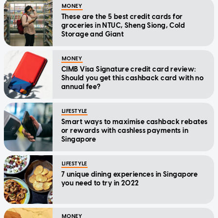
MONEY
These are the 5 best credit cards for
groceries in NTUC, Sheng Siong, Cold
Storage and Giant
MONEY
CIMB Visa Signature credit card review:
Should you get this cashback card with no
annual fee?
LIFESTYLE
Smart ways to maximise cashback rebates
or rewards with cashless payments in
Singapore
LIFESTYLE
7 unique dining experiences in Singapore
you need to try in 2022
MONEY