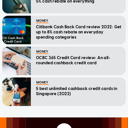
5% cash rebate on everything
MONEY
Citibank Cash Back Card review 2022: Get
up to 8% cash rebate on everyday
spending categories
MONEY
OCBC 365 Credit Card review: An all-
rounded cashback credit card
MONEY
5 best unlimited cashback credit cards in
Singapore (2022)