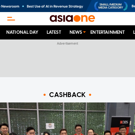
NATIONAL DAY
LATEST
NEWS
ENTERTAINMENT
CASHBACK