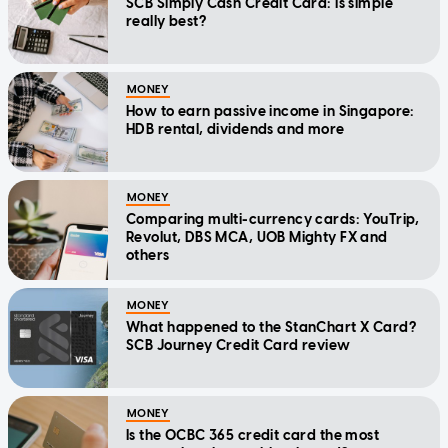
SCB Simply Cash Credit Card: Is simple
really best?
MONEY
How to earn passive income in Singapore:
HDB rental, dividends and more
MONEY
Comparing multi-currency cards: YouTrip,
Revolut, DBS MCA, UOB Mighty FX and
others
MONEY
What happened to the StanChart X Card?
SCB Journey Credit Card review
MONEY
Is the OCBC 365 credit card the most