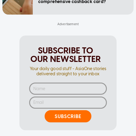
comprehensive cashback card?
SUBSCRIBE TO
OUR NEWSLETTER
Your daily good stuff - AsiaOne stories
delivered straight to your inbox
SUBSCRIBE