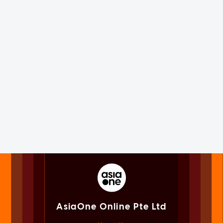
AsiaOne Online Pte Ltd