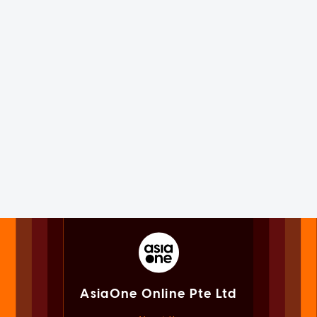
AsiaOne Online Pte Ltd