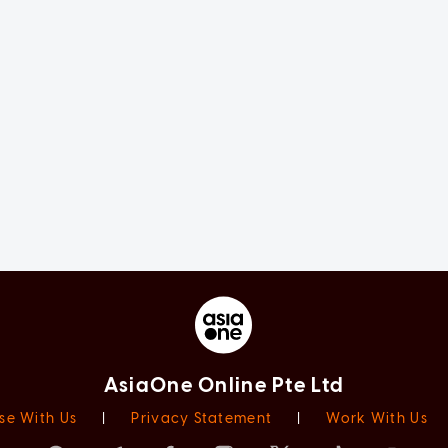
AsiaOne Online Pte Ltd
se With Us
|
Privacy Statement
|
Work With Us