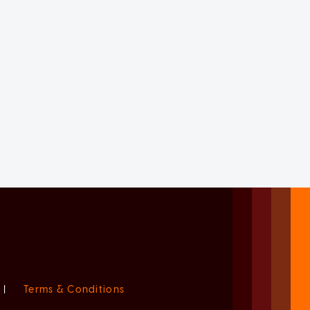
|
Terms & Conditions