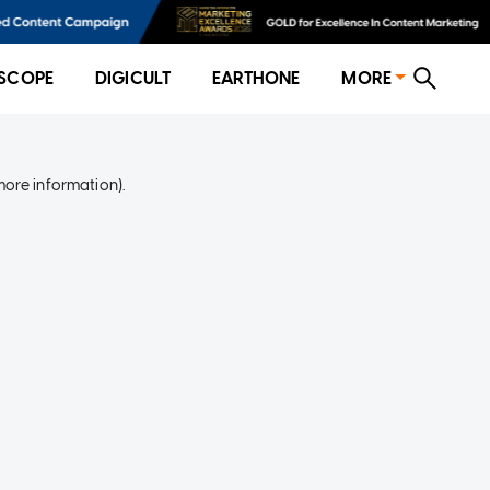
SCOPE
DIGICULT
EARTHONE
MORE
more information)
.