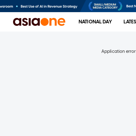
NATIONAL DAY
LATE
Application error