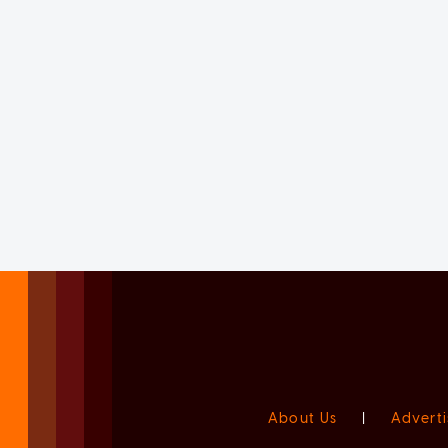
About Us
|
Adverti