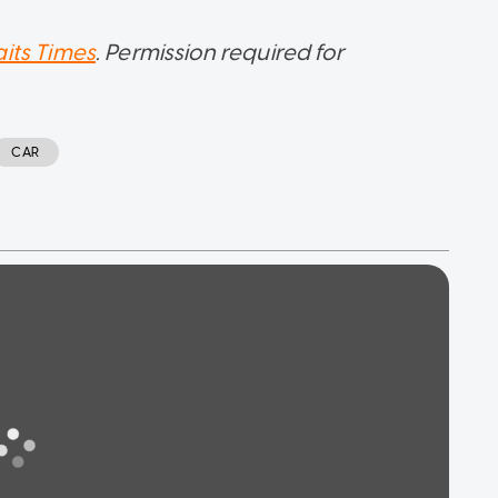
aits Times
. Permission required for
CAR