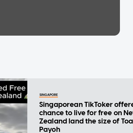
SINGAPORE
Singaporean TikToker offer
chance to live for free on N
Zealand land the size of To
Payoh