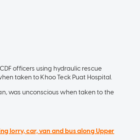
DF officers using hydraulic rescue
hen taken to Khoo Teck Puat Hospital.
n, was unconscious when taken to the
ing lorry, car, van and bus along Upper