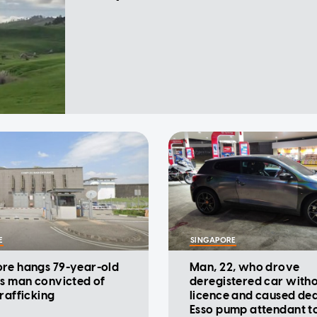
E
SINGAPORE
re hangs 79-year-old
Man, 22, who drove
ss man convicted of
deregistered car with
trafficking
licence and caused dea
Esso pump attendant t