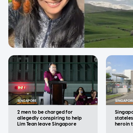
SINGAPORE
SINGAPOR
2 men to be charged for
Singapo
allegedly conspiring to help
statele
Lim Tean leave Singapore
heroin 