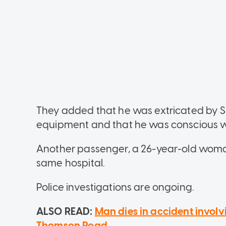
They added that he was extricated by SC
equipment and that he was conscious w
Another passenger, a 26-year-old woma
same hospital.
Police investigations are ongoing.
ALSO READ:
Man dies in accident involv
Thomson Road