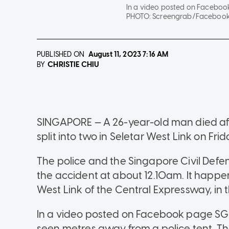
In a video posted on Facebook 
PHOTO:
Screengrab/Facebook
PUBLISHED ON
August 11, 2023
7:16 AM
CHRISTIE CHIU
BY
SINGAPORE — A 26-year-old man died aft
split into two in Seletar West Link on Fri
The police and the Singapore Civil Defe
the accident at about 12.10am. It happen
West Link of the Central Expressway, in 
In a video posted on Facebook page SG Ro
seen metres away from a police tent. T