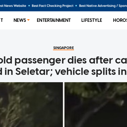
ST
NEWS
ENTERTAINMENT
LIFESTYLE
HORO
SINGAPORE
ld passenger dies after ca
 in Seletar; vehicle splits in