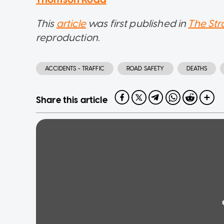
This
article
was first published in
The Str
reproduction.
ACCIDENTS - TRAFFIC
ROAD SAFETY
DEATHS
Share this article