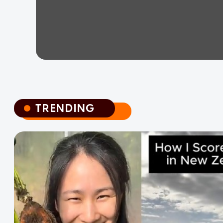
TRENDING
TRENDING