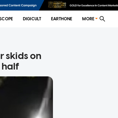
SCOPE
DIGICULT
EARTHONE
MORE
r skids on
 half