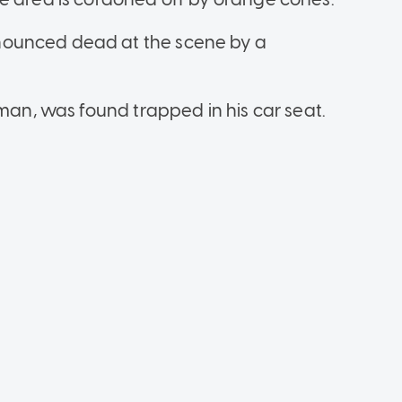
nounced dead at the scene by a
 man, was found trapped in his car seat.