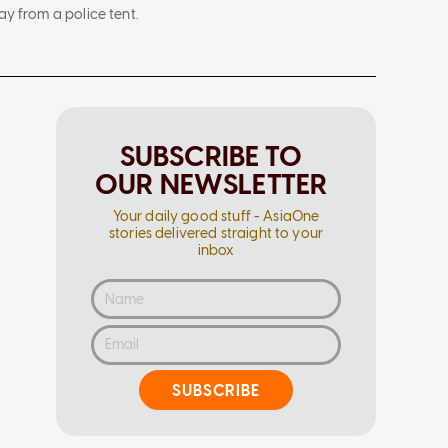
y from a police tent.
SUBSCRIBE TO
OUR NEWSLETTER
Your daily good stuff - AsiaOne
stories delivered straight to your
inbox
SUBSCRIBE