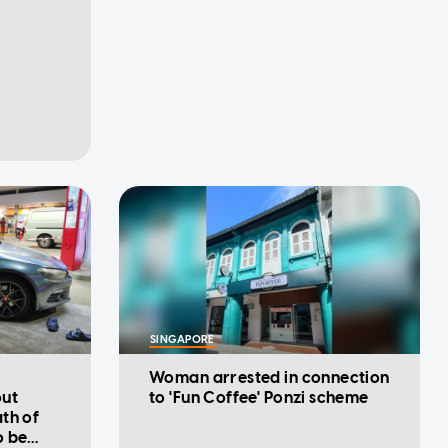
SINGAPORE
Woman arrested in connection
out
to 'Fun Coffee' Ponzi scheme
th of
o be