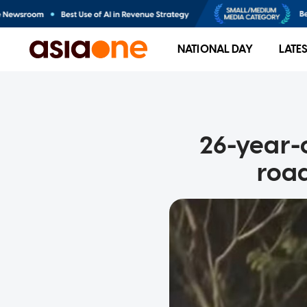
NATIONAL DAY
LATE
26-year-o
road