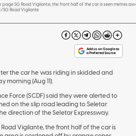
page SG Road Vigilante, the front half of the car is seen metres awa
/SG Road Vigilante
er the car he was riding in skidded and
day morning (Aug 11).
nce Force (SCDF) said they were alerted to
ed on the slip road leading to Seletar
the direction of the Seletar Expressway.
ad Vigilante, the front half of the car is
he area is cordoned off by orange cones.