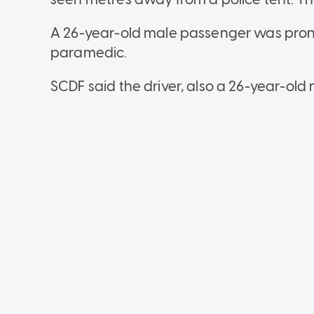
A 26-year-old male passenger was pro
paramedic.
SCDF said the driver, also a 26-year-old