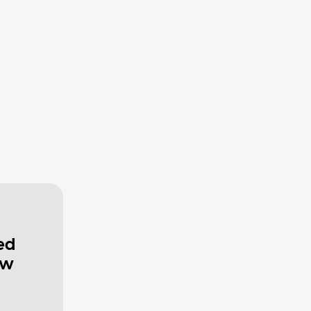
ed
ew
a